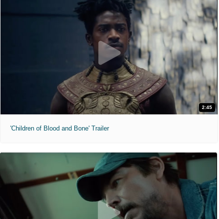
2:45
'Children of Blood and Bone' Trailer