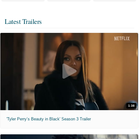
Latest Trailers
1:38
'Tyler Perry’s Beauty in Black' Season 3 Trailer