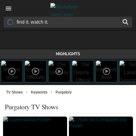
HIGHLIGHTS
›
›
TV Shows
Keywords
Purgatory
Purgatory TV Shows