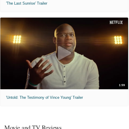
'The Last Sunrise' Trailer
1:59
'Untold: The Testimony of Vince Young' Trailer
Movie and TV Reviews