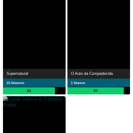
Supernatural
O Auto da Compadecida
15 Seasons
1 Season
83
90