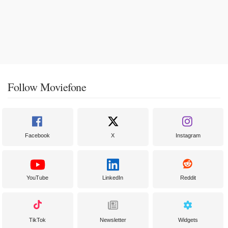
Follow Moviefone
Facebook
X
Instagram
YouTube
LinkedIn
Reddit
TikTok
Newsletter
Widgets