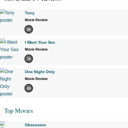
Tony
Movie Review
85
I Want Your Sex
Movie Review
75
One Night Only
Movie Review
65
Top Movies
Obsession