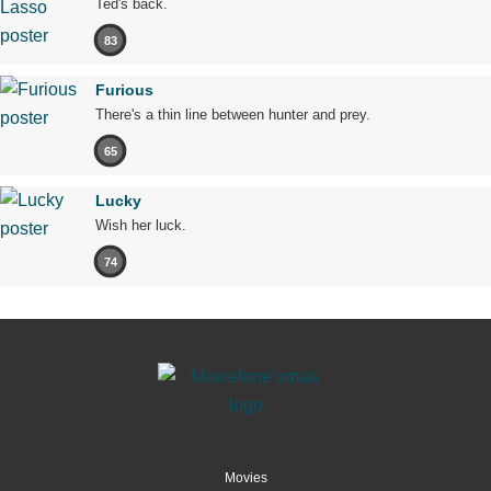
Ted's back.
83
Furious
There's a thin line between hunter and prey.
65
Lucky
Wish her luck.
74
Movies