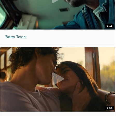
1:11
'Below' Teaser
1:54