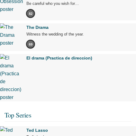
Be careful who you wish for…
82
The Drama
Witness the wedding of the year.
69
El drama (Practica de direccion)
Top Series
Ted Lasso