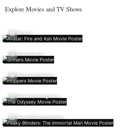
Explore Movies and TV Shows
Movies
Movie Charts
Movies In Theaters
Movies Coming Soon
Movie Release Calendar