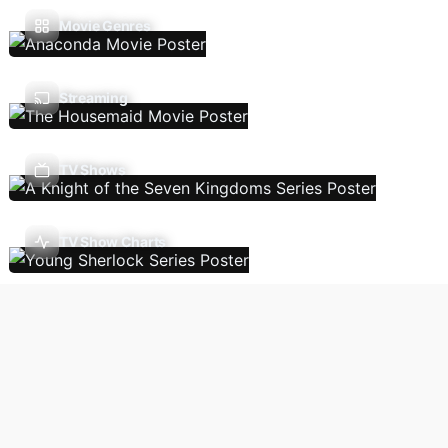
Movie Genres
Streaming
TV Shows
TV Show Charts