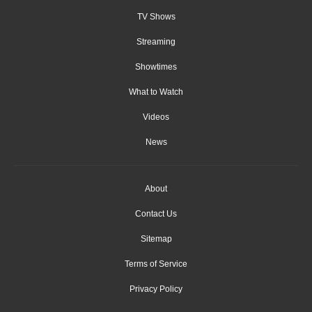
TV Shows
Streaming
Showtimes
What to Watch
Videos
News
About
Contact Us
Sitemap
Terms of Service
Privacy Policy