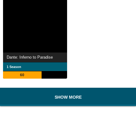
Dante: Inferno to Paradise
1 Season
60
SHOW MORE