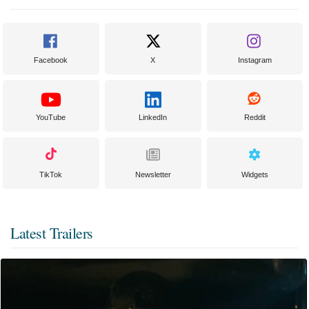
Facebook
X
Instagram
YouTube
LinkedIn
Reddit
TikTok
Newsletter
Widgets
Latest Trailers