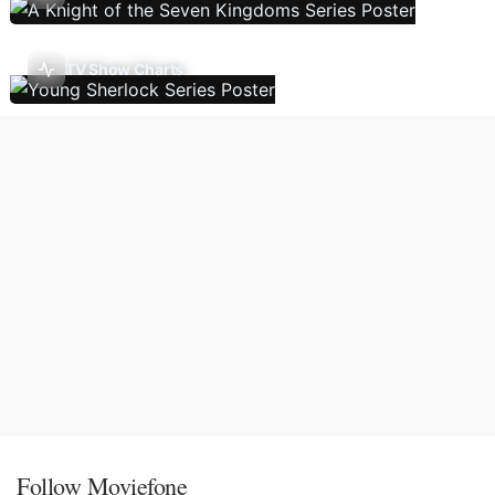
TV Show Charts
Follow Moviefone