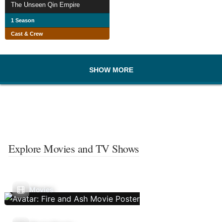
The Unseen Qin Empire
1 Season
Cast & Crew
SHOW MORE
Explore Movies and TV Shows
Movies