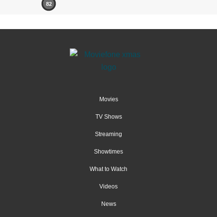
82
Movies
TV Shows
Streaming
Showtimes
What to Watch
Videos
News