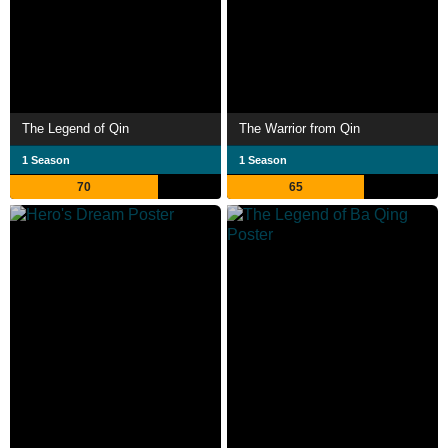
The Legend of Qin
The Warrior from Qin
1 Season
1 Season
70
65