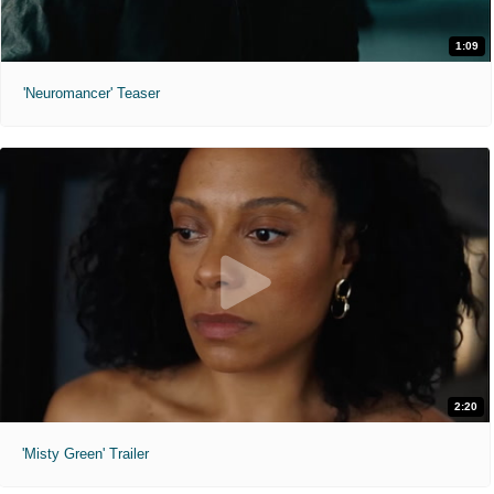
1:09
'Neuromancer' Teaser
2:20
'Misty Green' Trailer