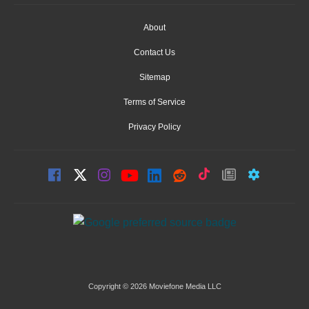
About
Contact Us
Sitemap
Terms of Service
Privacy Policy
Copyright © 2026 Moviefone Media LLC