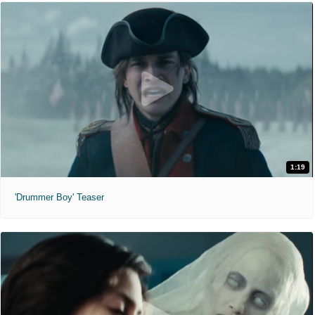
1:19
'Drummer Boy' Teaser