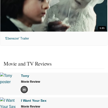
1:21
'Ebenezer' Trailer
Movie and TV Reviews
Tony
Movie Review
85
I Want Your Sex
Movie Review