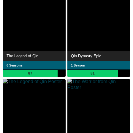
The Legend of Qin
Qin Dynasty Epic
6 Seasons
1 Season
87
81