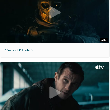
1:57
'Onslaught' Trailer 2