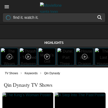
HIGHLIGHTS
›
›
TV Shows
Keywords
Qin Dynasty
Qin Dynasty TV Shows