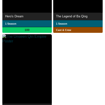
Hero's Dream
The Legend of Ba Qing
1 Season
1 Season
100
Cast & Crew