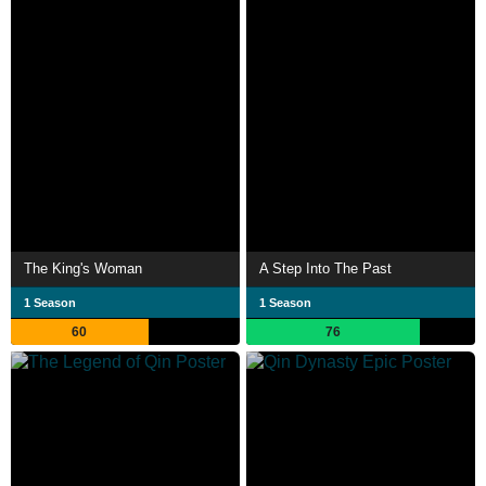
The King's Woman
A Step Into The Past
1 Season
1 Season
60
76