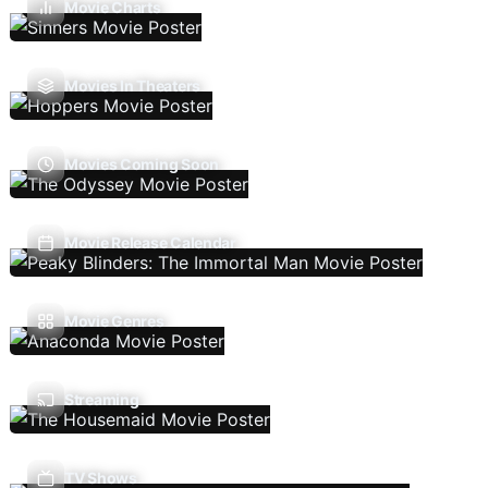
Movie Charts
Movies In Theaters
Movies Coming Soon
Movie Release Calendar
Movie Genres
Streaming
TV Shows