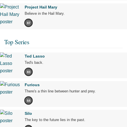
Project Hail Mary
Believe in the Hail Mary.
87
Top Series
Ted Lasso
Ted's back.
83
Furious
There's a thin line between hunter and prey.
64
Silo
The key to the future lies in the past.