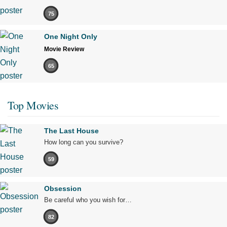
75
One Night Only
Movie Review
65
Top Movies
The Last House
How long can you survive?
59
Obsession
Be careful who you wish for…
82