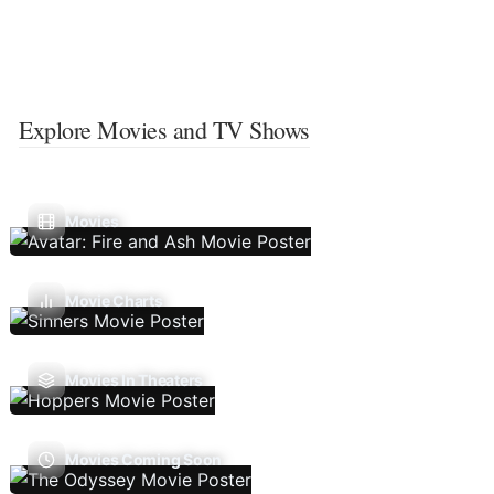
Explore Movies and TV Shows
Movies
Movie Charts
Movies In Theaters
Movies Coming Soon