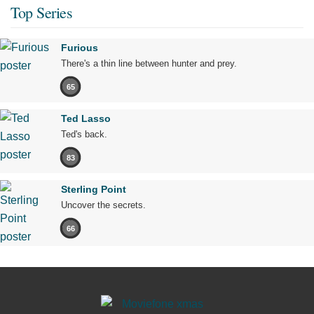
Top Series
Furious
There's a thin line between hunter and prey.
65
Ted Lasso
Ted's back.
83
Sterling Point
Uncover the secrets.
66