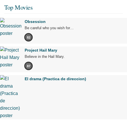
Top Movies
Obsession
Be careful who you wish for…
82
Project Hail Mary
Believe in the Hail Mary.
87
El drama (Practica de direccion)