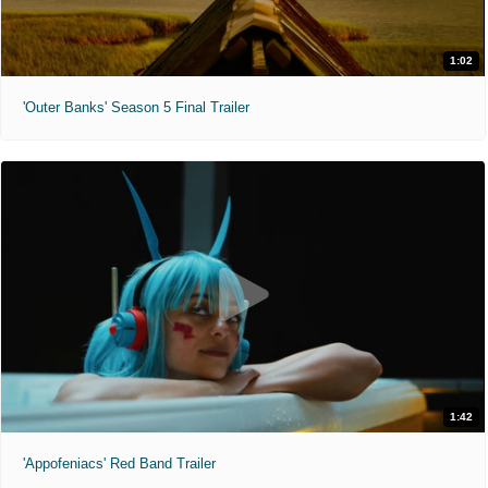
1:02
'Outer Banks' Season 5 Final Trailer
1:42
'Appofeniacs' Red Band Trailer