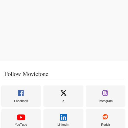
Follow Moviefone
Facebook
X
Instagram
YouTube
LinkedIn
Reddit