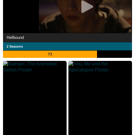
Hellbound
2 Seasons
73