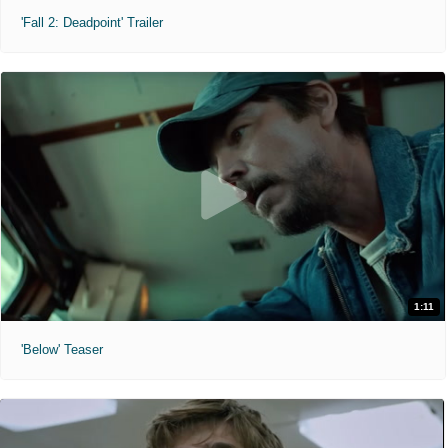
'Fall 2: Deadpoint' Trailer
1:11
'Below' Teaser