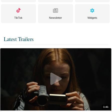
TikTok
Newsletter
Widgets
Latest Trailers
1:41