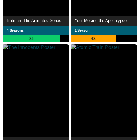
Batman: The Animated Series
You, Me and the Apocalypse
4 Seasons
1 Season
86
68