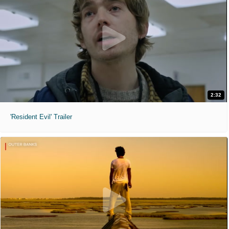
2:32
'Resident Evil' Trailer