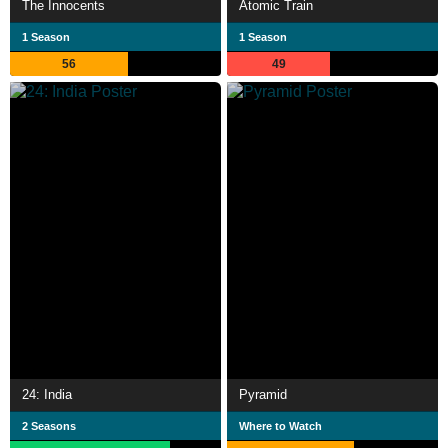
The Innocents
Atomic Train
1 Season
1 Season
56
49
24: India
Pyramid
2 Seasons
Where to Watch