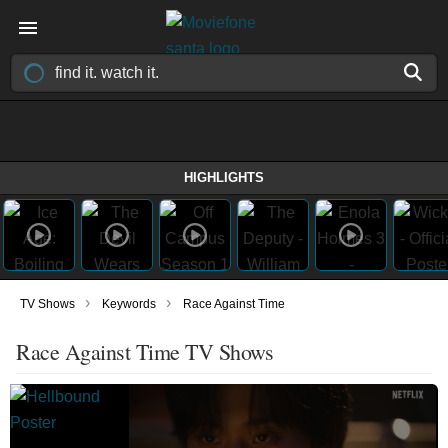
HIGHLIGHTS
›
›
TV Shows
Keywords
Race Against Time
Race Against Time TV Shows