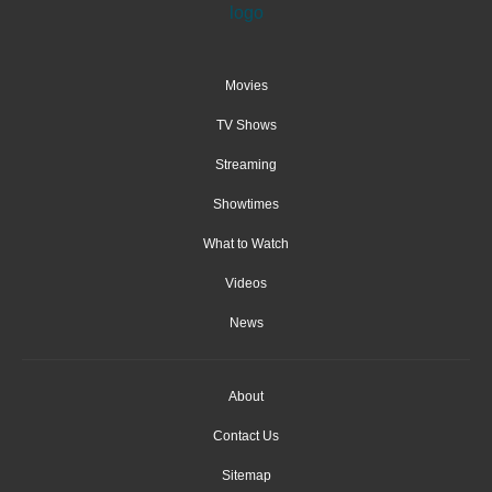
Movies
TV Shows
Streaming
Showtimes
What to Watch
Videos
News
About
Contact Us
Sitemap