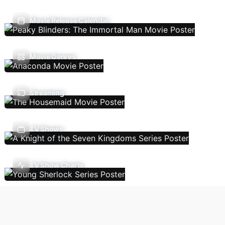
Movie Release Calendar
Movie Genres
Streaming
TV Shows
TV Show Charts