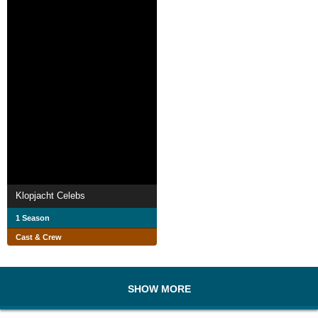
Klopjacht Celebs
1 Season
Cast & Crew
SHOW MORE