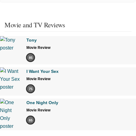
Movie and TV Reviews
Tony
Movie Review
85
I Want Your Sex
Movie Review
75
One Night Only
Movie Review
65