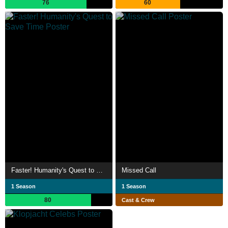
76
60
Faster! Humanity's Quest to Save Time
Missed Call
1 Season
1 Season
80
Cast & Crew