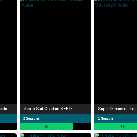
Mobile Suit Gundam: Iron-Blooded Orphans
Mobile Suit Gundam SEED
Super Dimension For
2 Seasons
1 Season
75
78