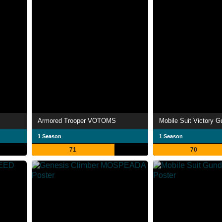
Armored Trooper VOTOMS
Mobile Suit Victory 
1 Season
1 Season
71
70