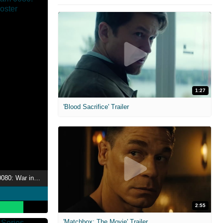
1:27
'Blood Sacrifice' Trailer
Mobile Suit Gundam 0080: War in the Pocket
2:55
'Matchbox: The Movie' Trailer