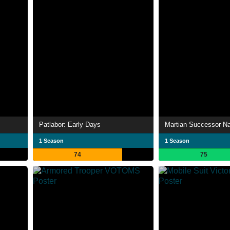
Patlabor: Early Days
Martian Successor N
1 Season
1 Season
74
75