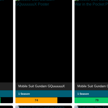
Mobile Suit Gundam GQuuuuuuX
1 Season
1 Season
74
79