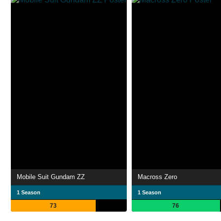
Mobile Suit Gundam ZZ
Macross Zero
1 Season
1 Season
73
76