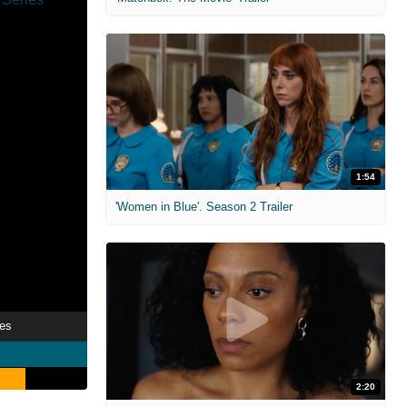
1:54
'Women in Blue'. Season 2 Trailer
ies
2:20