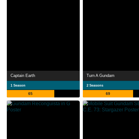
Captain Earth
Turn A Gundam
1 Season
2 Seasons
65
69