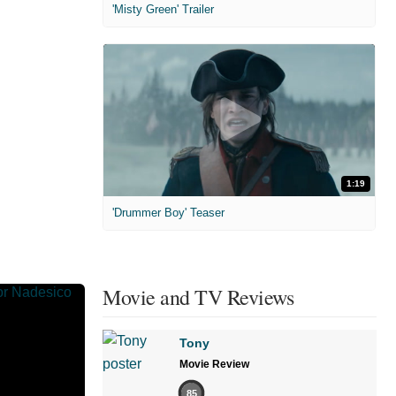
'Misty Green' Trailer
1:19
'Drummer Boy' Teaser
Movie and TV Reviews
Tony
Movie Review
85