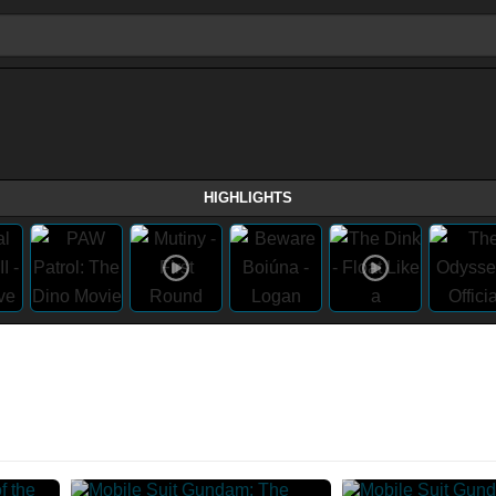
HIGHLIGHTS