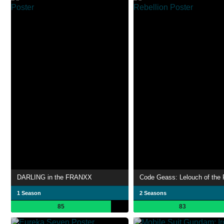
DARLING in the FRANXX
1 Season
2 Seasons
85
83