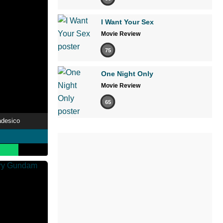
I Want Your Sex
Movie Review
75
One Night Only
Movie Review
65
adesico