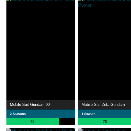
Mobile Suit Gundam 00
Mobile Suit Zeta Gundam
2 Seasons
1 Season
76
78