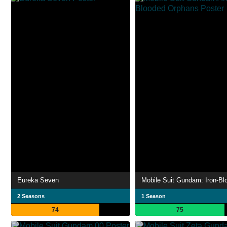
Eureka Seven
2 Seasons
1 Season
74
75