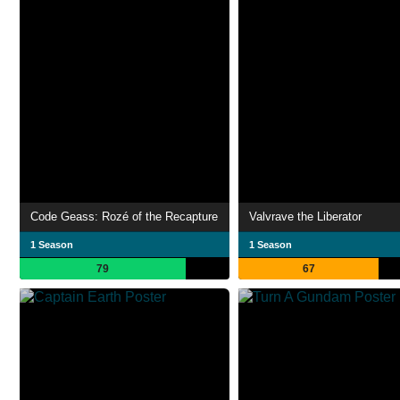
Code Geass: Rozé of the Recapture
Valvrave the Liberator
1 Season
1 Season
79
67