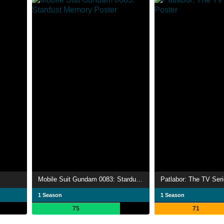
Mobile Suit Gundam 0083: Stardust Memory
Patlabor: The TV Ser
1 Season
1 Season
75
71