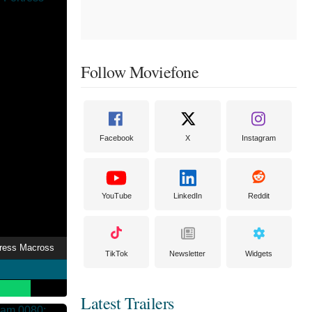
Follow Moviefone
Facebook
X
Instagram
YouTube
LinkedIn
Reddit
tress Macross
TikTok
Newsletter
Widgets
Latest Trailers