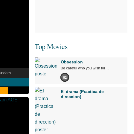
Top Movies
Obsession
Be careful who you wish for…
Gundam
82
El drama (Practica de
direccion)