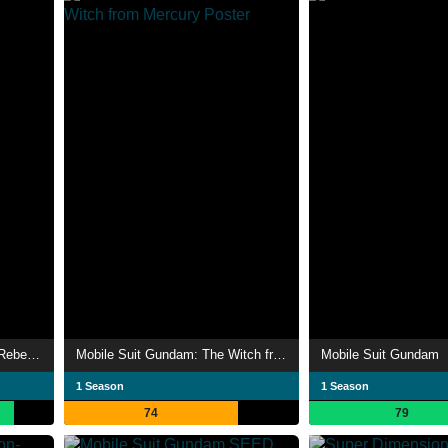
Code Geass: Lelouch of the Rebellion
Mobile Suit Gundam: The Witch from Mercury
Mobile Suit Gundam
1 Season
1 Season
74
79