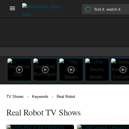
›
›
TV Shows
Keywords
Real Robot
Real Robot TV Shows