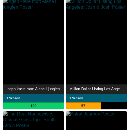
Ingen kære mor: Alene i junglen
Million Dollar Listing Los Angeles: Josh & Josh
1 Season
1 Season
100
57