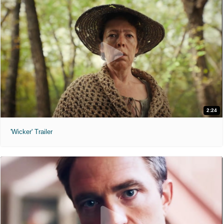
2:24
'Wicker' Trailer