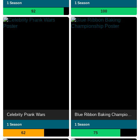
1 Season
1 Season
92
100
Celebrity Prank Wars
Blue Ribbon Baking Championship
1 Season
1 Season
62
75