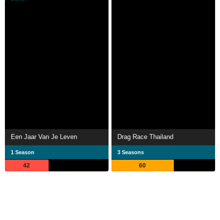
Een Jaar Van Je Leven
Drag Race Thailand
1 Season
3 Seasons
42
60