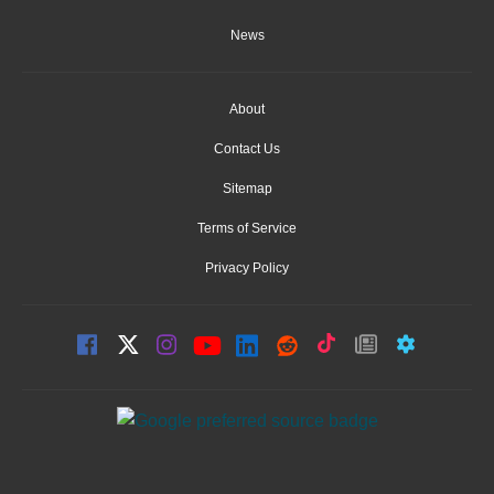
News
About
Contact Us
Sitemap
Terms of Service
Privacy Policy