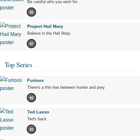
Be careful who you wish for…
82
Project Hail Mary
Believe in the Hail Mary.
87
Top Series
Furious
There's a thin line between hunter and prey.
66
Ted Lasso
Ted's back.
83