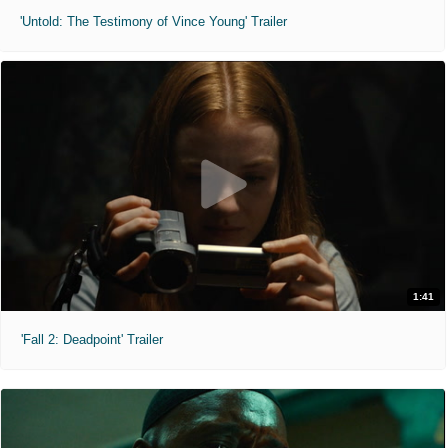
'Untold: The Testimony of Vince Young' Trailer
1:41
'Fall 2: Deadpoint' Trailer