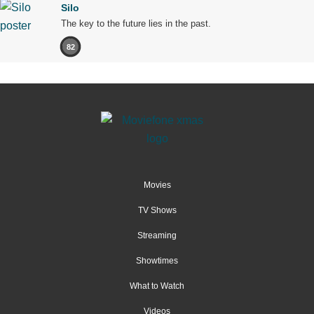
Silo
The key to the future lies in the past.
82
Movies
TV Shows
Streaming
Showtimes
What to Watch
Videos