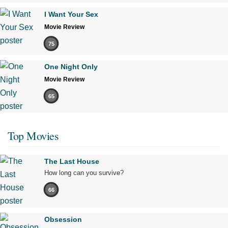
I Want Your Sex
Movie Review
75
One Night Only
Movie Review
65
Top Movies
The Last House
How long can you survive?
66
Obsession