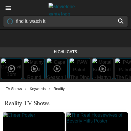
HIGHLIGHTS
›
›
TV Shows
Keywords
Reality
Reality TV Shows