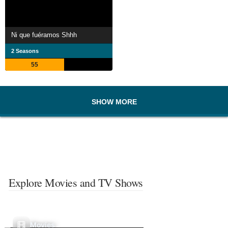
Ni que fuéramos Shhh
2 Seasons
55
SHOW MORE
Explore Movies and TV Shows
Movies