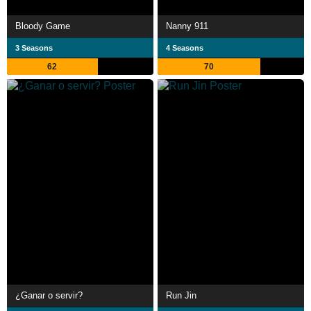
Bloody Game
Nanny 911
3 Seasons
4 Seasons
62
70
¿Ganar o servir?
Run Jin