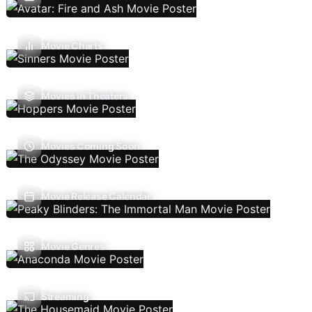
Movie Charts
Movies In Theaters
Movies Coming Soon
Movie Release Calendar
Movie Genres
Streaming