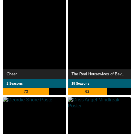
Cheer
The Real Housewives of Beverly Hills
2 Seasons
15 Seasons
73
62