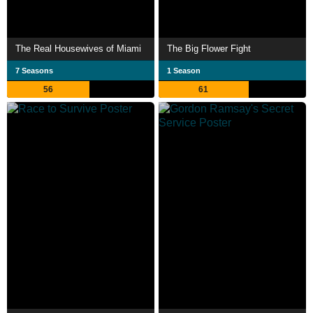
The Real Housewives of Miami
The Big Flower Fight
7 Seasons
1 Season
56
61