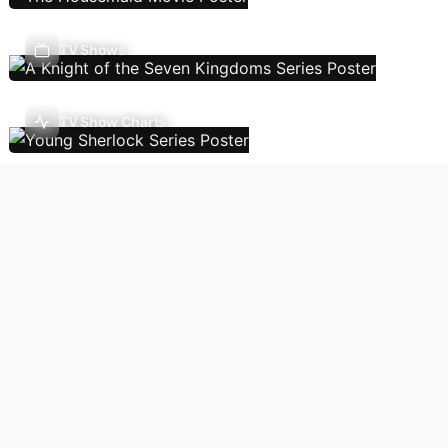
TV Shows
TV Show Charts