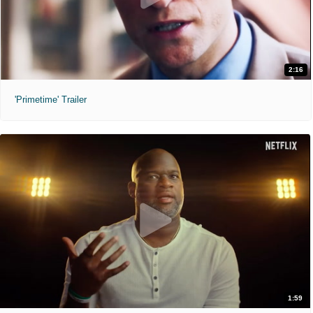
2:16
'Primetime' Trailer
1:59