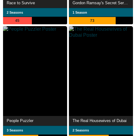
Race to Survive
Gordon Ramsay's Secret Service
2 Seasons
1 Season
45
73
People Puzzler
The Real Housewives of Dubai
3 Seasons
2 Seasons