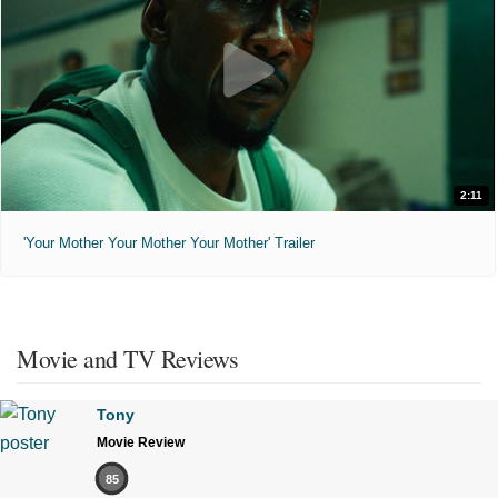
2:11
'Your Mother Your Mother Your Mother' Trailer
Movie and TV Reviews
Tony
Movie Review
85