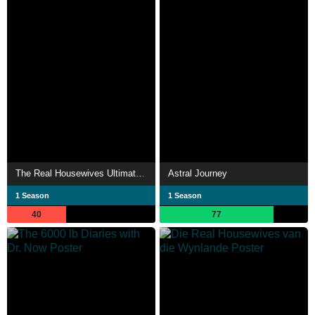
The Real Housewives Ultimate Girls Trip - South Africa
Astral Journey
1 Season
1 Season
40
77