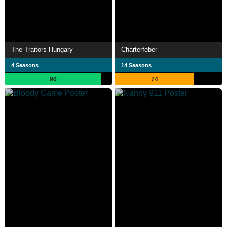
The Traitors Hungary
Charterfeber
4 Seasons
14 Seasons
90
74