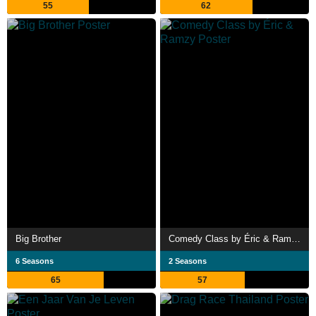
55
62
Big Brother
Comedy Class by Éric & Ramzy
6 Seasons
2 Seasons
65
57