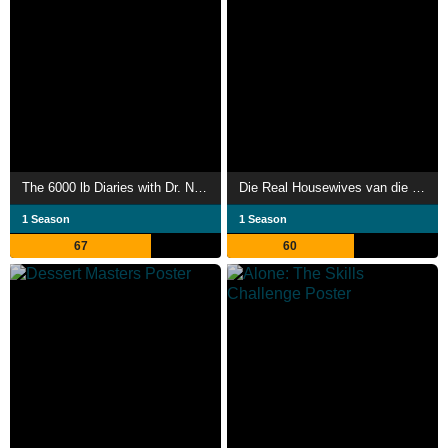
The 6000 lb Diaries with Dr. Now
Die Real Housewives van die Wynlande
1 Season
1 Season
67
60