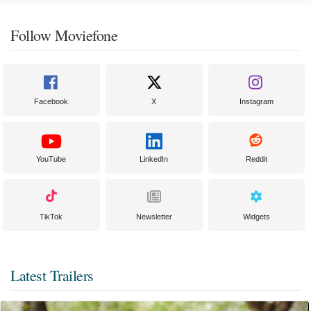
Follow Moviefone
Facebook
X
Instagram
YouTube
LinkedIn
Reddit
TikTok
Newsletter
Widgets
Latest Trailers