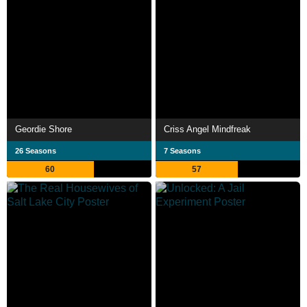
Geordie Shore
Criss Angel Mindfreak
26 Seasons
7 Seasons
60
57