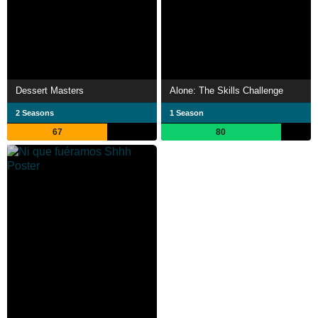
Dessert Masters
Alone: The Skills Challenge
2 Seasons
1 Season
67
80