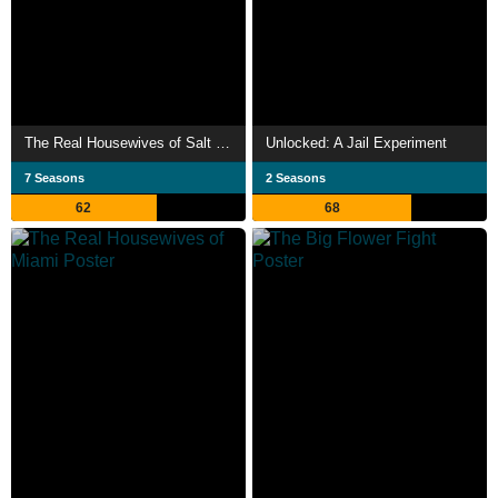
The Real Housewives of Salt Lake City
Unlocked: A Jail Experiment
7 Seasons
2 Seasons
62
68