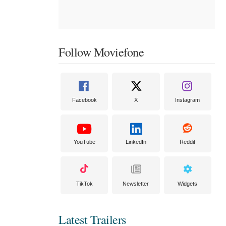
Follow Moviefone
Facebook
X
Instagram
YouTube
LinkedIn
Reddit
TikTok
Newsletter
Widgets
Latest Trailers