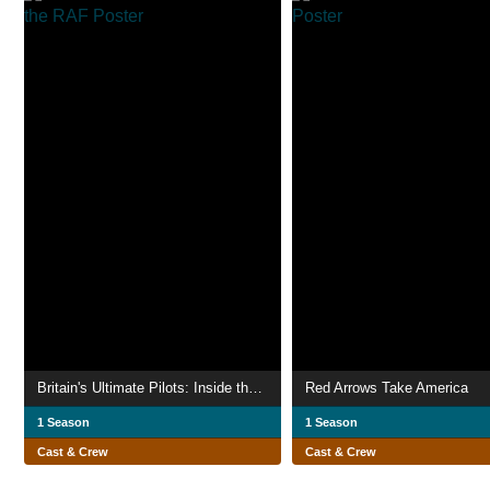
Britain's Ultimate Pilots: Inside the RAF
Red Arrows Take America
1 Season
1 Season
Cast & Crew
Cast & Crew