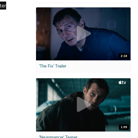
2:18
'The Fix' Trailer
1:09
'Neuromancer' Teaser