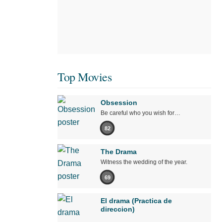
Top Movies
Obsession
Be careful who you wish for…
82
The Drama
Witness the wedding of the year.
69
El drama (Practica de
direccion)