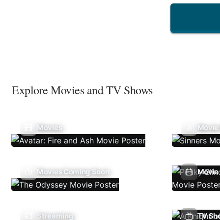
Explore Movies and TV Shows
Movies
Movie
Movies Coming Soon
Movie 
Streaming
TV Sh