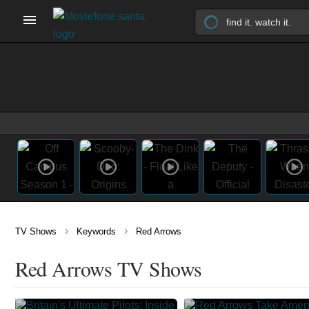
›
›
TV Shows
Keywords
Red Arrows
Red Arrows TV Shows