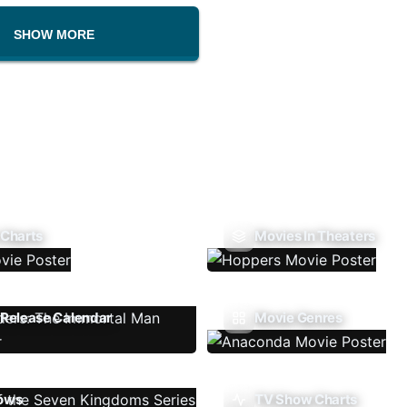
SHOW MORE
 Charts
Movies In Theaters
Release Calendar
Movie Genres
ows
TV Show Charts