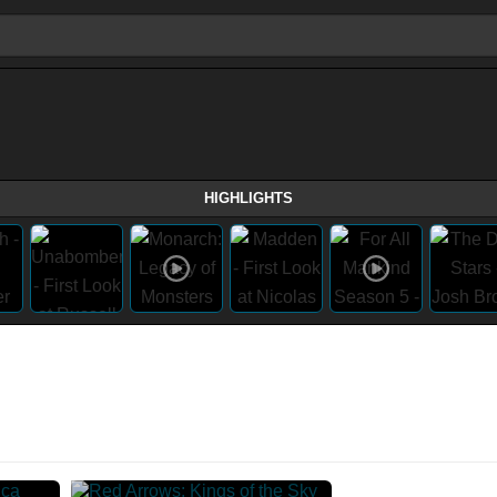
HIGHLIGHTS