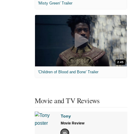
'Misty Green' Trailer
2:45
'Children of Blood and Bone' Trailer
Movie and TV Reviews
Tony
Movie Review
85