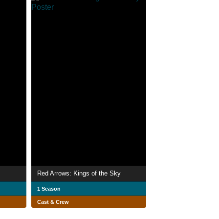
Red Arrows: Kings of the Sky
1 Season
Cast & Crew