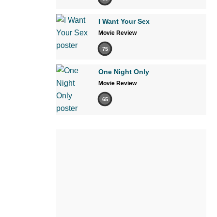
I Want Your Sex
Movie Review
75
One Night Only
Movie Review
65