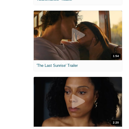
1:54
'The Last Sunrise' Trailer
2:20