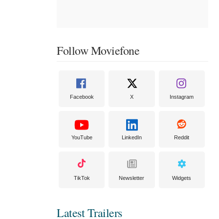
Follow Moviefone
Facebook
X
Instagram
YouTube
LinkedIn
Reddit
TikTok
Newsletter
Widgets
Latest Trailers