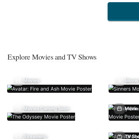
Explore Movies and TV Shows
Movies
Movie
Movies Coming Soon
Movie 
Streaming
TV Sh