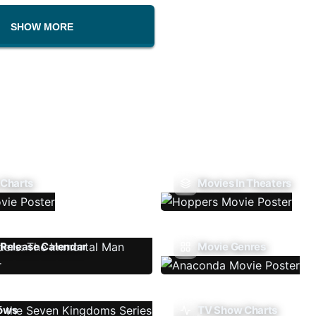
SHOW MORE
 Charts
Movies In Theaters
Release Calendar
Movie Genres
ows
TV Show Charts