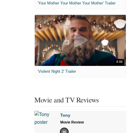
'Your Mother Your Mother Your Mother' Trailer
2:32
'Violent Night 2' Trailer
Movie and TV Reviews
Tony
Movie Review
85