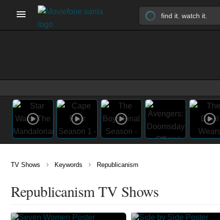
›
›
TV Shows
Keywords
Republicanism
Republicanism TV Shows