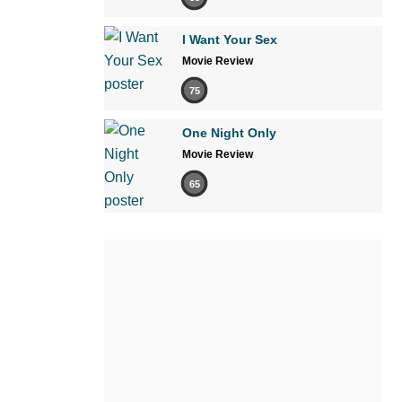
I Want Your Sex
Movie Review
75
One Night Only
Movie Review
65