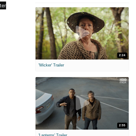
2:24
'Wicker' Trailer
2:55
'Lanterns' Trailer