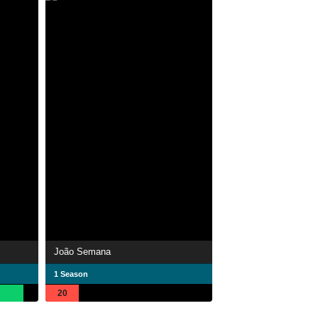
João Semana
1 Season
20