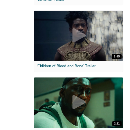
2:45
'Children of Blood and Bone' Trailer
2:11