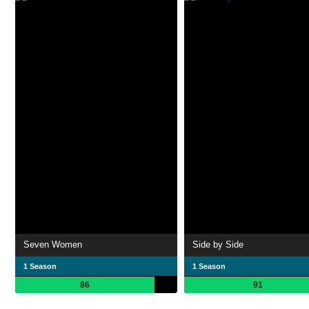
Seven Women
Side by Side
1 Season
1 Season
86
91