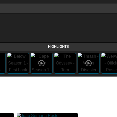
HIGHLIGHTS