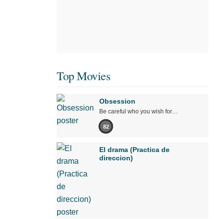
Top Movies
Obsession
Be careful who you wish for…
82
El drama (Practica de
direccion)