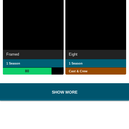
Framed
Eight
1 Season
1 Season
80
Cast & Crew
SHOW MORE