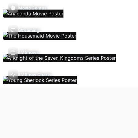
Movie Genres
Streaming
TV Shows
TV Show Charts