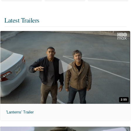
Latest Trailers
2:55
'Lanterns' Trailer