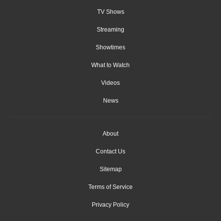
TV Shows
Streaming
Showtimes
What to Watch
Videos
News
About
Contact Us
Sitemap
Terms of Service
Privacy Policy