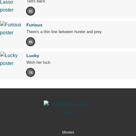
Ted's back.
83
Furious
There's a thin line between hunter and prey.
65
Lucky
Wish her luck.
74
Movies