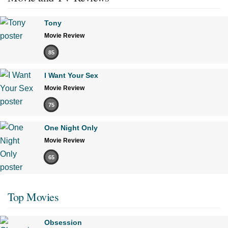
Tony
Movie Review
85
I Want Your Sex
Movie Review
75
One Night Only
Movie Review
65
Top Movies
Obsession