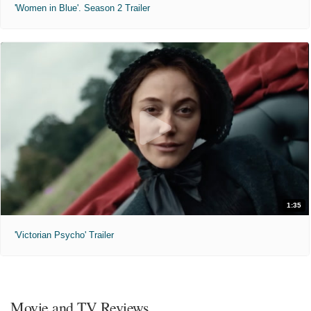
'Women in Blue'. Season 2 Trailer
1:35
'Victorian Psycho' Trailer
Movie and TV Reviews