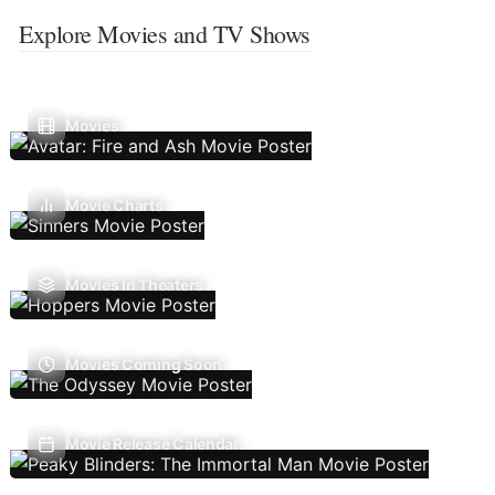
Explore Movies and TV Shows
Movies
Movie Charts
Movies In Theaters
Movies Coming Soon
Movie Release Calendar