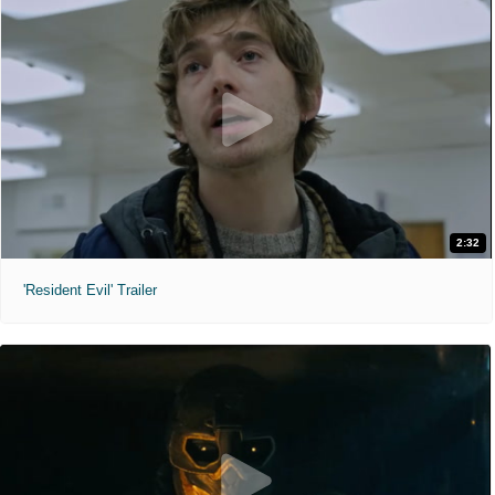
2:32
'Resident Evil' Trailer