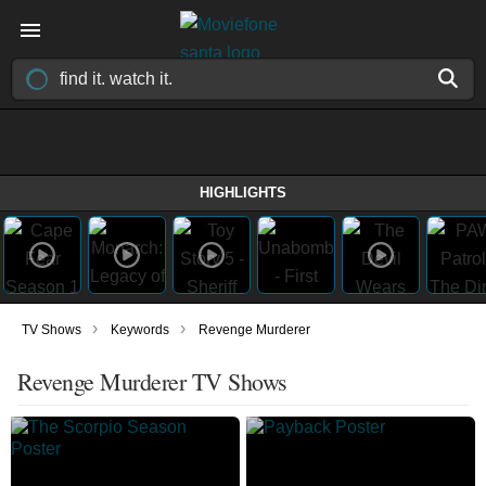
HIGHLIGHTS
›
›
TV Shows
Keywords
Revenge Murderer
Revenge Murderer TV Shows