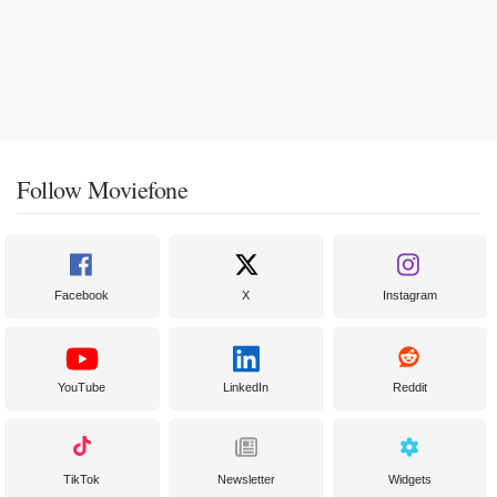
Follow Moviefone
Facebook
X
Instagram
YouTube
LinkedIn
Reddit
TikTok
Newsletter
Widgets