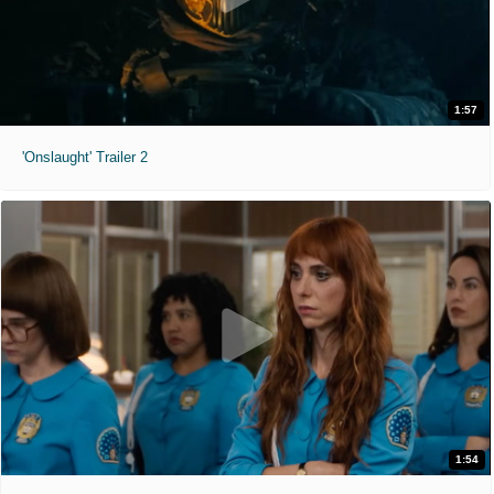
1:57
'Onslaught' Trailer 2
1:54