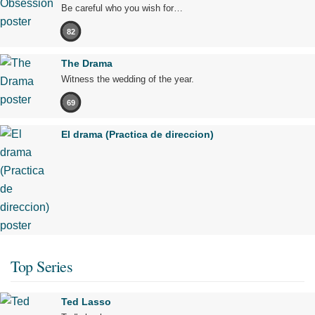
Be careful who you wish for…
82
The Drama
Witness the wedding of the year.
69
El drama (Practica de direccion)
Top Series
Ted Lasso