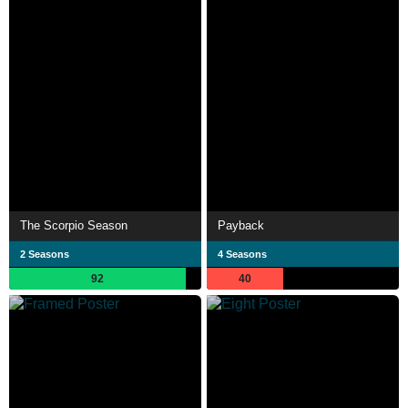
The Scorpio Season
Payback
2 Seasons
4 Seasons
92
40