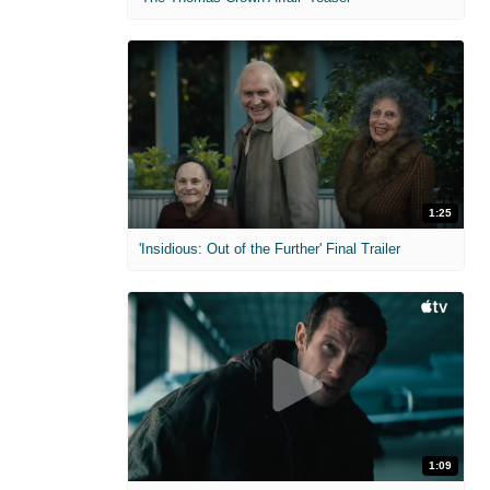
1:25
'Insidious: Out of the Further' Final Trailer
1:09