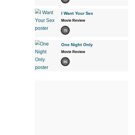
I Want Your Sex
Movie Review
75
One Night Only
Movie Review
65