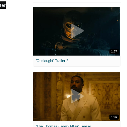
1:57
'Onslaught' Trailer 2
1:35
'The Thomas Crown Affair' Teaser