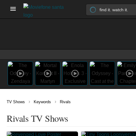
›
›
TV Shows
Keywords
Rivals
Rivals TV Shows