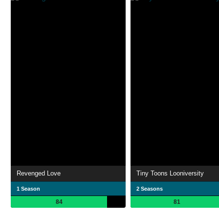
Revenged Love
Tiny Toons Looniversity
1 Season
2 Seasons
84
81