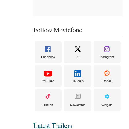
Follow Moviefone
Facebook
X
Instagram
YouTube
LinkedIn
Reddit
TikTok
Newsletter
Widgets
Latest Trailers