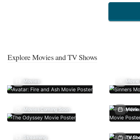
Explore Movies and TV Shows
Movies
Movie
Movies Coming Soon
Movie 
Streaming
TV Sh