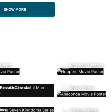
SHOW MORE
 Charts
Movies In Theaters
Release Calendar
Movie Genres
ows
TV Show Charts