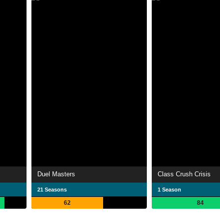
Duel Masters
Class Crush Crisis
21 Seasons
1 Season
62
84