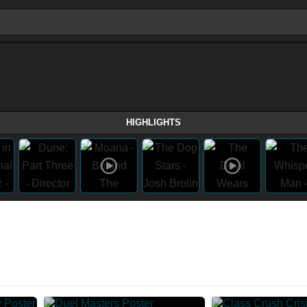
HIGHLIGHTS