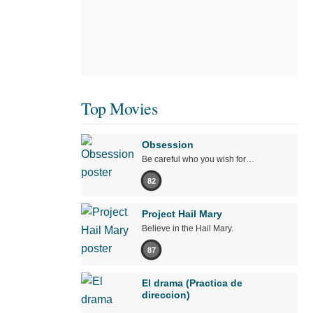
Top Movies
Obsession
Be careful who you wish for…
82
Project Hail Mary
Believe in the Hail Mary.
87
El drama (Practica de
direccion)