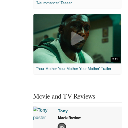
'Neuromancer' Teaser
2:11
'Your Mother Your Mother Your Mother' Trailer
Movie and TV Reviews
Tony
Movie Review
85