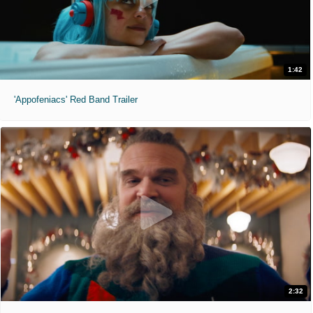
1:42
'Appofeniacs' Red Band Trailer
2:32