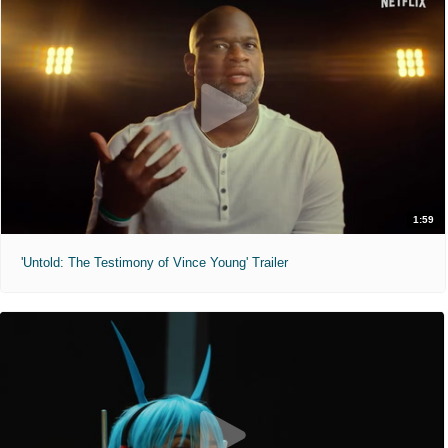
1:59
'Untold: The Testimony of Vince Young' Trailer