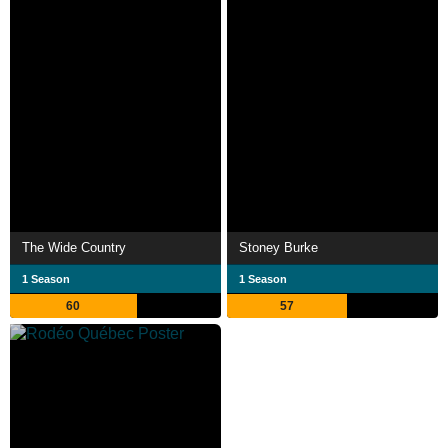
The Wide Country
Stoney Burke
1 Season
1 Season
60
57