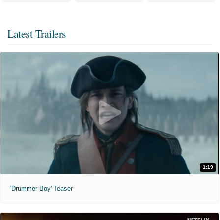
Latest Trailers
1:19
'Drummer Boy' Teaser