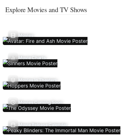
Explore Movies and TV Shows
Movies
Movie Charts
Movies In Theaters
Movies Coming Soon
Movie Release Calendar