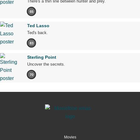
There's a thin line between hunter and prey.
65
Ted Lasso
Ted's back.
83
Sterling Point
Uncover the secrets.
70
Movies