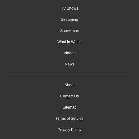
TV Shows
Streaming
Showtimes
What to Watch
Videos
News
About
Contact Us
Sitemap
Terms of Service
Privacy Policy