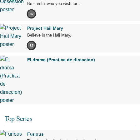
Be careful who you wish for…
82
Project Hail Mary
Believe in the Hail Mary.
87
El drama (Practica de direccion)
Top Series
Furious