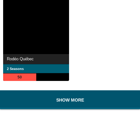
Rodéo Québec
2 Seasons
50
SHOW MORE