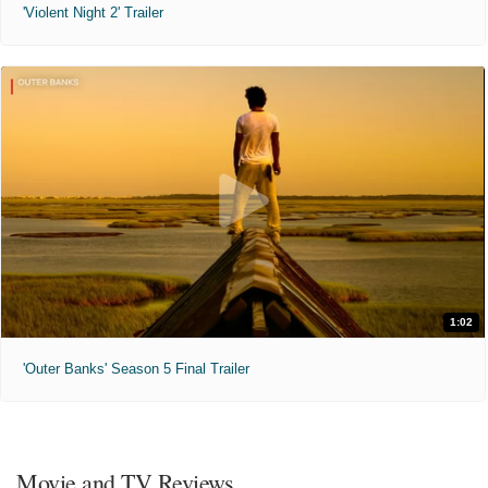
'Violent Night 2' Trailer
1:02
'Outer Banks' Season 5 Final Trailer
Movie and TV Reviews