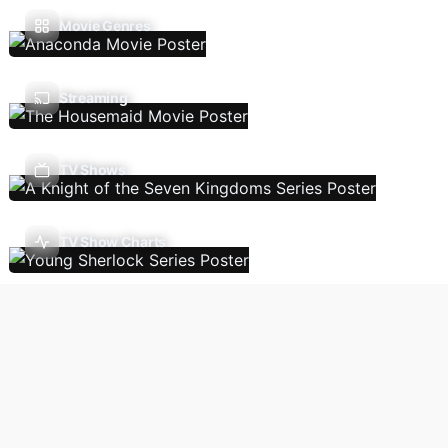
Movie Genres
Streaming
TV Shows
TV Show Charts