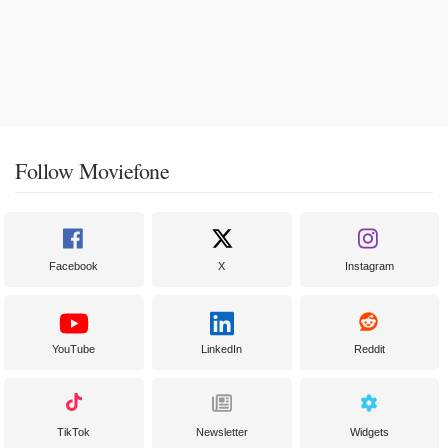
Follow Moviefone
Facebook
X
Instagram
YouTube
LinkedIn
Reddit
TikTok
Newsletter
Widgets