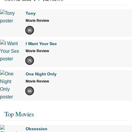
Tony
Movie Review
85
I Want Your Sex
Movie Review
75
One Night Only
Movie Review
65
Top Movies
Obsession