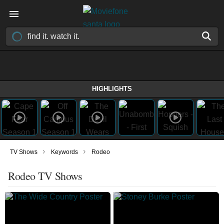
HIGHLIGHTS
›
›
TV Shows
Keywords
Rodeo
Rodeo TV Shows