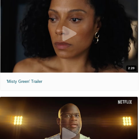
2:20
'Misty Green' Trailer