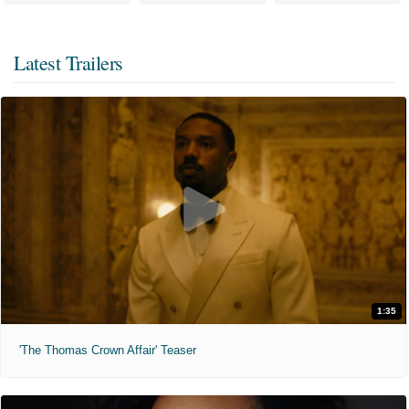
Latest Trailers
1:35
'The Thomas Crown Affair' Teaser