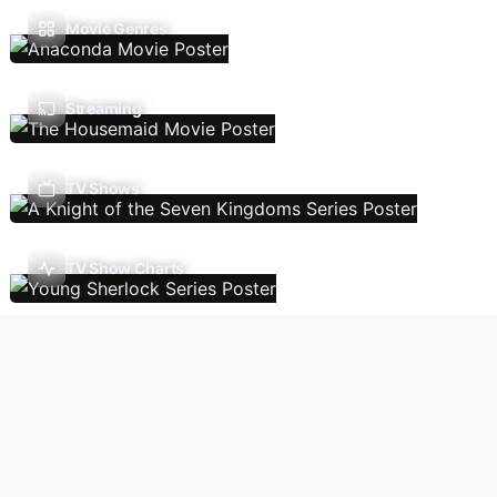
Movie Genres
Streaming
TV Shows
TV Show Charts