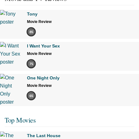
Tony
Movie Review
85
I Want Your Sex
Movie Review
75
One Night Only
Movie Review
65
Top Movies
The Last House