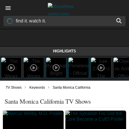
HIGHLIGHTS
›
›
TV Shows
Keywords
Santa Monica California
Santa Monica California TV Shows