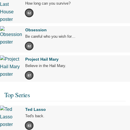
How long can you survive?
62
Obsession
Be careful who you wish for…
82
Project Hail Mary
Believe in the Hail Mary.
87
Top Series
Ted Lasso
Ted's back.
83