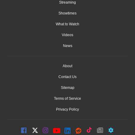
Streaming
Showtimes
What to Watch
Videos
News
About
Contact Us
Sitemap
Terms of Service
Privacy Policy