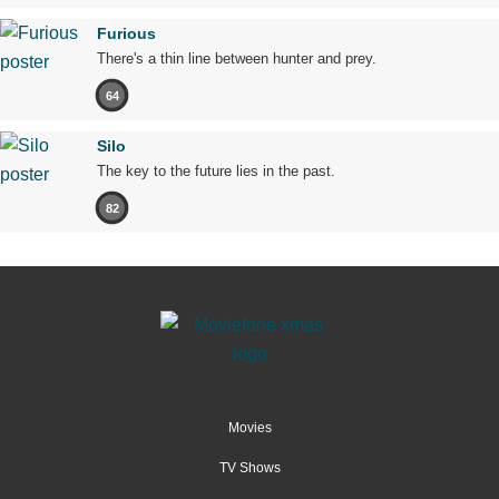
Furious
There's a thin line between hunter and prey.
64
Silo
The key to the future lies in the past.
82
Movies
TV Shows