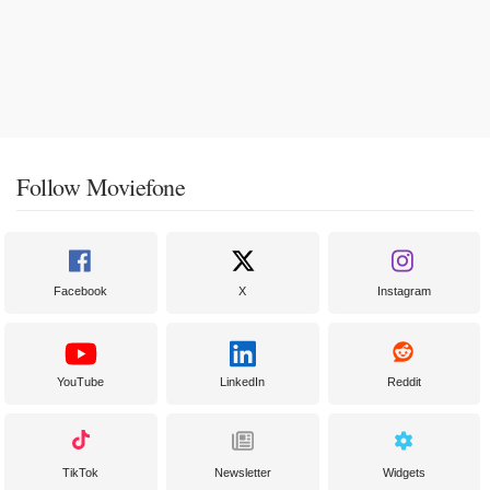
Follow Moviefone
Facebook
X
Instagram
YouTube
LinkedIn
Reddit
TikTok
Newsletter
Widgets