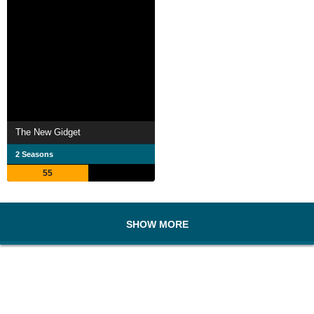
The New Gidget
2 Seasons
55
SHOW MORE