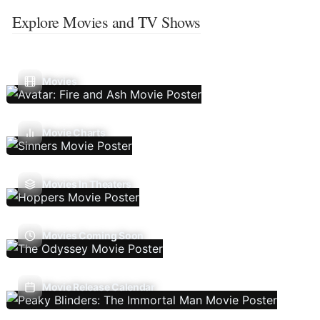
Explore Movies and TV Shows
Movies
Movie Charts
Movies In Theaters
Movies Coming Soon
Movie Release Calendar