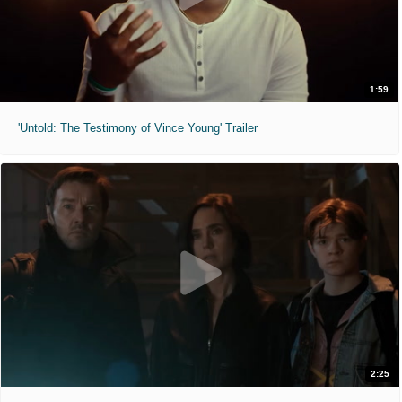
1:59
'Untold: The Testimony of Vince Young' Trailer
2:25