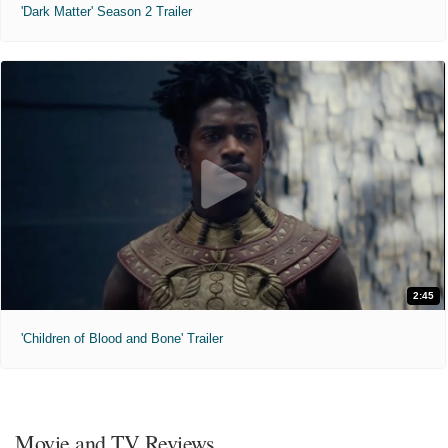
'Dark Matter' Season 2 Trailer
2:45
'Children of Blood and Bone' Trailer
Movie and TV Reviews