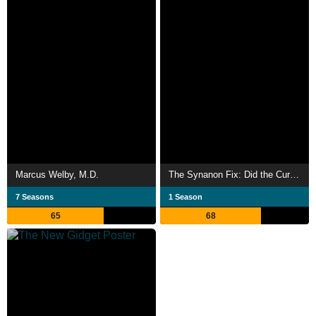
Marcus Welby, M.D.
The Synanon Fix: Did the Cure Become a Cult?
7 Seasons
1 Season
65
68