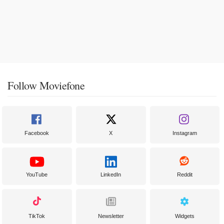
Follow Moviefone
Facebook
X
Instagram
YouTube
LinkedIn
Reddit
TikTok
Newsletter
Widgets