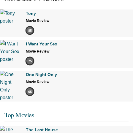
Tony
Movie Review
85
I Want Your Sex
Movie Review
75
One Night Only
Movie Review
65
Top Movies
The Last House