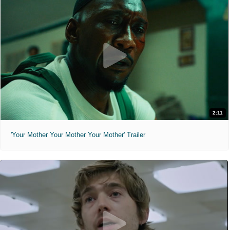
2:11
'Your Mother Your Mother Your Mother' Trailer