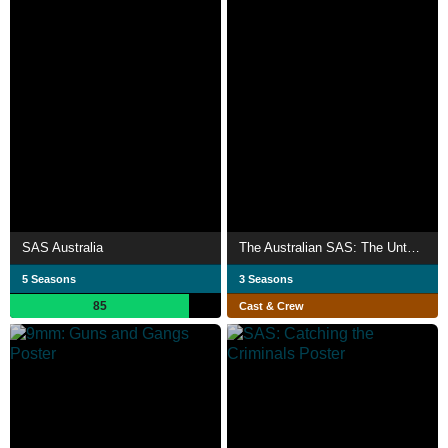
SAS Australia
The Australian SAS: The Untold History
5 Seasons
3 Seasons
85
Cast & Crew