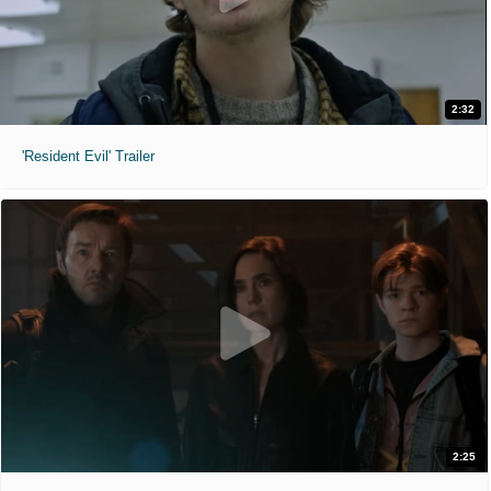
2:32
'Resident Evil' Trailer
2:25