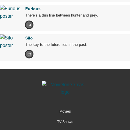
Furious
There's a thin line between hunter and prey.
64
Silo
The key to the future lies in the past.
82
Movies
TV Shows