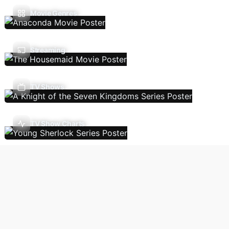
Movie Genres
Streaming
TV Shows
TV Show Charts