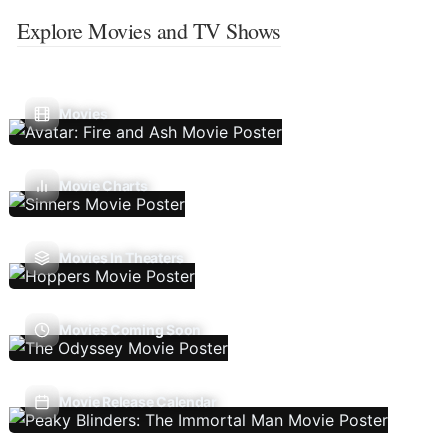
Explore Movies and TV Shows
Movies
Movie Charts
Movies In Theaters
Movies Coming Soon
Movie Release Calendar