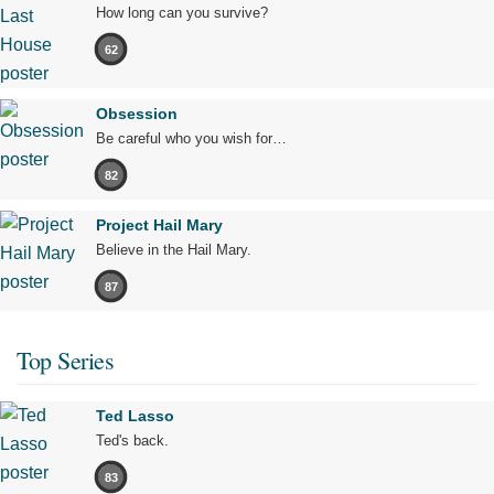
How long can you survive?
62
Obsession
Be careful who you wish for…
82
Project Hail Mary
Believe in the Hail Mary.
87
Top Series
Ted Lasso
Ted's back.
83