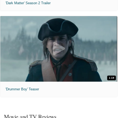
'Dark Matter' Season 2 Trailer
1:19
'Drummer Boy' Teaser
Movie and TV Reviews