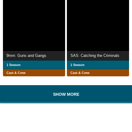
9mm: Guns and Gangs
SAS: Catching the Criminals
1 Season
1 Season
Cast & Crew
Cast & Crew
SHOW MORE