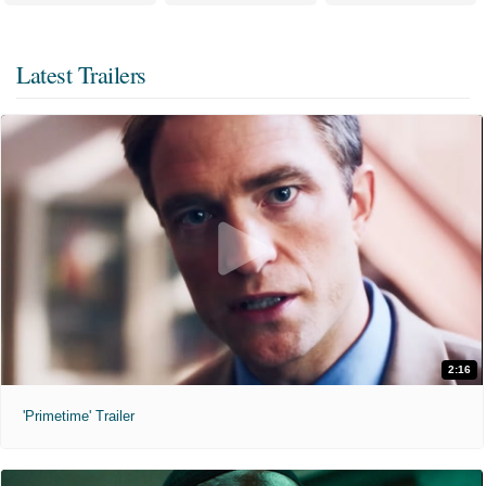
Latest Trailers
2:16
'Primetime' Trailer