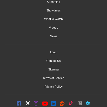
Streaming
Showtimes
What to Watch
Videos
News
About
Contact Us
Sitemap
Terms of Service
Privacy Policy