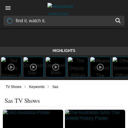
HIGHLIGHTS
›
›
TV Shows
Keywords
Sas
Sas TV Shows