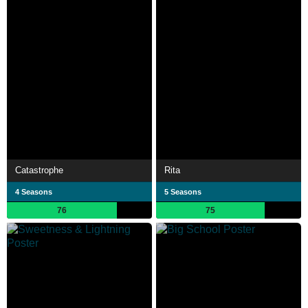
Catastrophe
Rita
4 Seasons
5 Seasons
76
75