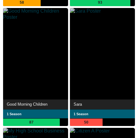
58
93
Good Morning Children
Sara
1 Season
1 Season
87
50