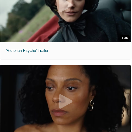
1:35
'Victorian Psycho' Trailer