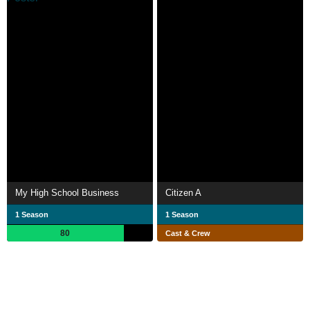
My High School Business
Citizen A
1 Season
1 Season
80
Cast & Crew