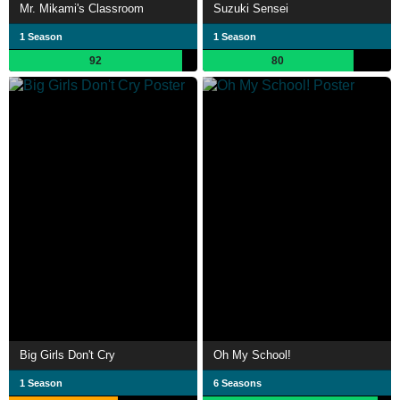
Mr. Mikami's Classroom
Suzuki Sensei
1 Season
1 Season
92
80
Big Girls Don't Cry
Oh My School!
1 Season
6 Seasons