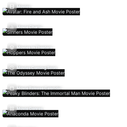
Movies
Movie Charts
Movies In Theaters
Movies Coming Soon
Movie Release Calendar
Movie Genres