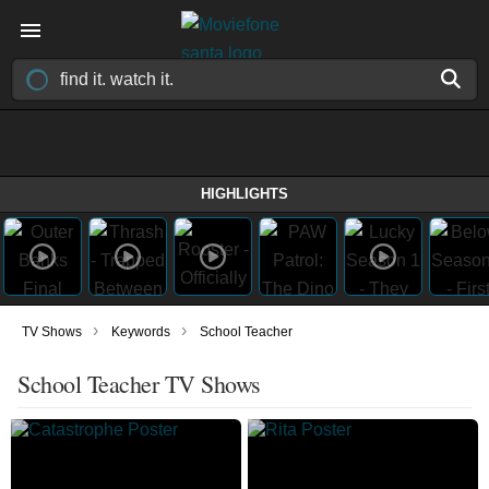
HIGHLIGHTS
›
›
TV Shows
Keywords
School Teacher
School Teacher TV Shows