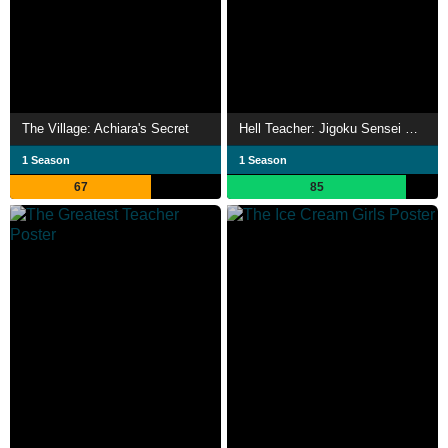
The Village: Achiara's Secret
Hell Teacher: Jigoku Sensei Nube
1 Season
1 Season
67
85