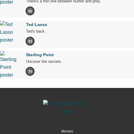
There's a thin line between hunter and prey.
65
Ted Lasso
Ted's back.
83
Sterling Point
Uncover the secrets.
70
Movies