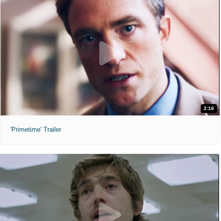
2:16
'Primetime' Trailer