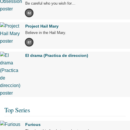
Be careful who you wish for…
82
Project Hail Mary
Believe in the Hail Mary.
87
El drama (Practica de direccion)
Top Series
Furious