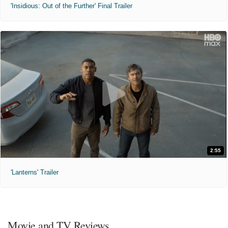
'Insidious: Out of the Further' Final Trailer
2:55
'Lanterns' Trailer
Movie and TV Reviews