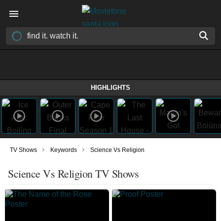
HIGHLIGHTS
›
›
TV Shows
Keywords
Science Vs Religion
Science Vs Religion TV Shows