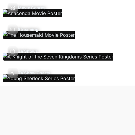
Movie Genres
Streaming
TV Shows
TV Show Charts