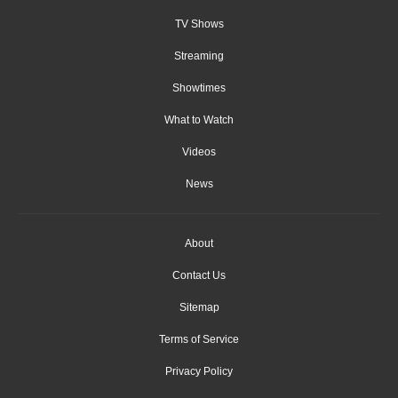
TV Shows
Streaming
Showtimes
What to Watch
Videos
News
About
Contact Us
Sitemap
Terms of Service
Privacy Policy