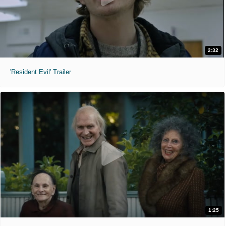
2:32
'Resident Evil' Trailer
1:25