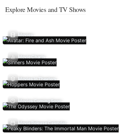
Explore Movies and TV Shows
Movies
Movie Charts
Movies In Theaters
Movies Coming Soon
Movie Release Calendar