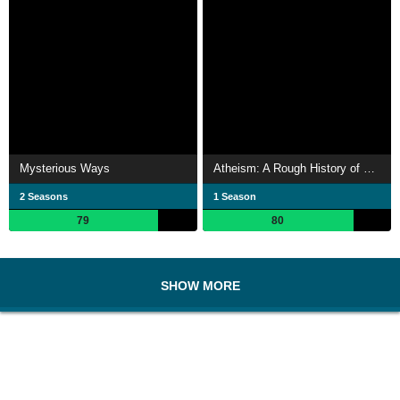
Mysterious Ways
Atheism: A Rough History of Disbelief
2 Seasons
1 Season
79
80
SHOW MORE