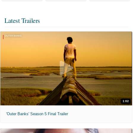
Latest Trailers
1:02
'Outer Banks' Season 5 Final Trailer