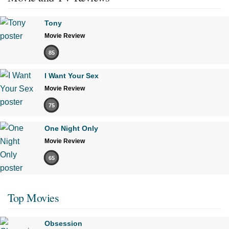
Tony
Movie Review
85
I Want Your Sex
Movie Review
75
One Night Only
Movie Review
65
Top Movies
Obsession