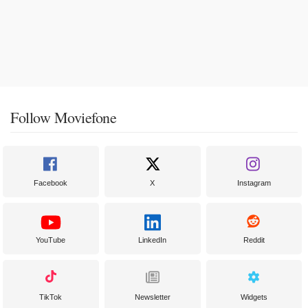
Follow Moviefone
Facebook
X
Instagram
YouTube
LinkedIn
Reddit
TikTok
Newsletter
Widgets