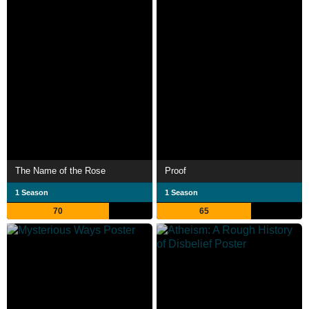
The Name of the Rose
Proof
1 Season
1 Season
70
65