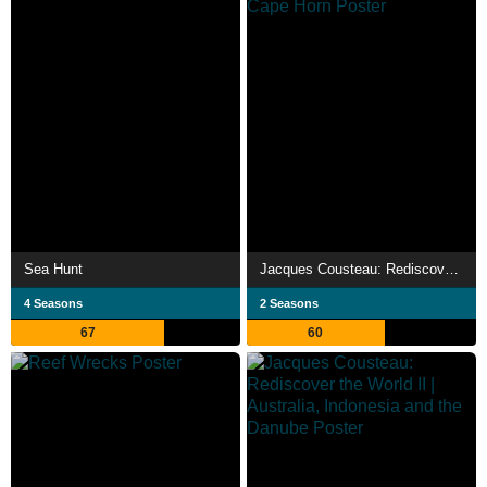
Sea Hunt
Jacques Cousteau: Rediscover the World | New Zealand, Tahiti, Cuba, & Cape Horn
4 Seasons
2 Seasons
67
60