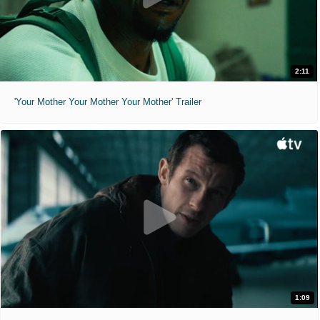
2:11
'Your Mother Your Mother Your Mother' Trailer
1:09