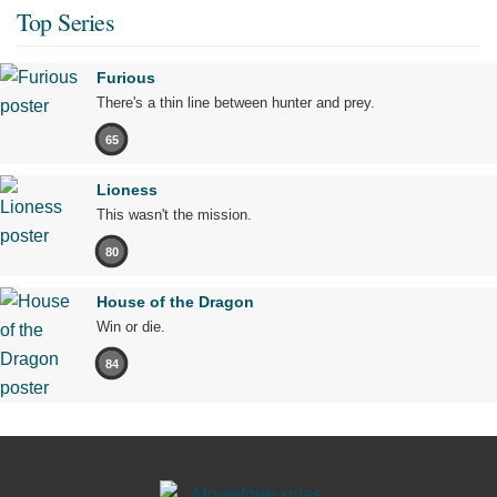
Top Series
Furious
There's a thin line between hunter and prey.
65
Lioness
This wasn't the mission.
80
House of the Dragon
Win or die.
84