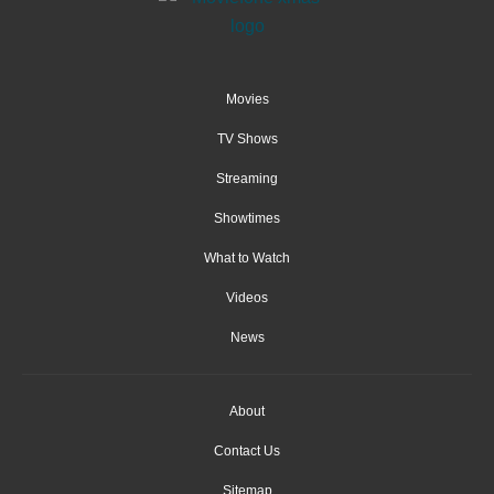
Movies
TV Shows
Streaming
Showtimes
What to Watch
Videos
News
About
Contact Us
Sitemap