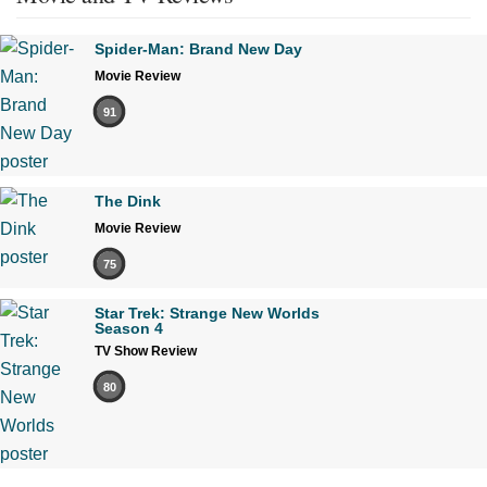
Spider-Man: Brand New Day
Movie Review
91
The Dink
Movie Review
75
Star Trek: Strange New Worlds
Season 4
TV Show Review
80