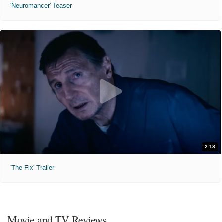
'Neuromancer' Teaser
2:18
'The Fix' Trailer
Movie and TV Reviews