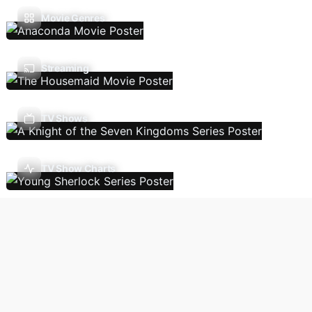
Movie Genres
Streaming
TV Shows
TV Show Charts