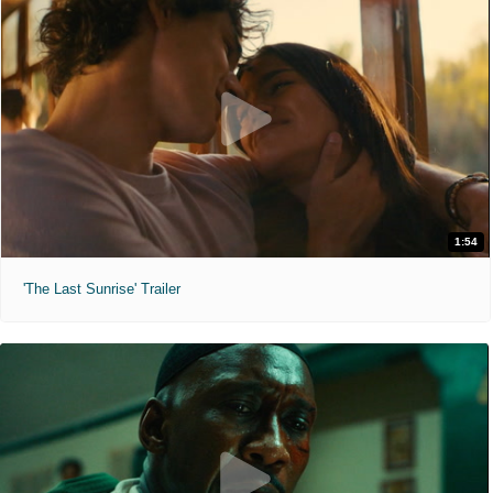
1:54
'The Last Sunrise' Trailer