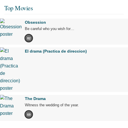
Top Movies
Obsession
Be careful who you wish for…
82
El drama (Practica de direccion)
The Drama
Witness the wedding of the year.
69