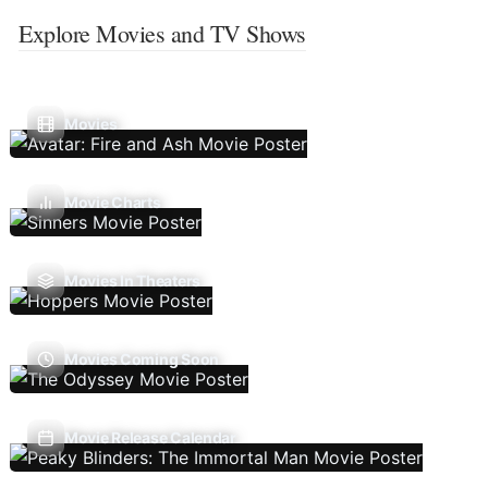
Explore Movies and TV Shows
Movies
Movie Charts
Movies In Theaters
Movies Coming Soon
Movie Release Calendar