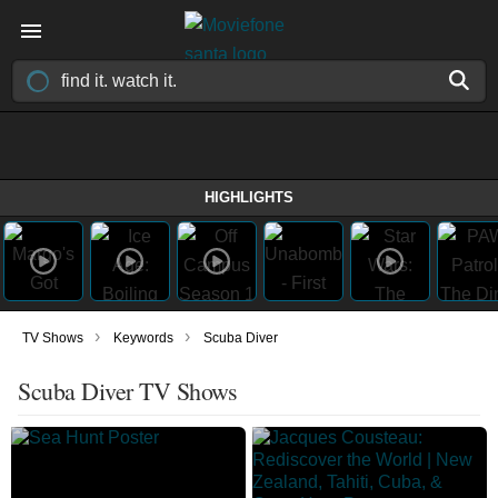
HIGHLIGHTS
›
›
TV Shows
Keywords
Scuba Diver
Scuba Diver TV Shows