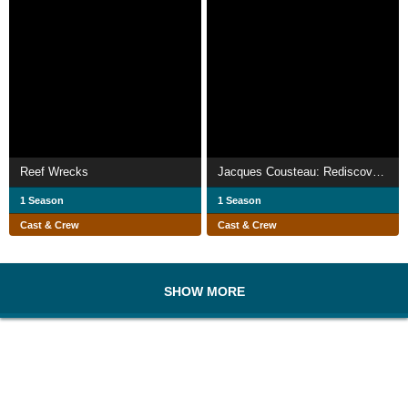
Reef Wrecks
Jacques Cousteau: Rediscover the World II | Australia, Indonesia and the Danube
1 Season
1 Season
Cast & Crew
Cast & Crew
SHOW MORE