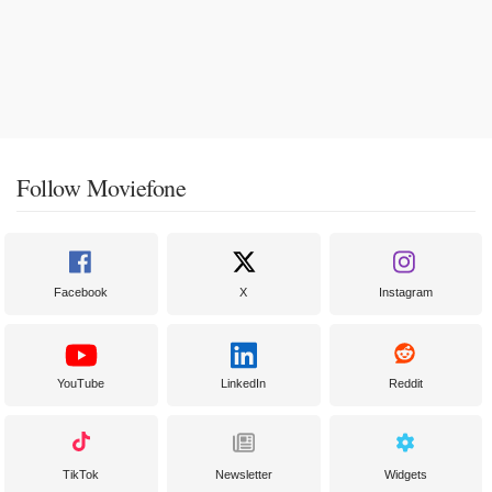
Follow Moviefone
Facebook
X
Instagram
YouTube
LinkedIn
Reddit
TikTok
Newsletter
Widgets