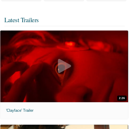
Latest Trailers
2:26
'Clayface' Trailer