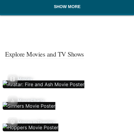
SHOW MORE
Explore Movies and TV Shows
Movies
Movie Charts
Movies In Theaters