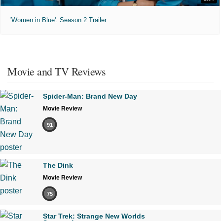
'Women in Blue'. Season 2 Trailer
Movie and TV Reviews
Spider-Man: Brand New Day
Movie Review
91
The Dink
Movie Review
75
Star Trek: Strange New Worlds