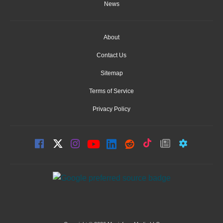
News
About
Contact Us
Sitemap
Terms of Service
Privacy Policy