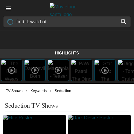
HIGHLIGHTS
›
›
TV Shows
Keywords
Seduction
Seduction TV Shows