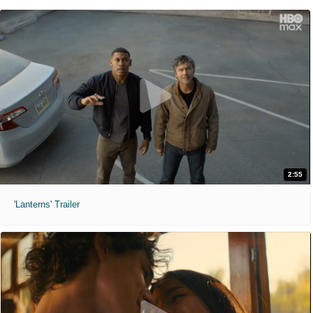
2:55
'Lanterns' Trailer