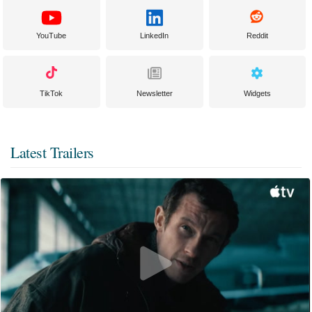
YouTube
LinkedIn
Reddit
TikTok
Newsletter
Widgets
Latest Trailers