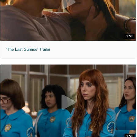
1:54
'The Last Sunrise' Trailer
1:54