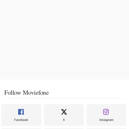
Follow Moviefone
Facebook
X
Instagram