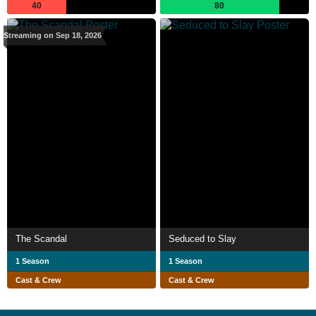
40
80
Streaming on Sep 18, 2026
The Scandal
Seduced to Slay
1 Season
1 Season
Cast & Crew
Cast & Crew