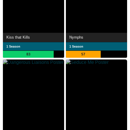
Kiss that Kills
Nymphs
1 Season
1 Season
83
57