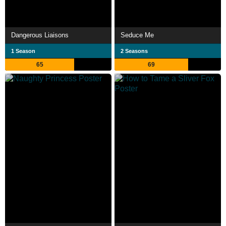
Dangerous Liaisons
Seduce Me
1 Season
2 Seasons
65
69