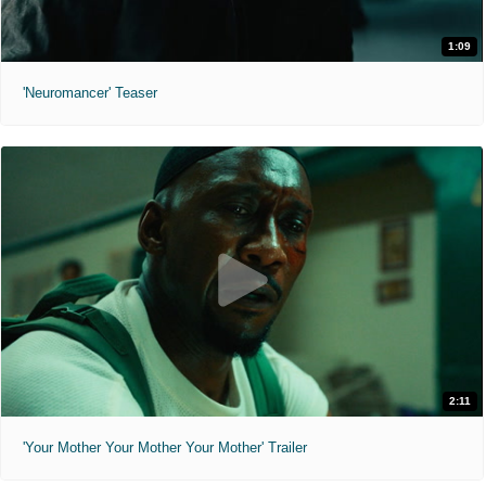
1:09
'Neuromancer' Teaser
2:11
'Your Mother Your Mother Your Mother' Trailer