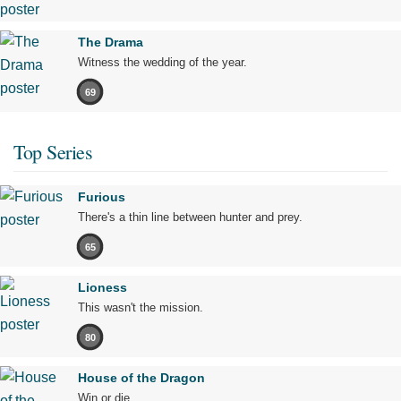
The Drama
Witness the wedding of the year.
69
Top Series
Furious
There's a thin line between hunter and prey.
65
Lioness
This wasn't the mission.
80
House of the Dragon
Win or die.