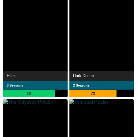
Elite
Dark Desire
8 Seasons
2 Seasons
80
73