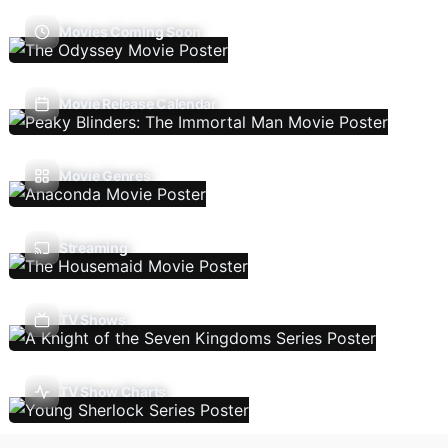
Movies Coming Soon
Movie Release Calendar
Movie Genres
Streaming
TV Shows
TV Show Charts