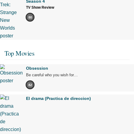
Season 4
TV Show Review
80
Top Movies
Obsession
Be careful who you wish for…
82
El drama (Practica de direccion)