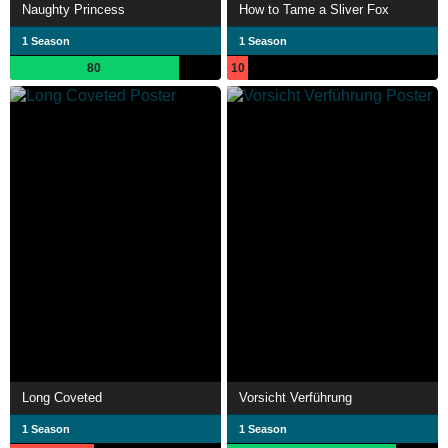
Naughty Princess
How to Tame a Sliver Fox
1 Season
1 Season
80
10
Long Coveted
Vorsicht Verführung
1 Season
1 Season