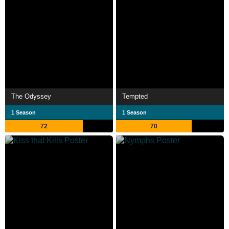
The Odyssey
Tempted
1 Season
1 Season
72
70