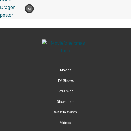
84
Movies
TV Shows
Streaming
Showtimes
What to Watch
Videos