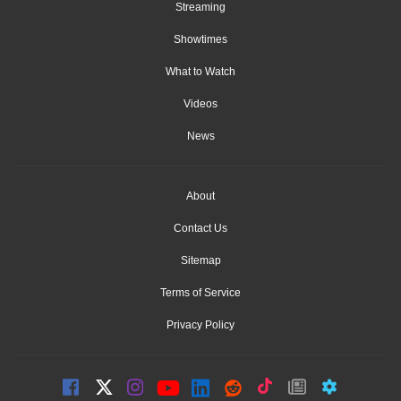
Streaming
Showtimes
What to Watch
Videos
News
About
Contact Us
Sitemap
Terms of Service
Privacy Policy