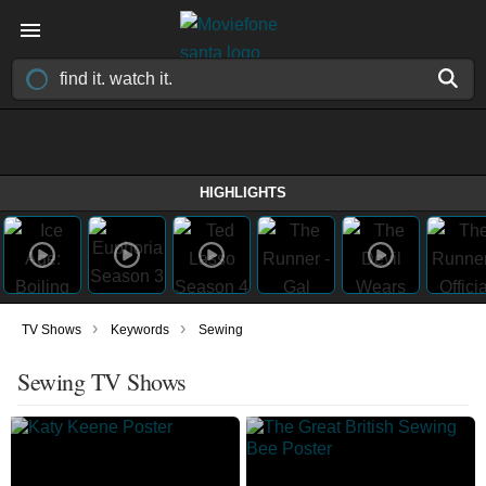
HIGHLIGHTS
›
›
TV Shows
Keywords
Sewing
Sewing TV Shows