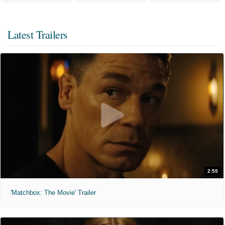
Latest Trailers
2:55
'Matchbox: The Movie' Trailer