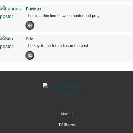
Furious
There's a thin line between hunter and prey.
64
Silo
The key to the future lies in the past.
82
Movies
TV Shows