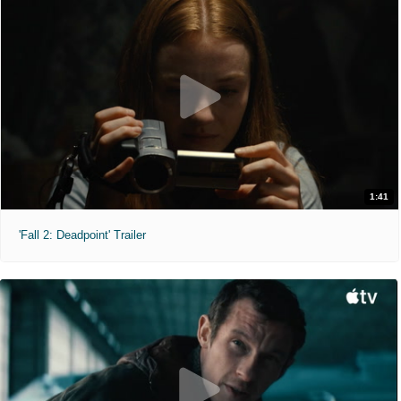
1:41
'Fall 2: Deadpoint' Trailer