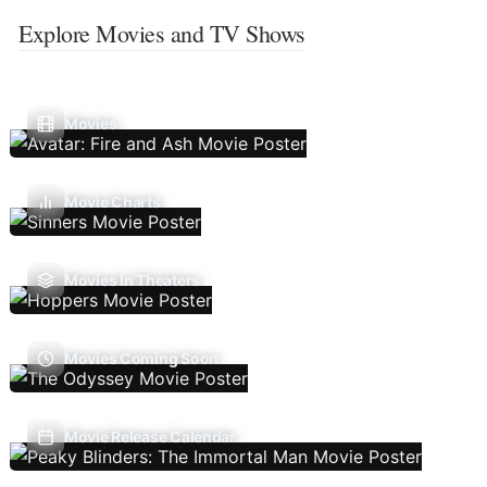
Explore Movies and TV Shows
Movies
Movie Charts
Movies In Theaters
Movies Coming Soon
Movie Release Calendar