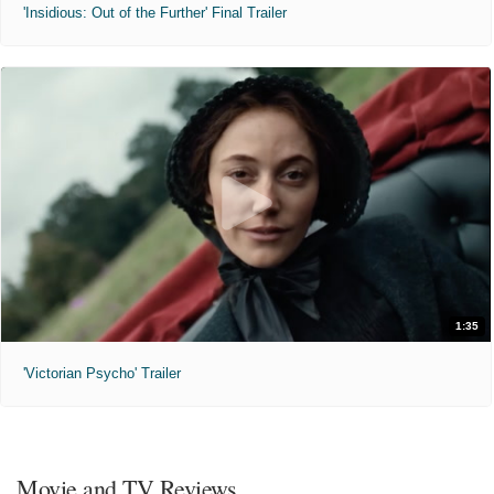
'Insidious: Out of the Further' Final Trailer
1:35
'Victorian Psycho' Trailer
Movie and TV Reviews