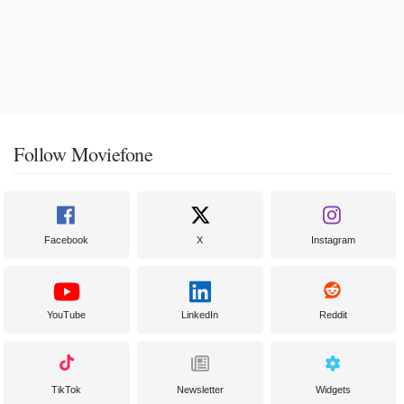
Follow Moviefone
Facebook
X
Instagram
YouTube
LinkedIn
Reddit
TikTok
Newsletter
Widgets