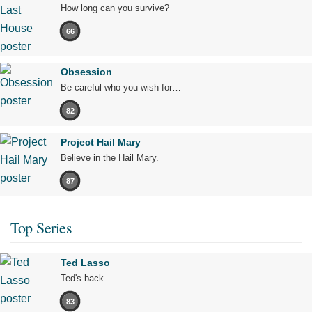
How long can you survive?
66
Obsession
Be careful who you wish for…
82
Project Hail Mary
Believe in the Hail Mary.
87
Top Series
Ted Lasso
Ted's back.
83