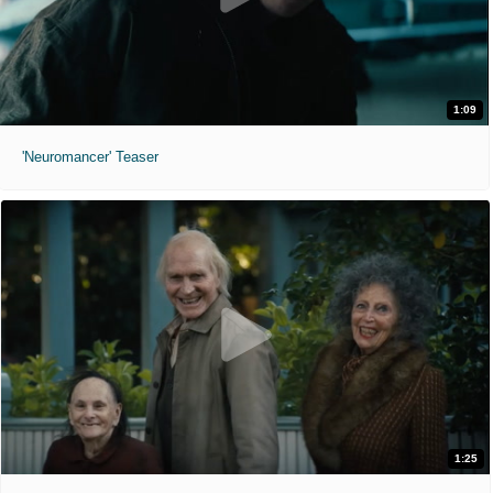
1:09
'Neuromancer' Teaser
1:25