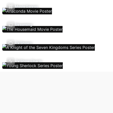
Movie Genres
Streaming
TV Shows
TV Show Charts