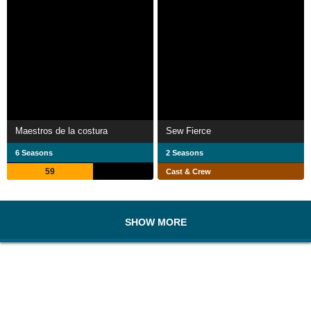
Maestros de la costura
Sew Fierce
6 Seasons
2 Seasons
59
Cast & Crew
SHOW MORE