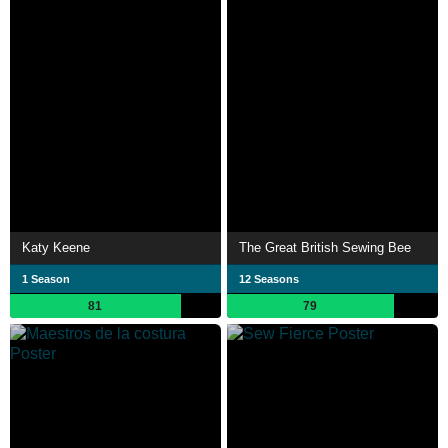
Katy Keene
The Great British Sewing Bee
1 Season
12 Seasons
81
79