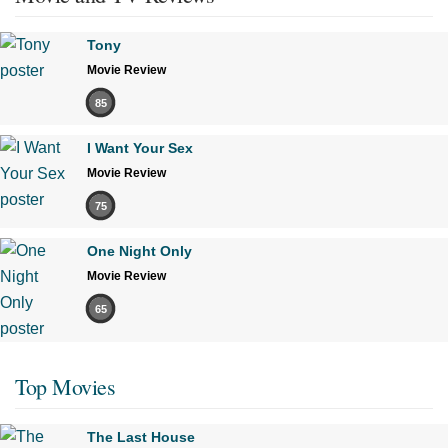
Tony
Movie Review
85
I Want Your Sex
Movie Review
75
One Night Only
Movie Review
65
Top Movies
The Last House