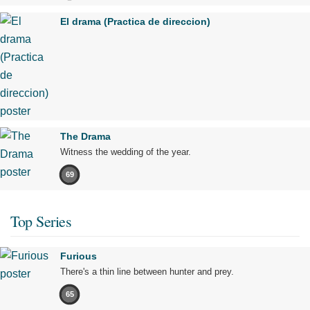
El drama (Practica de direccion)
The Drama
Witness the wedding of the year.
69
Top Series
Furious
There's a thin line between hunter and prey.
65