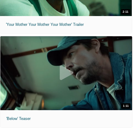
2:11
'Your Mother Your Mother Your Mother' Trailer
1:11
'Below' Teaser