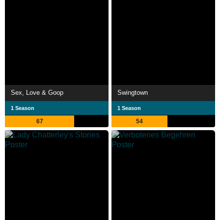
Sex, Love & Goop
Swingtown
1 Season
1 Season
67
54