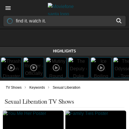
HIGHLIGHTS
›
›
TV Shows
Keywords
Sexual Liberation
Sexual Liberation TV Shows