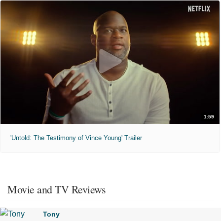
1:59
'Untold: The Testimony of Vince Young' Trailer
Movie and TV Reviews
Tony