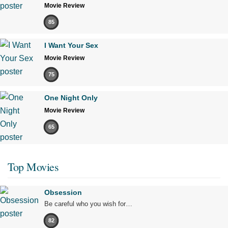
Movie Review
85
I Want Your Sex
Movie Review
75
One Night Only
Movie Review
65
Top Movies
Obsession
Be careful who you wish for…
82