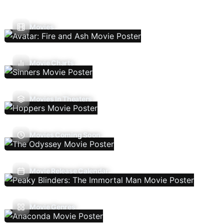
Movies
Movie Charts
Movies In Theaters
Movies Coming Soon
Movie Release Calendar
Movie Genres