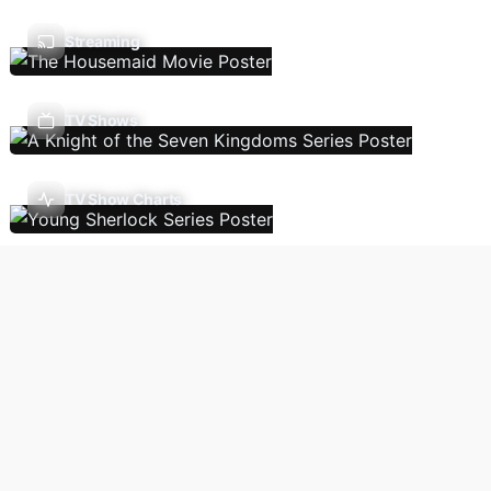
Streaming
TV Shows
TV Show Charts