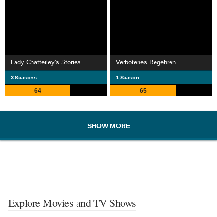
Lady Chatterley's Stories
Verbotenes Begehren
3 Seasons
1 Season
64
65
SHOW MORE
Explore Movies and TV Shows