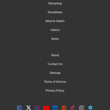
Streaming
Showtimes
What to Watch
Videos
News
About
Contact Us
Sitemap
Terms of Service
Privacy Policy