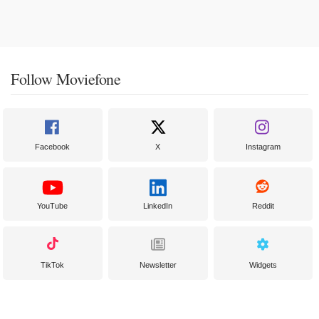
Follow Moviefone
Facebook
X
Instagram
YouTube
LinkedIn
Reddit
TikTok
Newsletter
Widgets