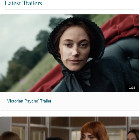
Latest Trailers
1:35
'Victorian Psycho' Trailer