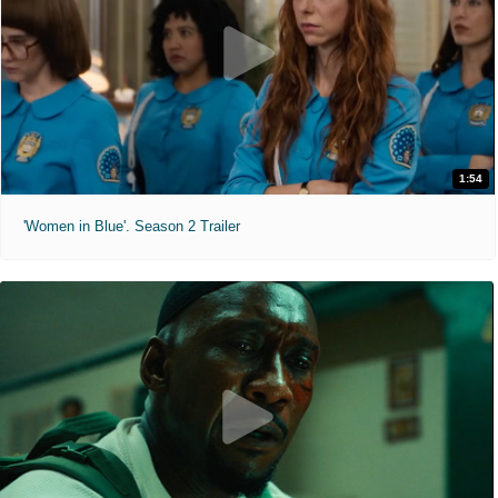
1:54
'Women in Blue'. Season 2 Trailer