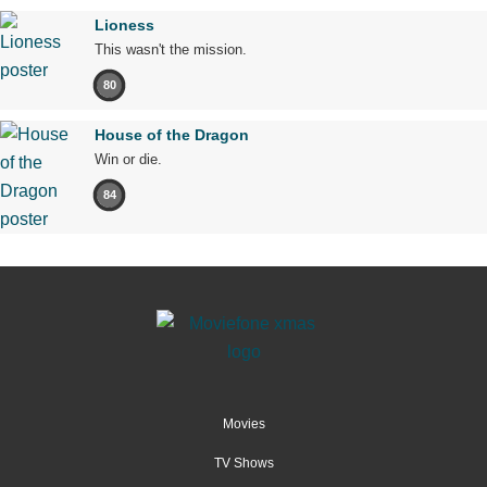
Lioness
This wasn't the mission.
80
House of the Dragon
Win or die.
84
Movies
TV Shows