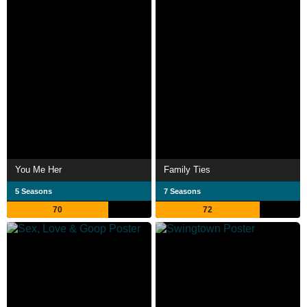
You Me Her
Family Ties
5 Seasons
7 Seasons
70
72