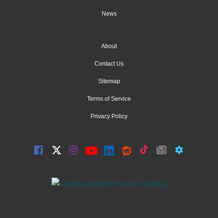
News
About
Contact Us
Sitemap
Terms of Service
Privacy Policy