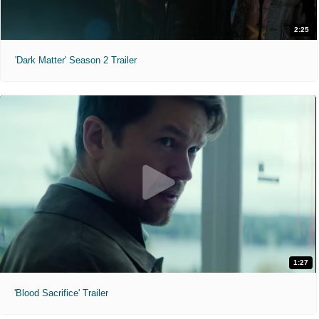
2:25
'Dark Matter' Season 2 Trailer
1:27
'Blood Sacrifice' Trailer