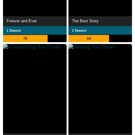
Forever and Ever
The Best Story
1 Season
1 Season
70
64