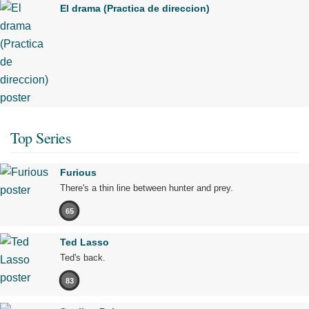
El drama (Practica de direccion)
Top Series
Furious
There's a thin line between hunter and prey.
65
Ted Lasso
Ted's back.
83