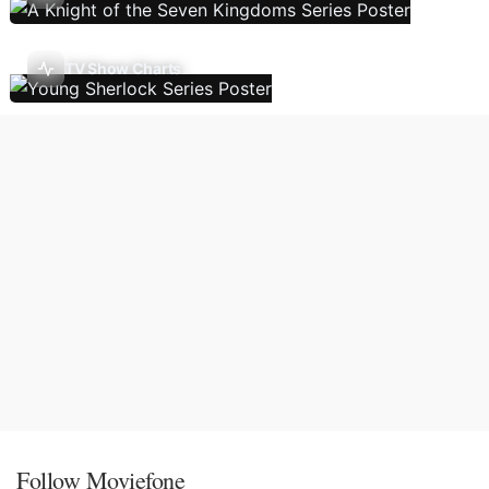
TV Show Charts
Follow Moviefone