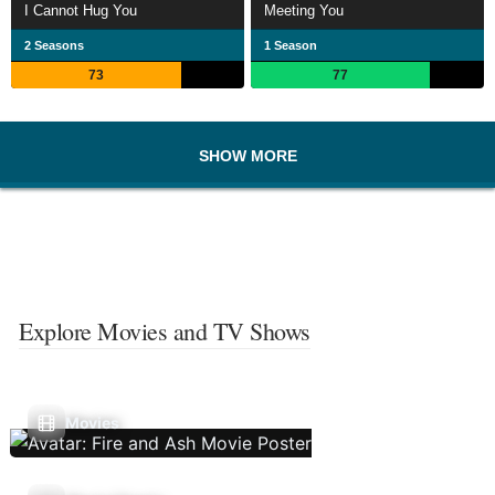
I Cannot Hug You
Meeting You
2 Seasons
1 Season
73
77
SHOW MORE
Explore Movies and TV Shows
Movies