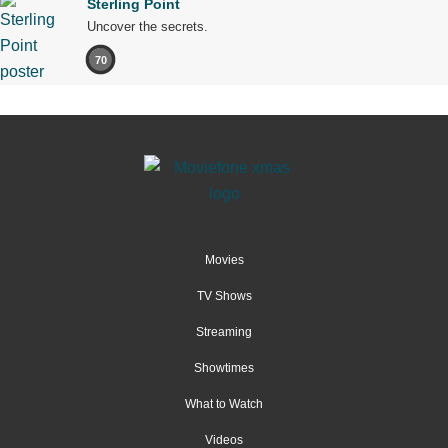
Sterling Point
Uncover the secrets.
70
Movies
TV Shows
Streaming
Showtimes
What to Watch
Videos