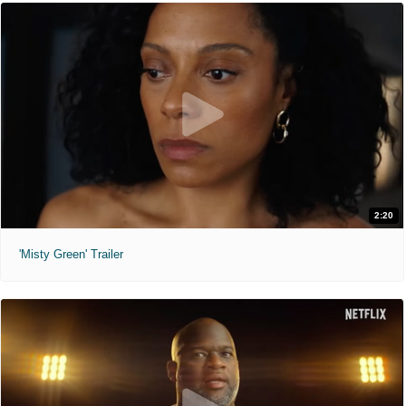
2:20
'Misty Green' Trailer