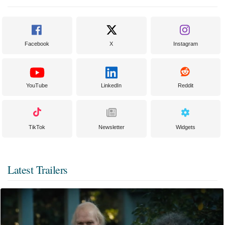
Facebook
X
Instagram
YouTube
LinkedIn
Reddit
TikTok
Newsletter
Widgets
Latest Trailers