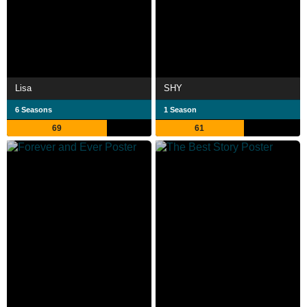
Lisa
SHY
6 Seasons
1 Season
69
61