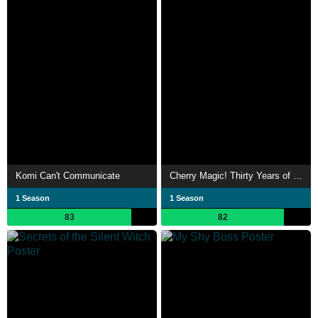
Komi Can't Communicate
Cherry Magic! Thirty Years of Virginity Can Make You a Wizard?!
1 Season
1 Season
83
82