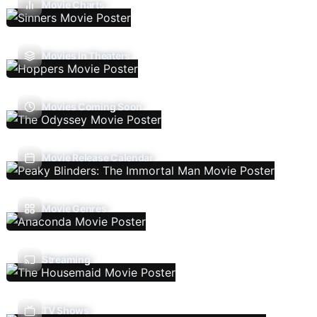
Movie Charts
Movies In Theaters
Movies Coming Soon
Movie Release Calendar
Movie Genres
Streaming
TV Shows