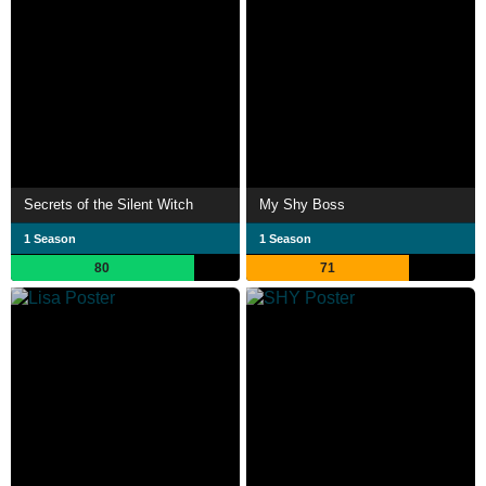
Secrets of the Silent Witch
My Shy Boss
1 Season
1 Season
80
71