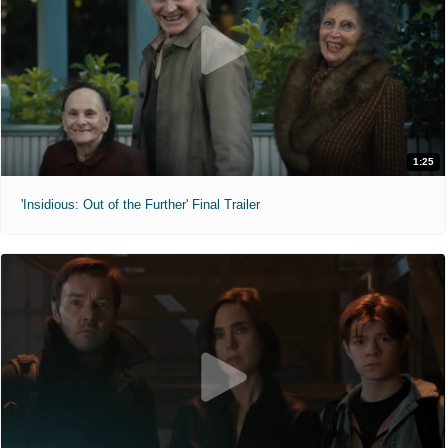
1:25
'Insidious: Out of the Further' Final Trailer