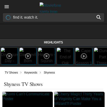
HIGHLIGHTS
›
›
TV Shows
Keywords
Shyness
Shyness TV Shows