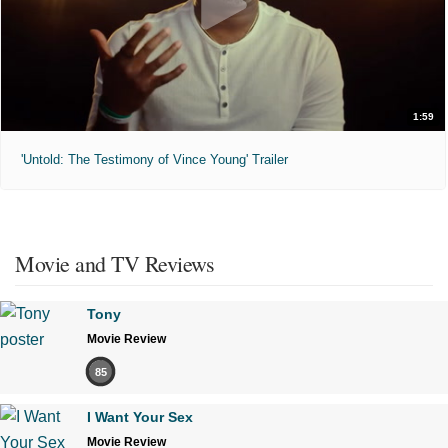
1:59
'Untold: The Testimony of Vince Young' Trailer
Movie and TV Reviews
Tony
Movie Review
85
I Want Your Sex
Movie Review