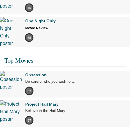
75
One Night Only
Movie Review
65
Top Movies
Obsession
Be careful who you wish for…
82
Project Hail Mary
Believe in the Hail Mary.
87