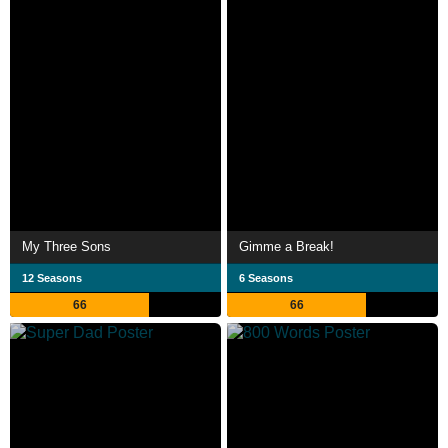
My Three Sons
Gimme a Break!
12 Seasons
6 Seasons
66
66