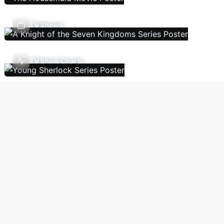
TV Shows
TV Show Charts