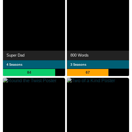
Super Dad
800 Words
4 Seasons
3 Seasons
84
67