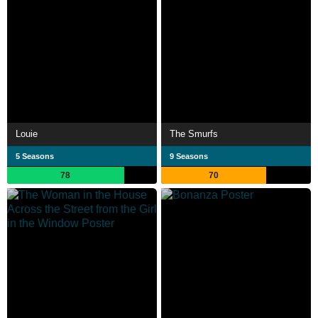
Louie
The Smurfs
5 Seasons
9 Seasons
78
70