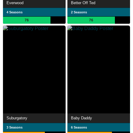
Everwood
Better Off Ted
4 Seasons
2 Seasons
76
76
Suburgatory
Baby Daddy
3 Seasons
6 Seasons