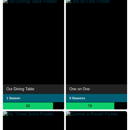
Our Dining Table
One on One
1 Season
5 Seasons
82
79