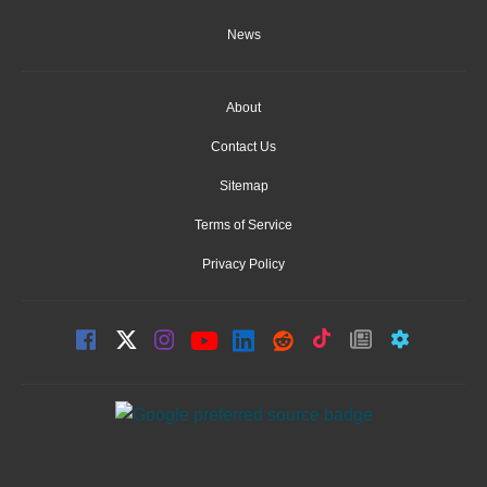
News
About
Contact Us
Sitemap
Terms of Service
Privacy Policy