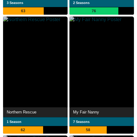
3 Seasons
2 Seasons
63
76
Northern Rescue
My Fair Nanny
1 Season
7 Seasons
62
58