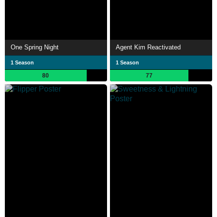
One Spring Night
Agent Kim Reactivated
1 Season
1 Season
80
77