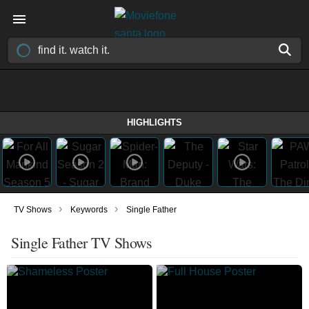
HIGHLIGHTS
›
›
TV Shows
Keywords
Single Father
Single Father TV Shows