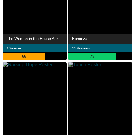
The Woman in the House Across the Street from the Girl in the Window
Bonanza
1 Season
14 Seasons
66
75