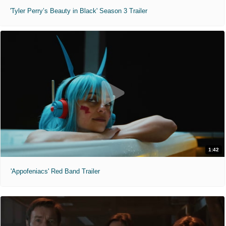
'Tyler Perry’s Beauty in Black' Season 3 Trailer
1:42
'Appofeniacs' Red Band Trailer