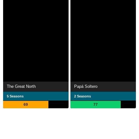
The Great North
Papá Soltero
5 Seasons
2 Seasons
69
77