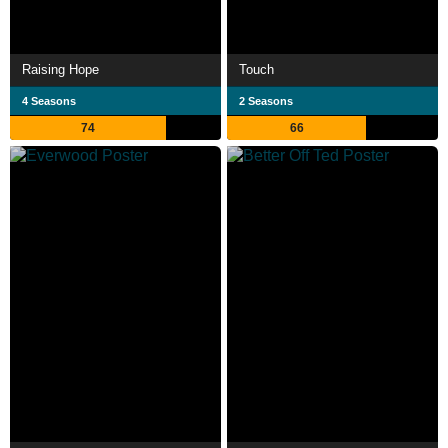
Raising Hope
Touch
4 Seasons
2 Seasons
74
66