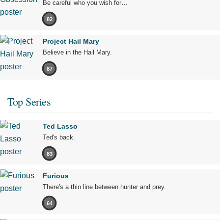
Be careful who you wish for…
82
Project Hail Mary
Believe in the Hail Mary.
87
Top Series
Ted Lasso
Ted's back.
83
Furious
There's a thin line between hunter and prey.
64