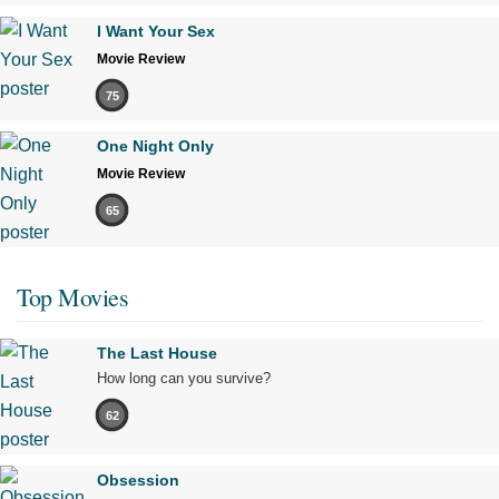
I Want Your Sex
Movie Review
75
One Night Only
Movie Review
65
Top Movies
The Last House
How long can you survive?
62
Obsession