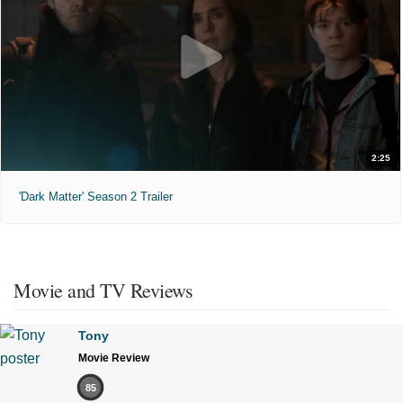
2:25
'Dark Matter' Season 2 Trailer
Movie and TV Reviews
Tony
Movie Review
85