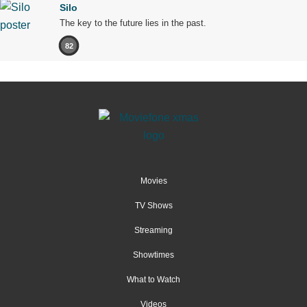
Silo
The key to the future lies in the past.
82
Movies
TV Shows
Streaming
Showtimes
What to Watch
Videos