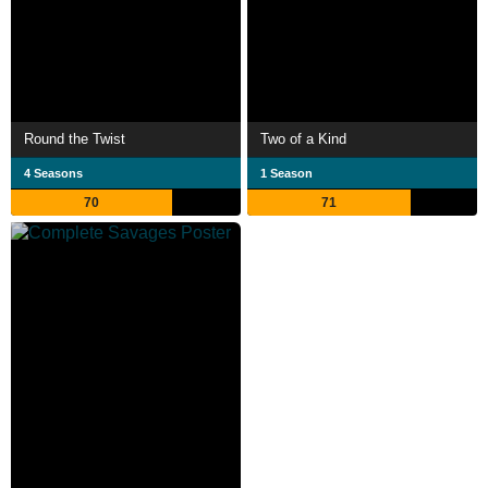
Round the Twist
Two of a Kind
4 Seasons
1 Season
70
71