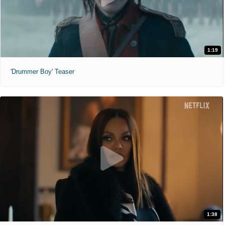
1:19
'Drummer Boy' Teaser
1:38