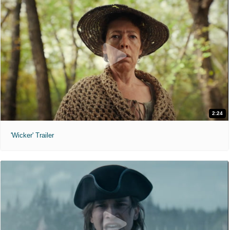
2:24
'Wicker' Trailer