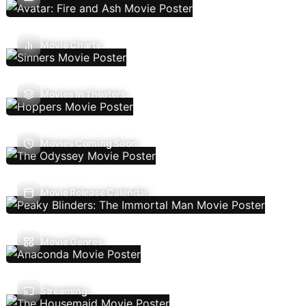
Movie Charts
Movies In Theaters
Movies Coming Soon
Movie Release Calendar
Movie Genres
Streaming