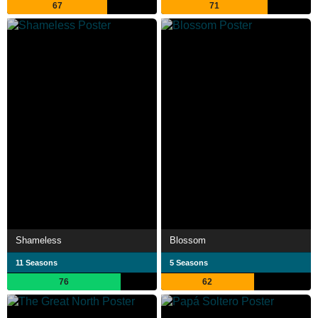
67
71
Shameless
Blossom
11 Seasons
5 Seasons
76
62