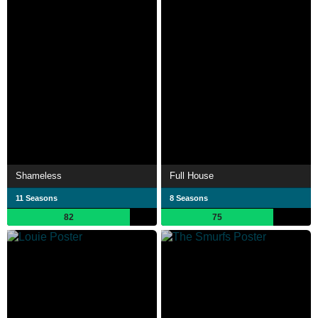
Shameless
Full House
11 Seasons
8 Seasons
82
75