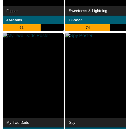
Flipper
Sweetness & Lightning
3 Seasons
1 Season
62
74
My Two Dads
Spy