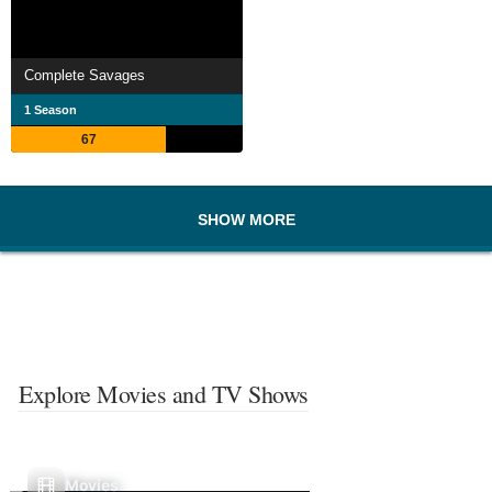
Complete Savages
1 Season
67
SHOW MORE
Explore Movies and TV Shows
Movies