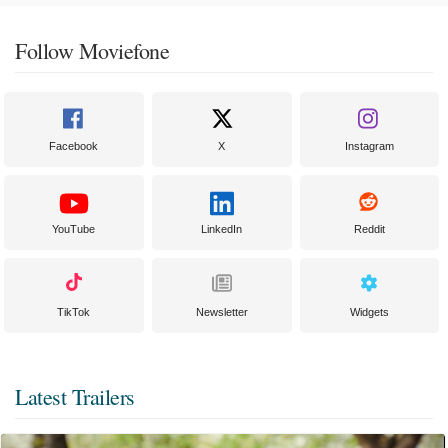
Follow Moviefone
Facebook
X
Instagram
YouTube
LinkedIn
Reddit
TikTok
Newsletter
Widgets
Latest Trailers