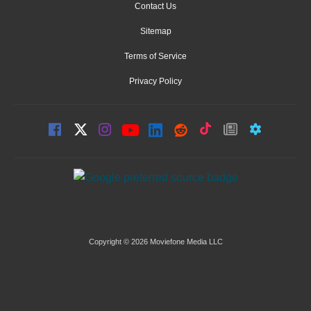
Contact Us
Sitemap
Terms of Service
Privacy Policy
Copyright © 2026 Moviefone Media LLC