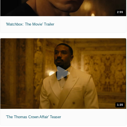
2:55
'Matchbox: The Movie' Trailer
1:35
'The Thomas Crown Affair' Teaser