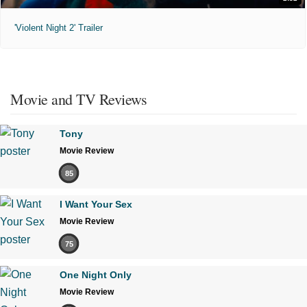
'Violent Night 2' Trailer
Movie and TV Reviews
Tony
Movie Review
85
I Want Your Sex
Movie Review
75
One Night Only
Movie Review