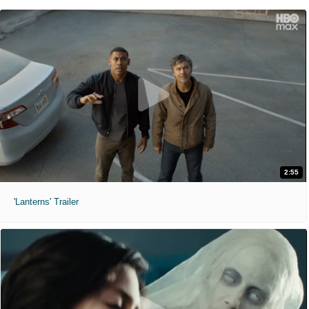
2:55
'Lanterns' Trailer