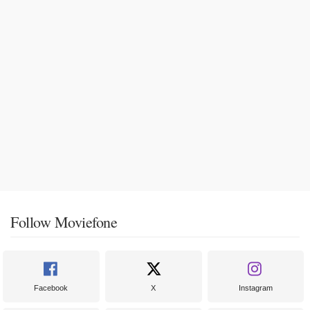
Follow Moviefone
Facebook
X
Instagram