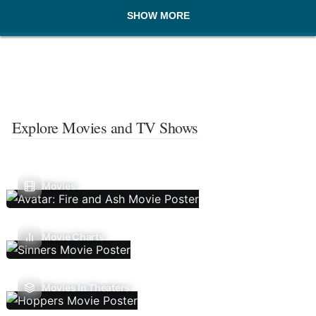
SHOW MORE
Explore Movies and TV Shows
Movies
Movie Charts
Movies In Theaters