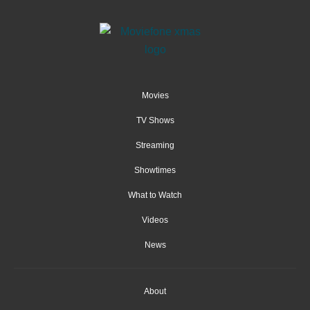
Movies
TV Shows
Streaming
Showtimes
What to Watch
Videos
News
About