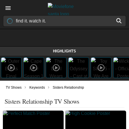
HIGHLIGHTS
›
›
TV Shows
Keywords
Sisters Relationship
Sisters Relationship TV Shows