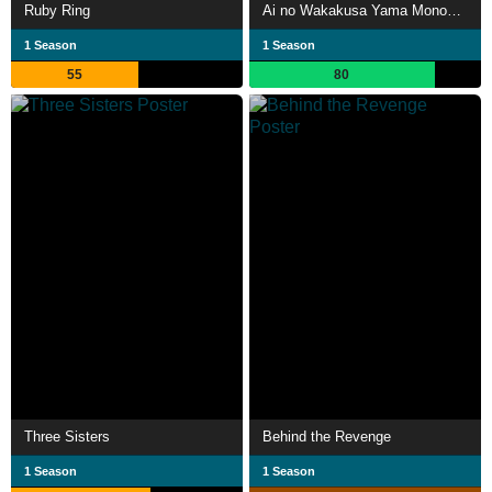
Ruby Ring
Ai no Wakakusa Yama Monogatari
1 Season
1 Season
55
80
Three Sisters
Behind the Revenge
1 Season
1 Season