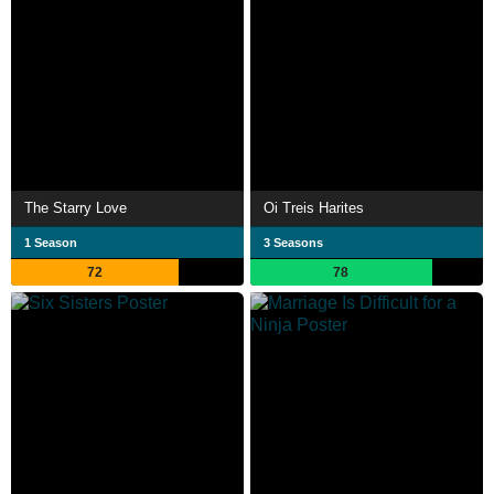
The Starry Love
Oi Treis Harites
1 Season
3 Seasons
72
78