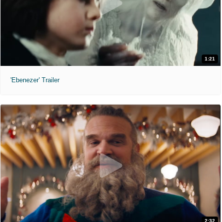
1:21
'Ebenezer' Trailer
2:32