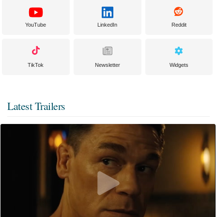
YouTube
LinkedIn
Reddit
TikTok
Newsletter
Widgets
Latest Trailers