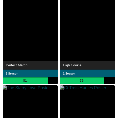
Perfect Match
High Cookie
1 Season
1 Season
81
79