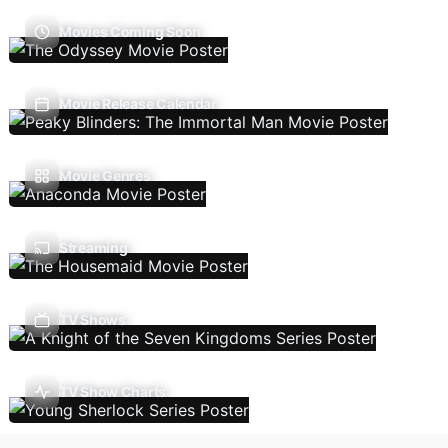
Movies Coming Soon
Movie Release Calendar
Movie Genres
Streaming
TV Shows
TV Show Charts