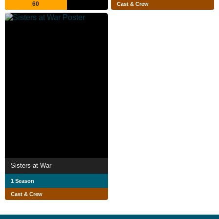
60
Cast & Crew
Sisters at War
1 Season
Cast & Crew