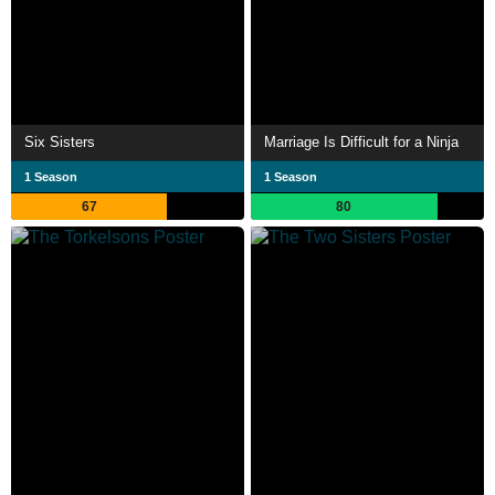
Six Sisters
Marriage Is Difficult for a Ninja
1 Season
1 Season
67
80