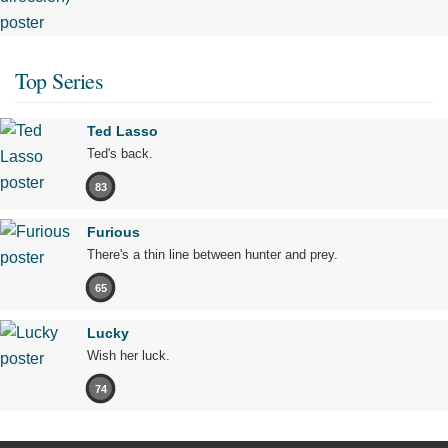
Top Series
Ted Lasso
Ted's back.
83
Furious
There's a thin line between hunter and prey.
65
Lucky
Wish her luck.
74