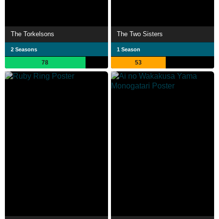
The Torkelsons
The Two Sisters
2 Seasons
1 Season
78
53