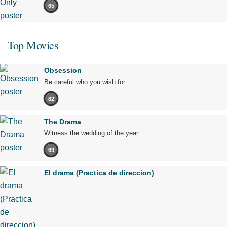
65
Top Movies
Obsession
Be careful who you wish for…
82
The Drama
Witness the wedding of the year.
69
El drama (Practica de direccion)