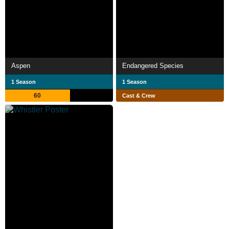
Aspen
Endangered Species
1 Season
1 Season
60
Cast & Crew