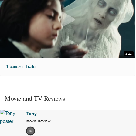
1:21
'Ebenezer' Trailer
Movie and TV Reviews
Tony
Movie Review
85