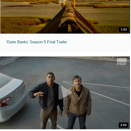
1:02
'Outer Banks' Season 5 Final Trailer
2:55