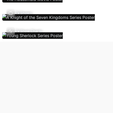
TV Shows
TV Show Charts