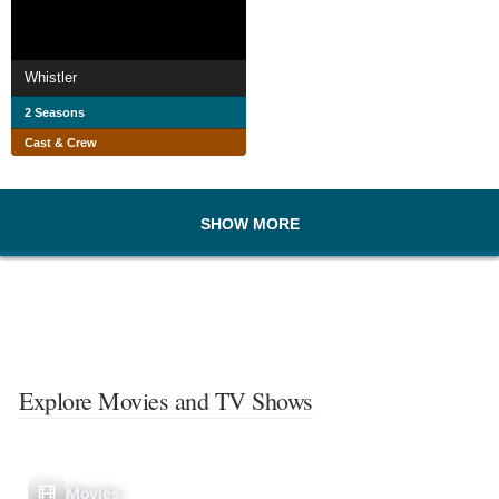
Whistler
2 Seasons
Cast & Crew
SHOW MORE
Explore Movies and TV Shows
Movies