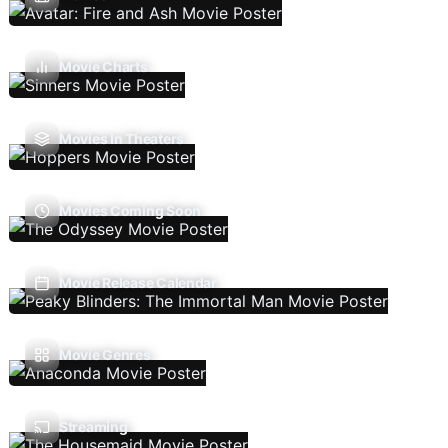
Movie Charts
Movies In Theaters
Movies Coming Soon
Movie Release Calendar
Movie Genres
Streaming