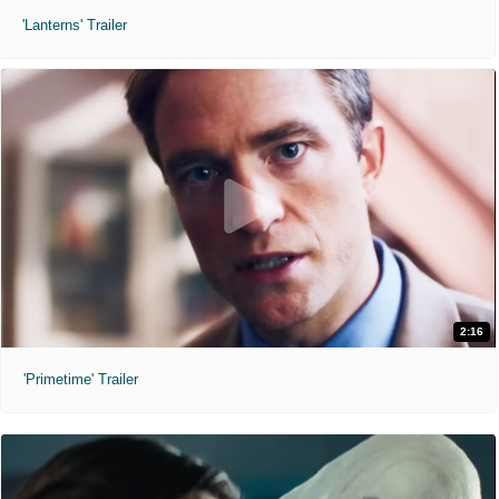
'Lanterns' Trailer
2:16
'Primetime' Trailer