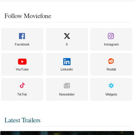
Follow Moviefone
Facebook
X
Instagram
YouTube
LinkedIn
Reddit
TikTok
Newsletter
Widgets
Latest Trailers