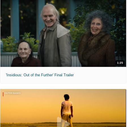
1:25
'Insidious: Out of the Further' Final Trailer