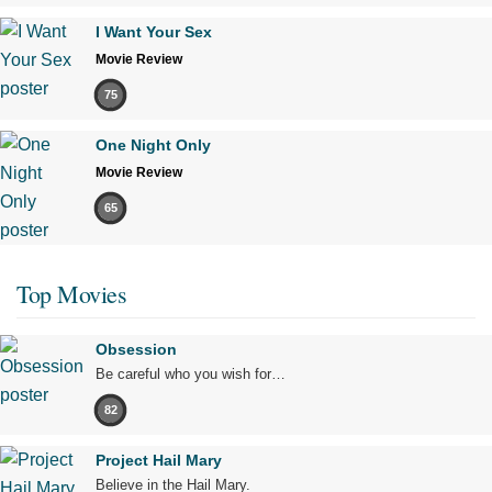
I Want Your Sex
Movie Review
75
One Night Only
Movie Review
65
Top Movies
Obsession
Be careful who you wish for…
82
Project Hail Mary
Believe in the Hail Mary.