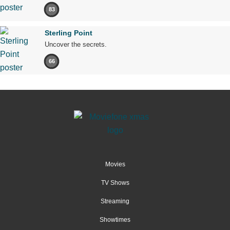
83
Sterling Point
Uncover the secrets.
66
Movies
TV Shows
Streaming
Showtimes