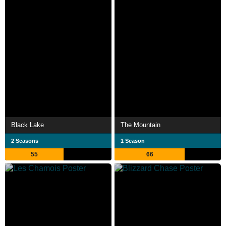
Black Lake
The Mountain
2 Seasons
1 Season
55
66