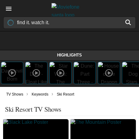
HIGHLIGHTS
›
›
TV Shows
Keywords
Ski Resort
Ski Resort TV Shows