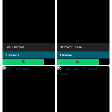
Les Chamois
Blizzard Chase
2 Seasons
1 Season
78
80