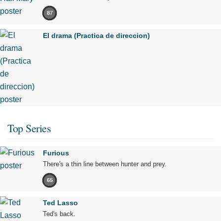
87
El drama (Practica de direccion)
Top Series
Furious
There's a thin line between hunter and prey.
65
Ted Lasso
Ted's back.