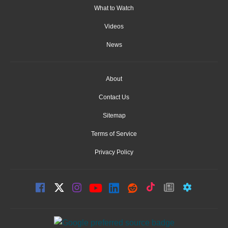
What to Watch
Videos
News
About
Contact Us
Sitemap
Terms of Service
Privacy Policy