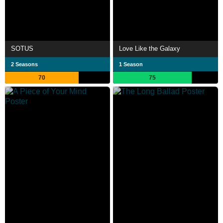
SOTUS
Love Like the Galaxy
2 Seasons
1 Season
70
75