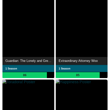
Guardian: The Lonely and Great God
Extraordinary Attorney Woo
1 Season
1 Season
86
85