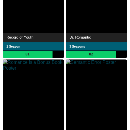
Record of Youth
Dr. Romantic
1 Season
3 Seasons
81
82