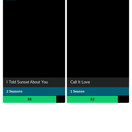
I Told Sunset About You
Call It Love
2 Seasons
1 Season
86
82