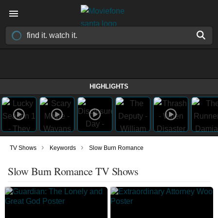
HIGHLIGHTS
›
›
TV Shows
Keywords
Slow Burn Romance
Slow Burn Romance TV Shows