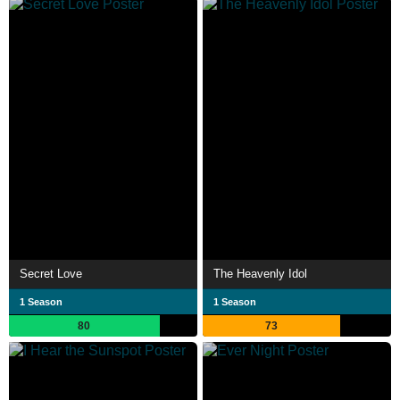
Secret Love
The Heavenly Idol
1 Season
1 Season
80
73