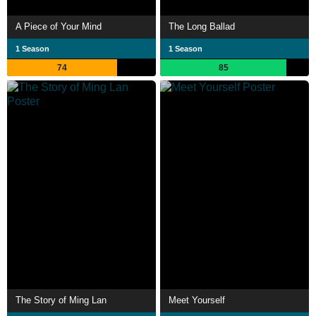
A Piece of Your Mind
The Long Ballad
1 Season
1 Season
74
85
The Story of Ming Lan
Meet Yourself