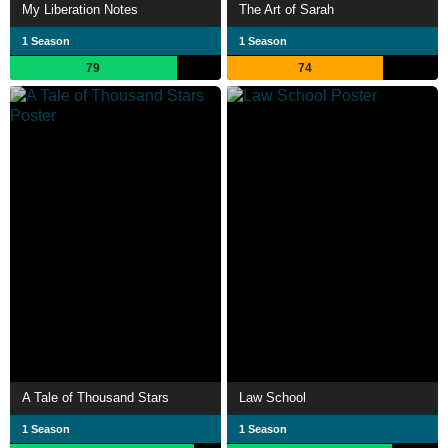
My Liberation Notes
The Art of Sarah
1 Season
1 Season
79
74
A Tale of Thousand Stars
Law School
1 Season
1 Season