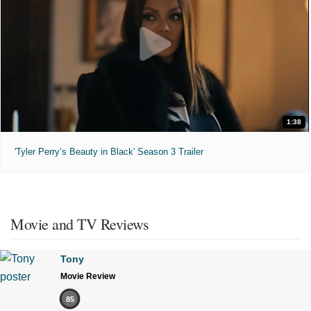
1:38
'Tyler Perry’s Beauty in Black' Season 3 Trailer
Movie and TV Reviews
Tony
Movie Review
85