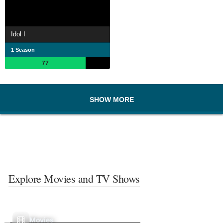
Idol I
1 Season
77
SHOW MORE
Explore Movies and TV Shows
Movies