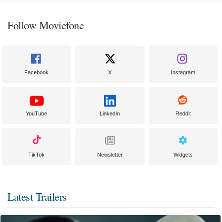
Follow Moviefone
Facebook
X
Instagram
YouTube
LinkedIn
Reddit
TikTok
Newsletter
Widgets
Latest Trailers