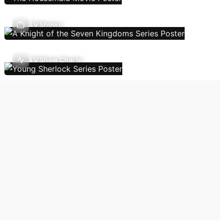
TV Shows
TV Show Charts