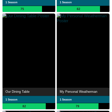
1 Season
1 Season
75
82
Our Dining Table
My Personal Weatherman
1 Season
1 Season
82
79