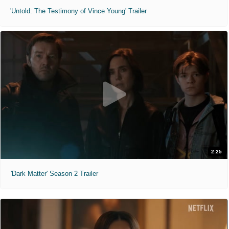
'Untold: The Testimony of Vince Young' Trailer
2:25
'Dark Matter' Season 2 Trailer