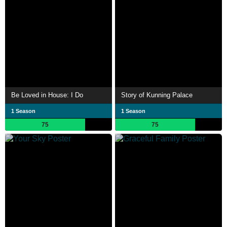
Be Loved in House: I Do
Story of Kunning Palace
1 Season
1 Season
75
75