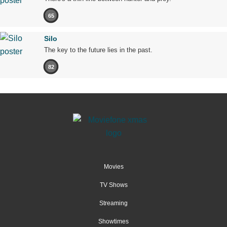
65
Silo
The key to the future lies in the past.
82
Movies
TV Shows
Streaming
Showtimes