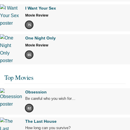
I Want Your Sex
Movie Review
75
One Night Only
Movie Review
65
Top Movies
Obsession
Be careful who you wish for…
82
The Last House
How long can you survive?