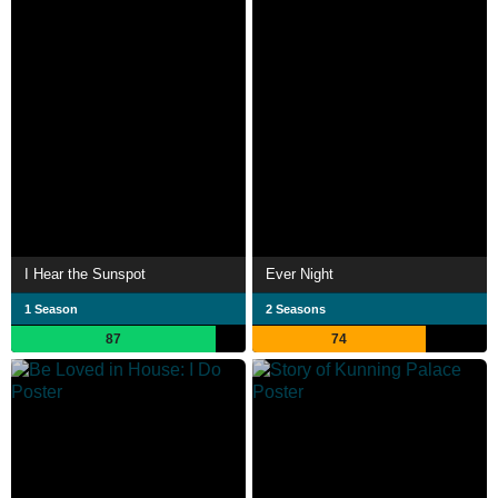
I Hear the Sunspot
Ever Night
1 Season
2 Seasons
87
74