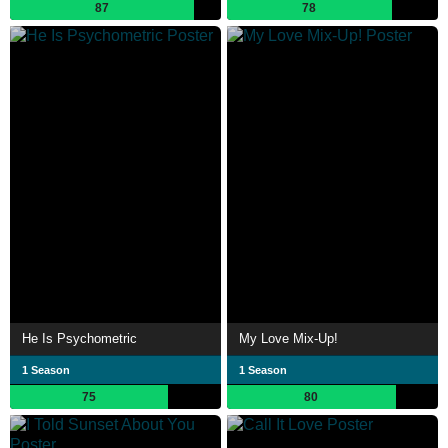
87
78
He Is Psychometric
My Love Mix-Up!
1 Season
1 Season
75
80