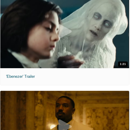
1:21
'Ebenezer' Trailer