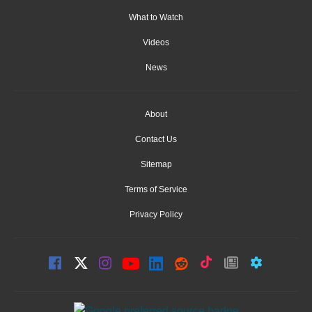
What to Watch
Videos
News
About
Contact Us
Sitemap
Terms of Service
Privacy Policy