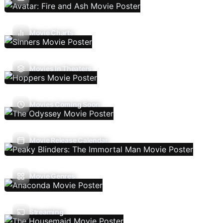
Movie Charts
Movies In Theaters
Movies Coming Soon
Movie Release Calendar
Movie Genres
Streaming