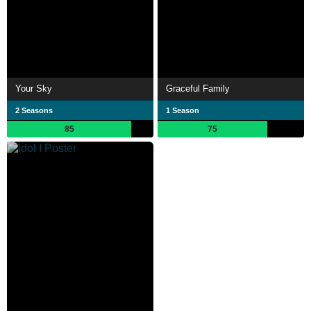
Your Sky
Graceful Family
2 Seasons
1 Season
85
75