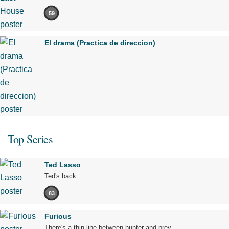
59
El drama (Practica de direccion)
Top Series
Ted Lasso
Ted's back.
83
Furious
There's a thin line between hunter and prey.