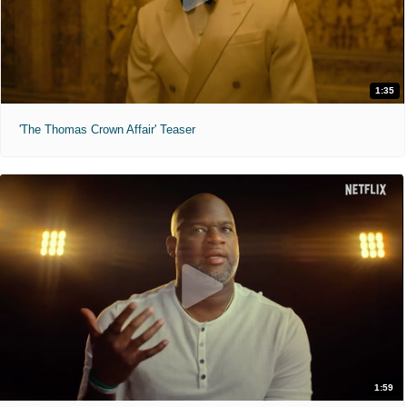
1:35
'The Thomas Crown Affair' Teaser
1:59