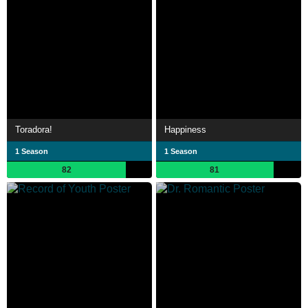
Toradora!
Happiness
1 Season
1 Season
82
81