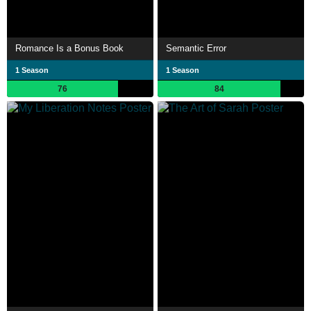
Romance Is a Bonus Book
Semantic Error
1 Season
1 Season
76
84