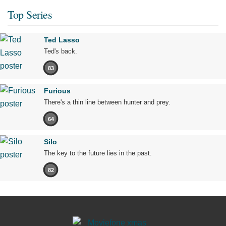
Top Series
Ted Lasso
Ted's back.
83
Furious
There's a thin line between hunter and prey.
64
Silo
The key to the future lies in the past.
82