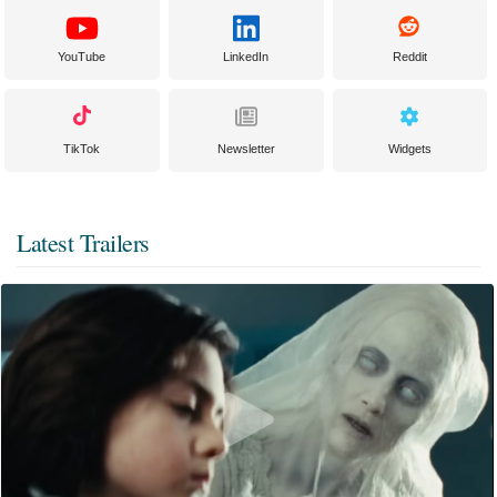
YouTube
LinkedIn
Reddit
TikTok
Newsletter
Widgets
Latest Trailers