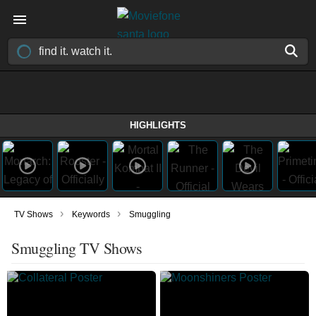
HIGHLIGHTS
›
›
TV Shows
Keywords
Smuggling
Smuggling TV Shows