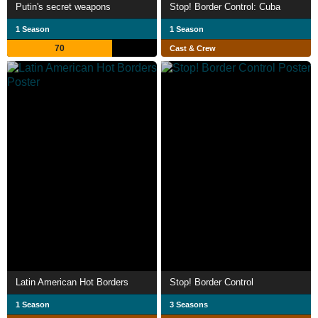
Putin's secret weapons
Stop! Border Control: Cuba
1 Season
1 Season
70
Cast & Crew
Latin American Hot Borders
Stop! Border Control
1 Season
3 Seasons