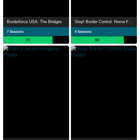
Borderforce USA: The Bridges
Stop! Border Control: Roma Fiumicino
7 Seasons
4 Seasons
75
80