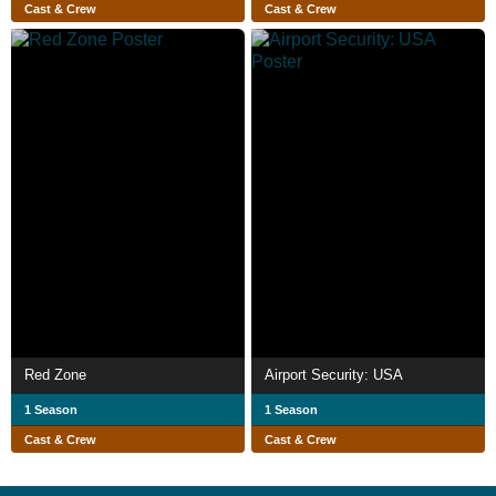
Cast & Crew
Cast & Crew
Red Zone
Airport Security: USA
1 Season
1 Season
Cast & Crew
Cast & Crew