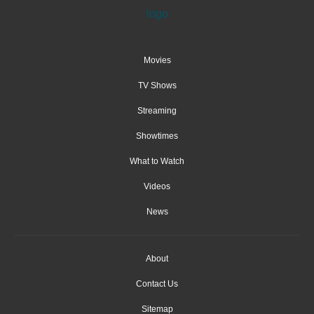
Movies
TV Shows
Streaming
Showtimes
What to Watch
Videos
News
About
Contact Us
Sitemap