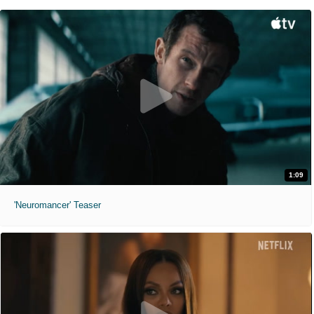
1:09
'Neuromancer' Teaser