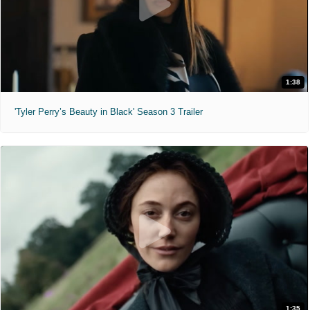
1:38
'Tyler Perry’s Beauty in Black' Season 3 Trailer
1:35