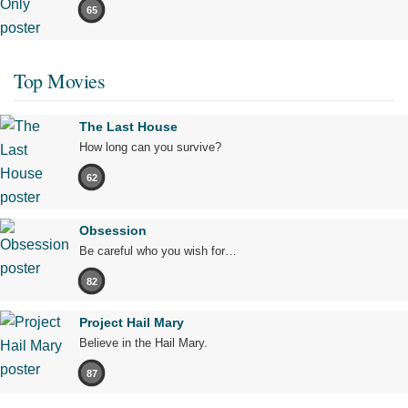
65
Top Movies
The Last House
How long can you survive?
62
Obsession
Be careful who you wish for…
82
Project Hail Mary
Believe in the Hail Mary.
87