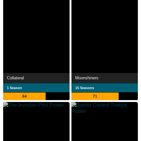
Collateral
Moonshiners
1 Season
15 Seasons
64
71