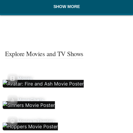
SHOW MORE
Explore Movies and TV Shows
Movies
Movie Charts
Movies In Theaters