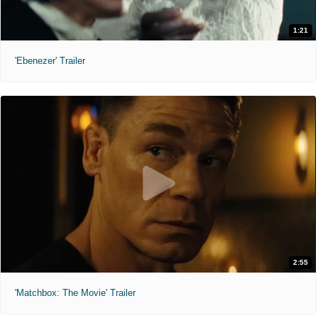
1:21
'Ebenezer' Trailer
2:55
'Matchbox: The Movie' Trailer