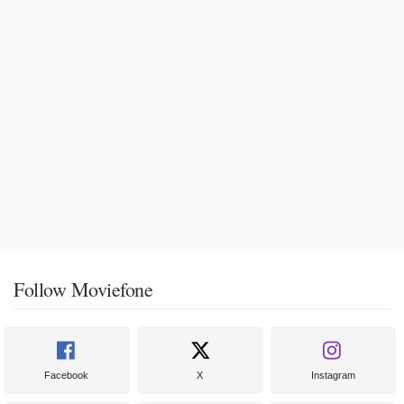
Follow Moviefone
Facebook
X
Instagram