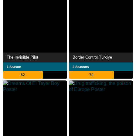
The Invisible Pilot
Border Control Türkiye
1 Season
2 Seasons
62
70