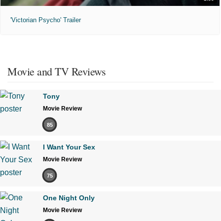
'Victorian Psycho' Trailer
Movie and TV Reviews
Tony
Movie Review
85
I Want Your Sex
Movie Review
75
One Night Only
Movie Review