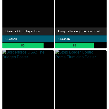
Dreams Of El Tayer Boy
Drug trafficking, the poison of Europe
1 Season
1 Season
80
75