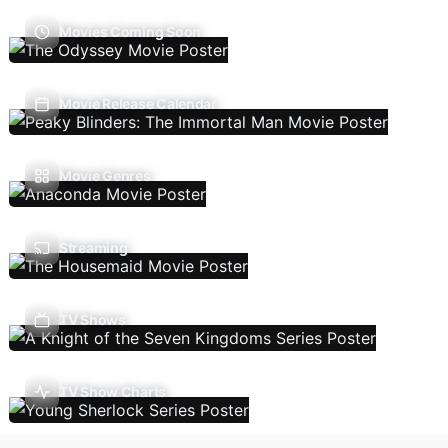
Movies Coming Soon
Movie Release Calendar
Movie Genres
Streaming
TV Shows
TV Show Charts