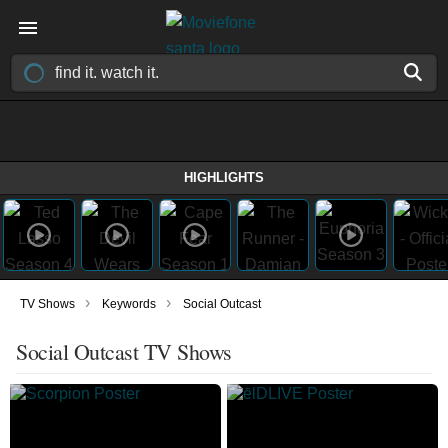
HIGHLIGHTS
›
›
TV Shows
Keywords
Social Outcast
Social Outcast TV Shows