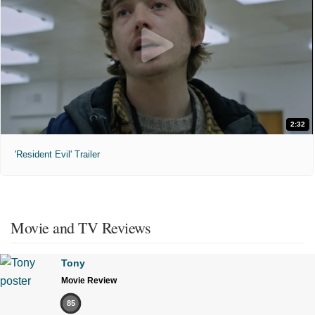
2:32
'Resident Evil' Trailer
Movie and TV Reviews
Tony
Movie Review
85