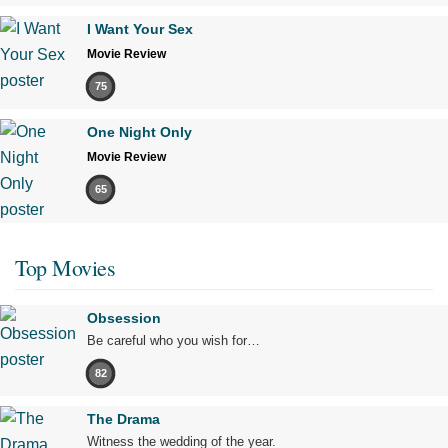
I Want Your Sex
Movie Review
75
One Night Only
Movie Review
65
Top Movies
Obsession
Be careful who you wish for…
82
The Drama
Witness the wedding of the year.