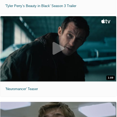
'Tyler Perry’s Beauty in Black' Season 3 Trailer
1:09
'Neuromancer' Teaser