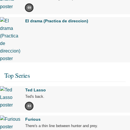
69
El drama (Practica de direccion)
Top Series
Ted Lasso
Ted's back.
83
Furious
There's a thin line between hunter and prey.