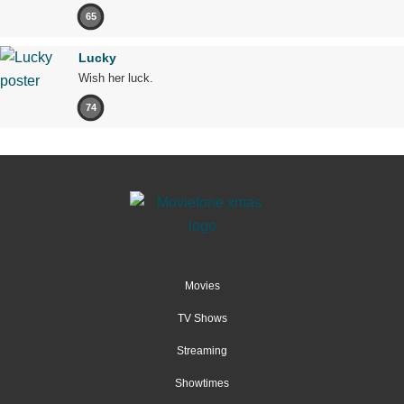
65
Lucky
Wish her luck.
74
Movies
TV Shows
Streaming
Showtimes