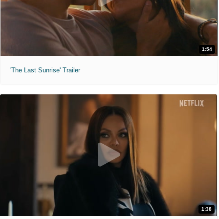
1:54
'The Last Sunrise' Trailer
1:38