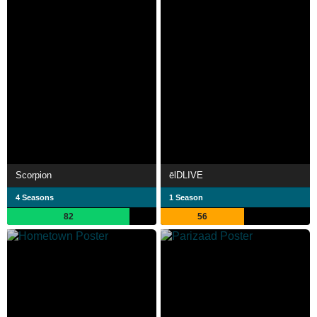
Scorpion
ēlDLIVE
4 Seasons
1 Season
82
56