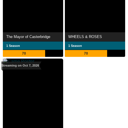
The Mayor of Casterbridge
WHEELS & ROSES
1 Season
1 Season
70
70
Streaming on Oct 7, 2026