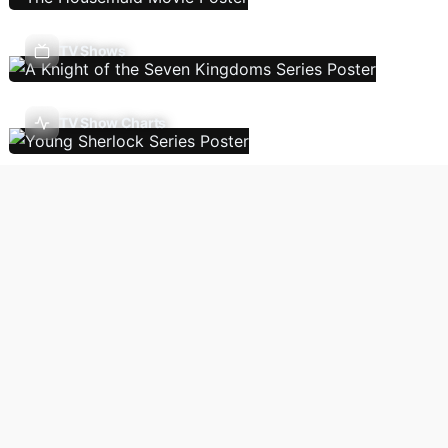
TV Shows
TV Show Charts