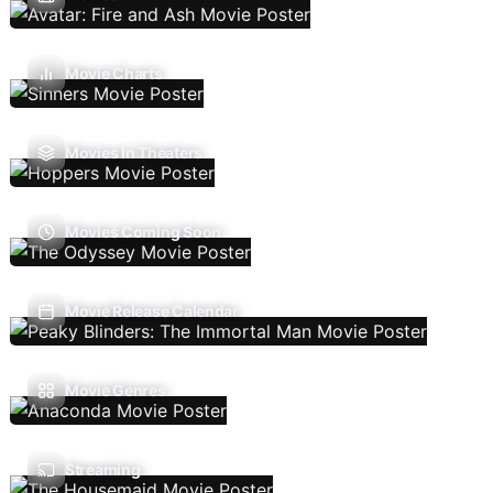
Movie Charts
Movies In Theaters
Movies Coming Soon
Movie Release Calendar
Movie Genres
Streaming