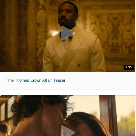
1:35
'The Thomas Crown Affair' Teaser