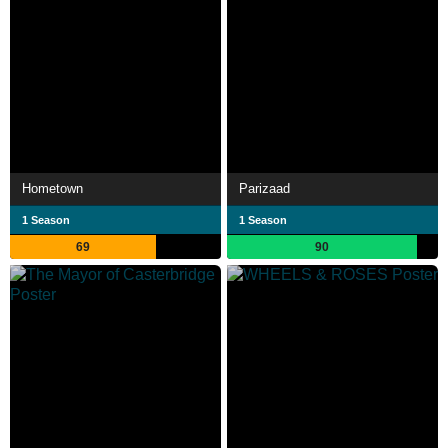
Hometown
Parizaad
1 Season
1 Season
69
90