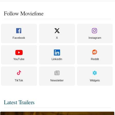
Follow Moviefone
Facebook
X
Instagram
YouTube
LinkedIn
Reddit
TikTok
Newsletter
Widgets
Latest Trailers