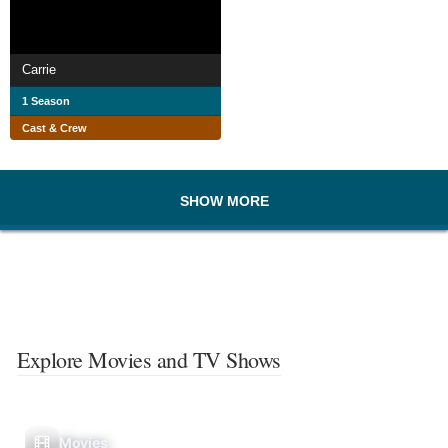
Carrie
1 Season
Cast & Crew
SHOW MORE
Explore Movies and TV Shows
Movies