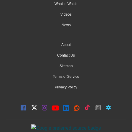
What to Watch
Videos
News
About
Contact Us
Sitemap
Terms of Service
Privacy Policy