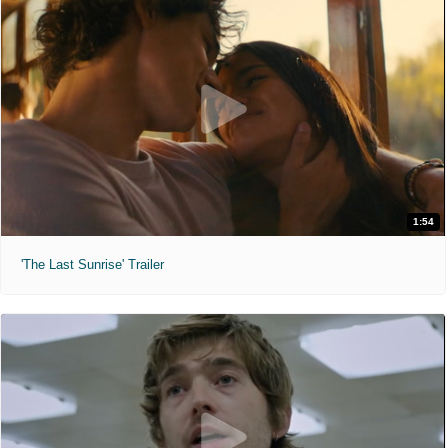
1:54
'The Last Sunrise' Trailer