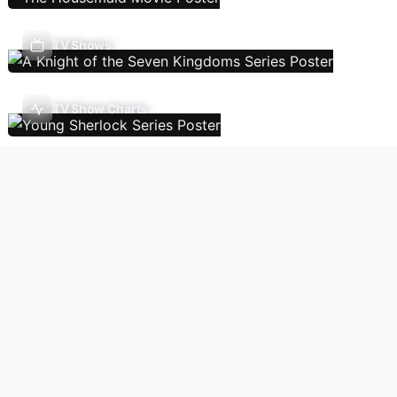
TV Shows
TV Show Charts