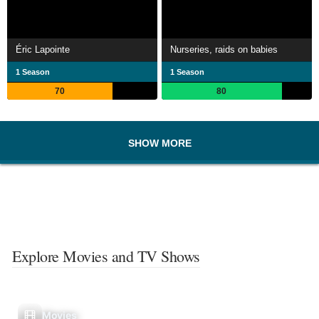
Éric Lapointe
Nurseries, raids on babies
1 Season
1 Season
70
80
SHOW MORE
Explore Movies and TV Shows
Movies