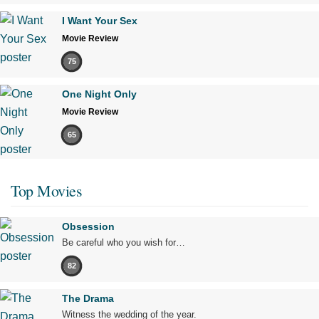
I Want Your Sex
Movie Review
75
One Night Only
Movie Review
65
Top Movies
Obsession
Be careful who you wish for…
82
The Drama
Witness the wedding of the year.