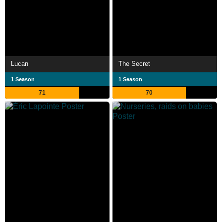
Lucan
The Secret
1 Season
1 Season
71
70