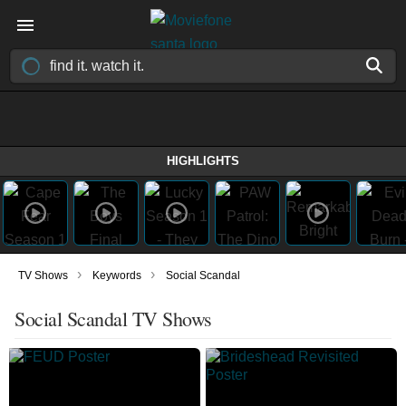
HIGHLIGHTS
›
›
TV Shows
Keywords
Social Scandal
Social Scandal TV Shows