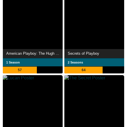
American Playboy: The Hugh Hefner Story
Secrets of Playboy
1 Season
2 Seasons
57
64