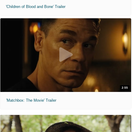
'Children of Blood and Bone' Trailer
2:55
'Matchbox: The Movie' Trailer