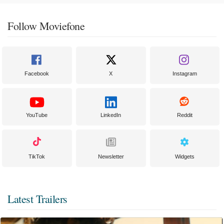
Follow Moviefone
Facebook
X
Instagram
YouTube
LinkedIn
Reddit
TikTok
Newsletter
Widgets
Latest Trailers