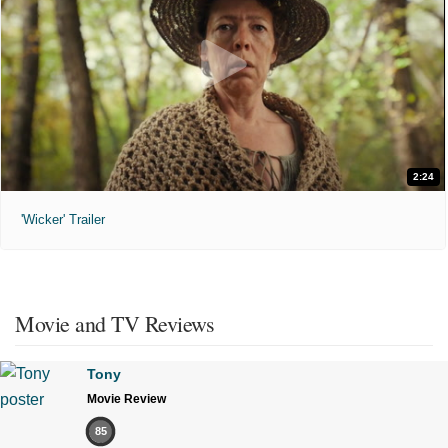
2:24
'Wicker' Trailer
Movie and TV Reviews
Tony
Movie Review
85