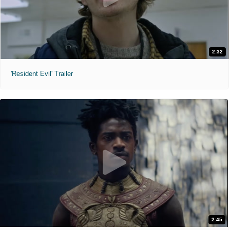
2:32
'Resident Evil' Trailer
2:45