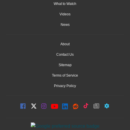
What to Watch
Videos
News
About
Contact Us
Sitemap
Terms of Service
Privacy Policy