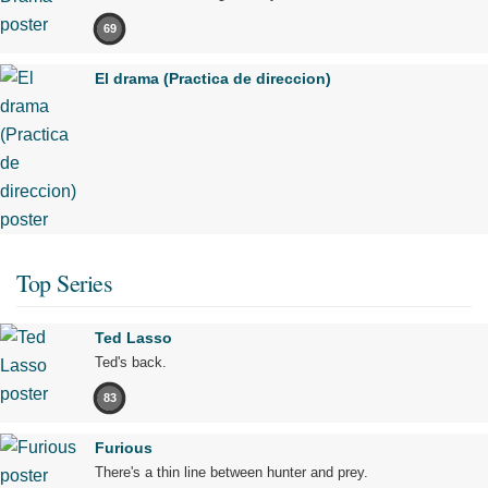
69
El drama (Practica de direccion)
Top Series
Ted Lasso
Ted's back.
83
Furious
There's a thin line between hunter and prey.