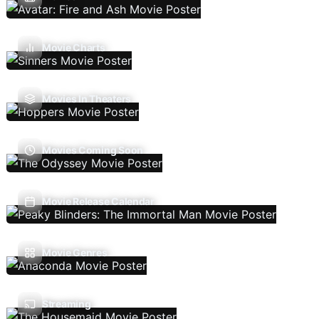
Movie Charts
Movies In Theaters
Movies Coming Soon
Movie Release Calendar
Movie Genres
Streaming