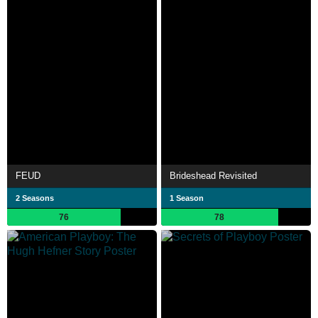
FEUD
Brideshead Revisited
2 Seasons
1 Season
76
78