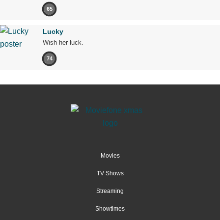
65
Lucky
Wish her luck.
74
Movies
TV Shows
Streaming
Showtimes