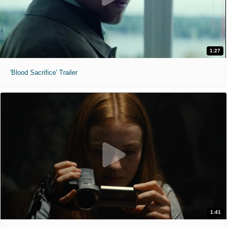
1:27
'Blood Sacrifice' Trailer
1:41