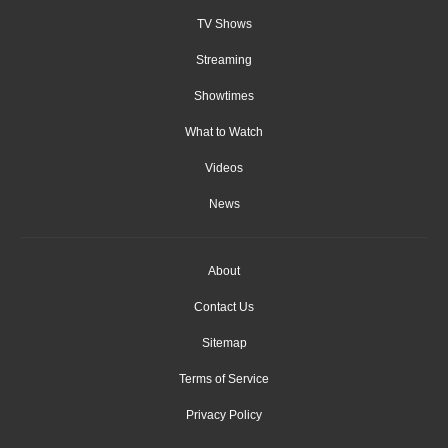
TV Shows
Streaming
Showtimes
What to Watch
Videos
News
About
Contact Us
Sitemap
Terms of Service
Privacy Policy