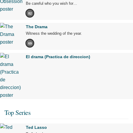
Be careful who you wish for…
82
The Drama
Witness the wedding of the year.
69
El drama (Practica de direccion)
Top Series
Ted Lasso