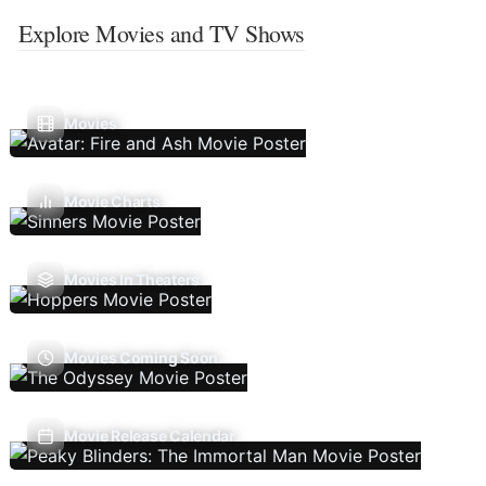
Explore Movies and TV Shows
Movies
Movie Charts
Movies In Theaters
Movies Coming Soon
Movie Release Calendar