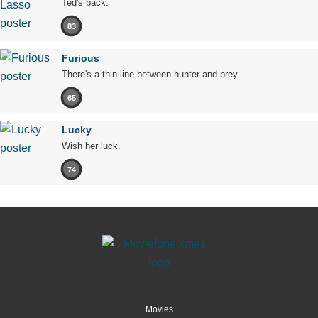
Ted's back.
83
Furious
There's a thin line between hunter and prey.
65
Lucky
Wish her luck.
74
Movies