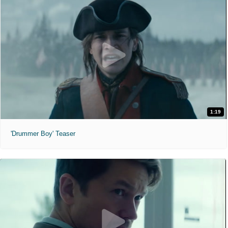
1:19
'Drummer Boy' Teaser