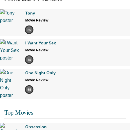
Tony
Movie Review
85
I Want Your Sex
Movie Review
75
One Night Only
Movie Review
65
Top Movies
Obsession