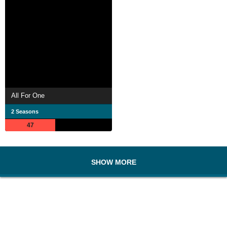
All For One
2 Seasons
47
SHOW MORE