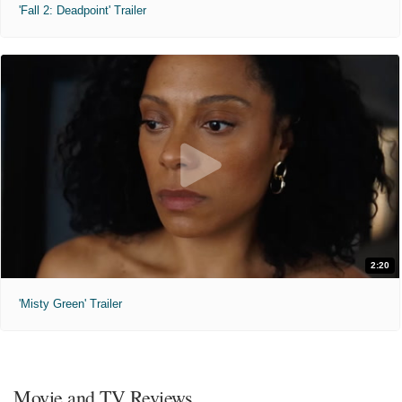
'Fall 2: Deadpoint' Trailer
2:20
'Misty Green' Trailer
Movie and TV Reviews