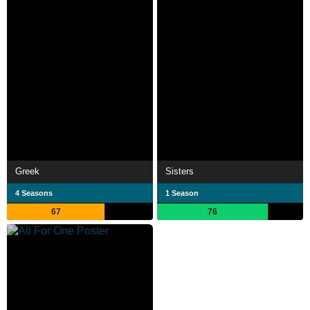
Greek
Sisters
4 Seasons
1 Season
67
76