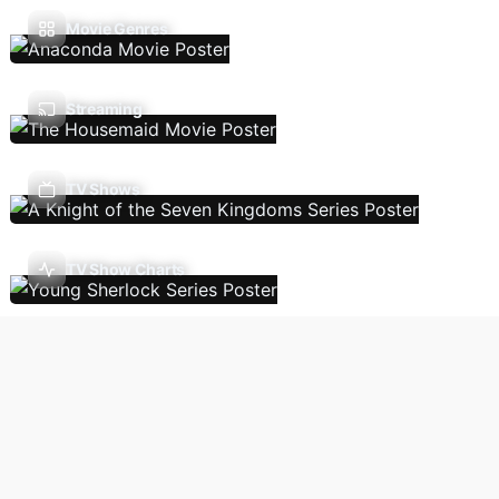
Movie Genres
Streaming
TV Shows
TV Show Charts