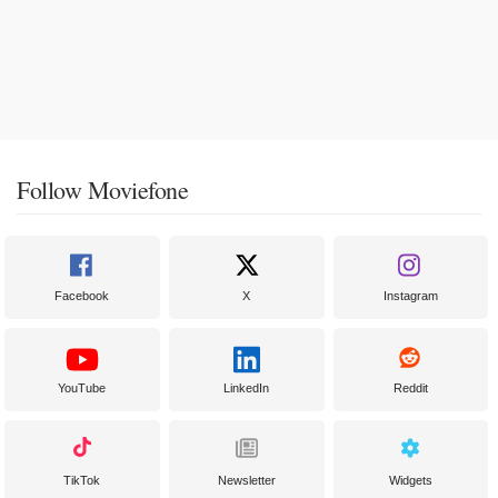
Follow Moviefone
Facebook
X
Instagram
YouTube
LinkedIn
Reddit
TikTok
Newsletter
Widgets