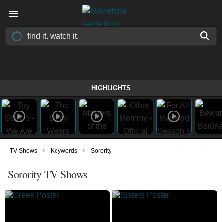
HIGHLIGHTS
›
›
TV Shows
Keywords
Sorority
Sorority TV Shows