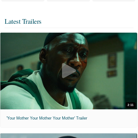
Latest Trailers
2:11
'Your Mother Your Mother Your Mother' Trailer