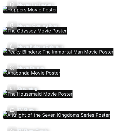
Movies In Theaters
Movies Coming Soon
Movie Release Calendar
Movie Genres
Streaming
TV Shows
TV Show Charts