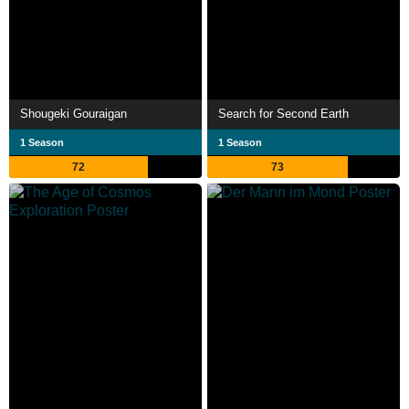
Shougeki Gouraigan
Search for Second Earth
1 Season
1 Season
72
73