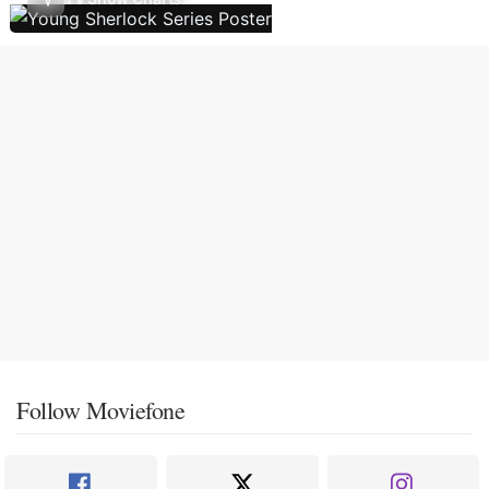
Follow Moviefone