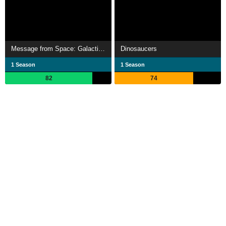
Message from Space: Galactic Wars
Dinosaucers
1 Season
1 Season
82
74