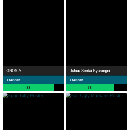
GNOSIA
Uchuu Sentai Kyuranger
1 Season
1 Season
83
78