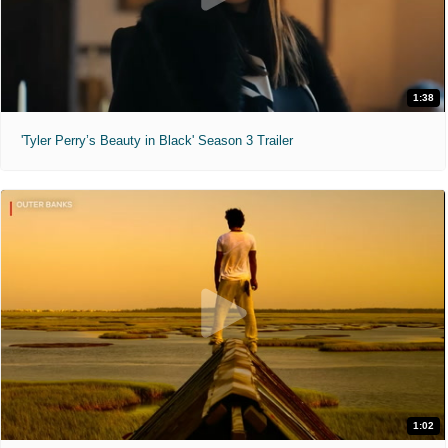
1:38
'Tyler Perry’s Beauty in Black' Season 3 Trailer
1:02