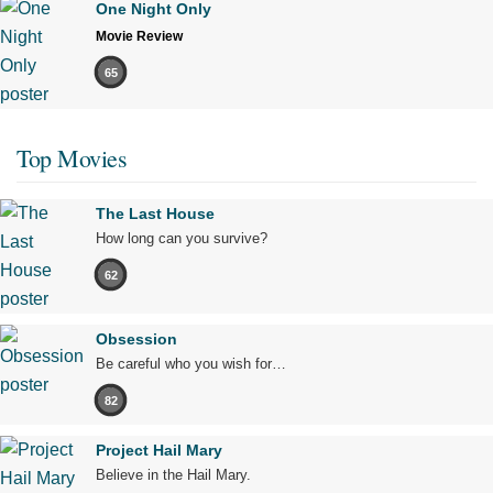
One Night Only
Movie Review
65
Top Movies
The Last House
How long can you survive?
62
Obsession
Be careful who you wish for…
82
Project Hail Mary
Believe in the Hail Mary.