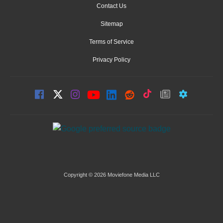
Contact Us
Sitemap
Terms of Service
Privacy Policy
Copyright © 2026 Moviefone Media LLC