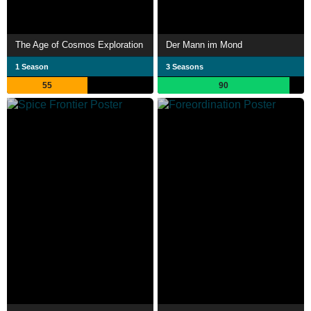
The Age of Cosmos Exploration
Der Mann im Mond
1 Season
3 Seasons
55
90