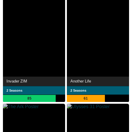
Invader ZIM
Another Life
2 Seasons
2 Seasons
85
61