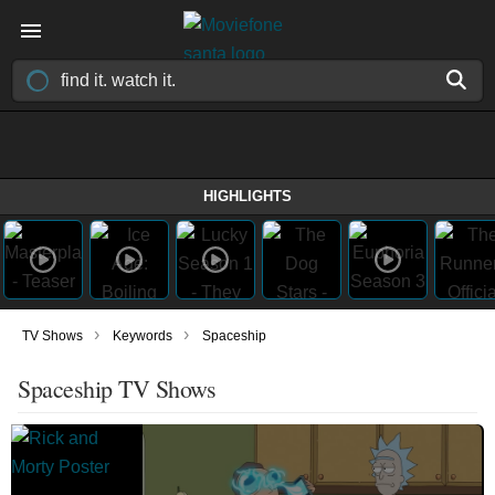
HIGHLIGHTS
›
›
TV Shows
Keywords
Spaceship
Spaceship TV Shows