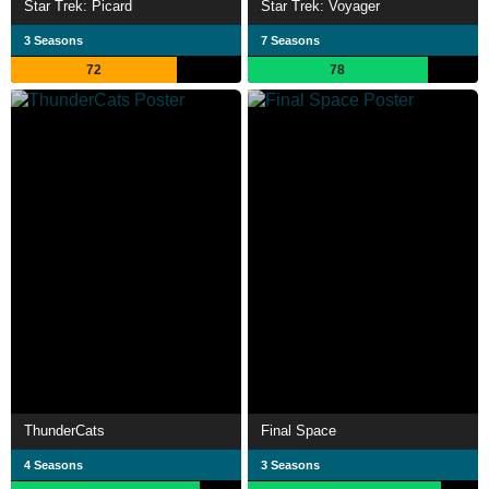
Star Trek: Picard
Star Trek: Voyager
3 Seasons
7 Seasons
72
78
ThunderCats
Final Space
4 Seasons
3 Seasons