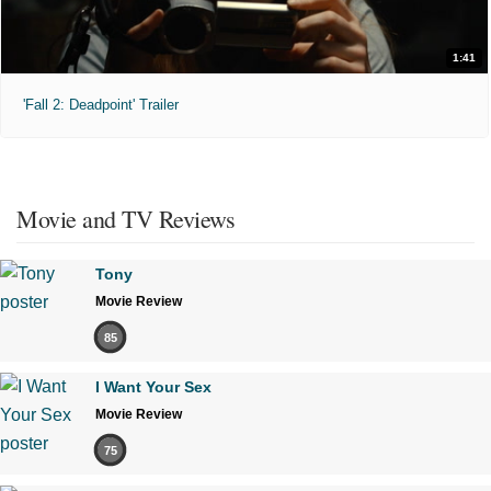
1:41
'Fall 2: Deadpoint' Trailer
Movie and TV Reviews
Tony
Movie Review
85
I Want Your Sex
Movie Review
75