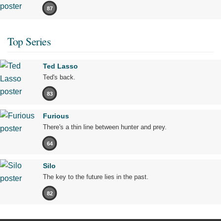
87
Top Series
Ted Lasso
Ted's back.
83
Furious
There's a thin line between hunter and prey.
64
Silo
The key to the future lies in the past.
82