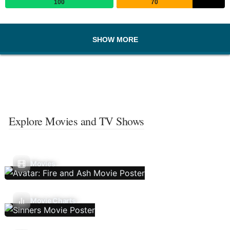
100
70
SHOW MORE
Explore Movies and TV Shows
Movies
Movie Charts