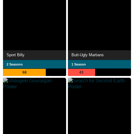
Sport Billy
Butt-Ugly Martians
2 Seasons
1 Season
68
43