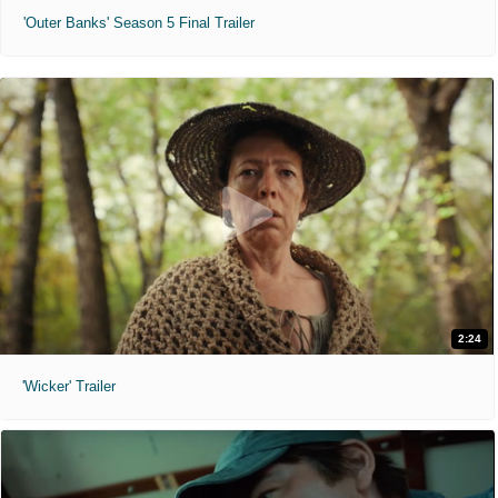
'Outer Banks' Season 5 Final Trailer
2:24
'Wicker' Trailer