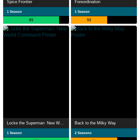
Spice Frontier
Foreordination
1 Season
1 Season
85
55
Locke the Superman: New World Command
Back to the Milky Way
1 Season
2 Seasons