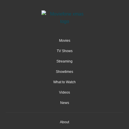
Movies
TV Shows
Streaming
Showtimes
What to Watch
Videos
News
About