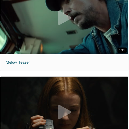
1:11
'Below' Teaser