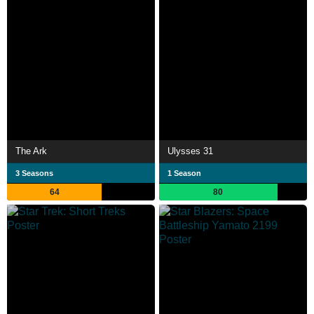
The Ark
Ulysses 31
3 Seasons
1 Season
64
80