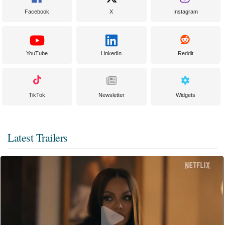
Facebook
X
Instagram
YouTube
LinkedIn
Reddit
TikTok
Newsletter
Widgets
Latest Trailers