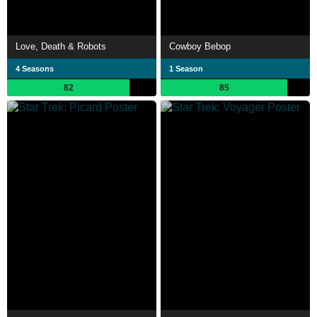
Love, Death & Robots
Cowboy Bebop
4 Seasons
1 Season
82
85