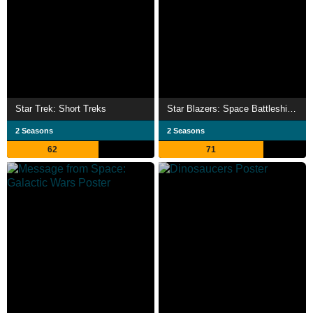
Star Trek: Short Treks
Star Blazers: Space Battleship Yamato 2199
2 Seasons
2 Seasons
62
71