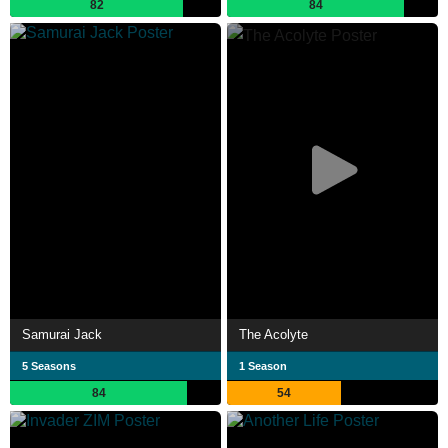
82
84
Samurai Jack
The Acolyte
5 Seasons
1 Season
84
54