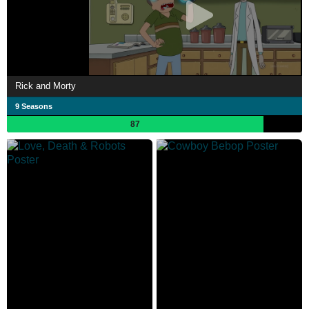
Rick and Morty
9 Seasons
87