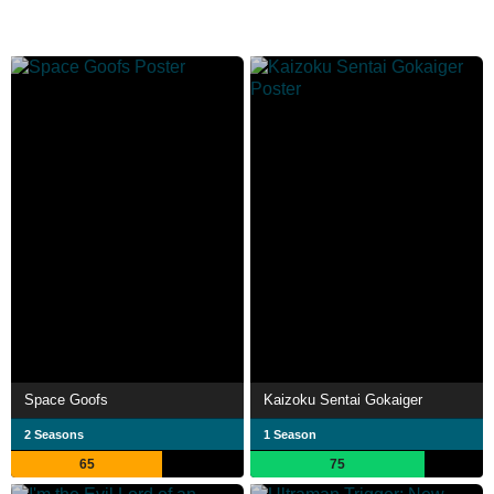
Space Goofs
Kaizoku Sentai Gokaiger
2 Seasons
1 Season
65
75