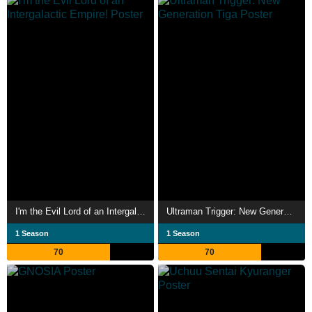
I'm the Evil Lord of an Intergalactic Empire!
Ultraman Trigger: New Generation Tiga
1 Season
1 Season
70
70