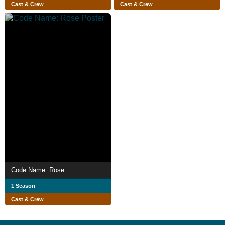
Cast & Crew
Cast & Crew
Code Name: Rose
1 Season
Cast & Crew