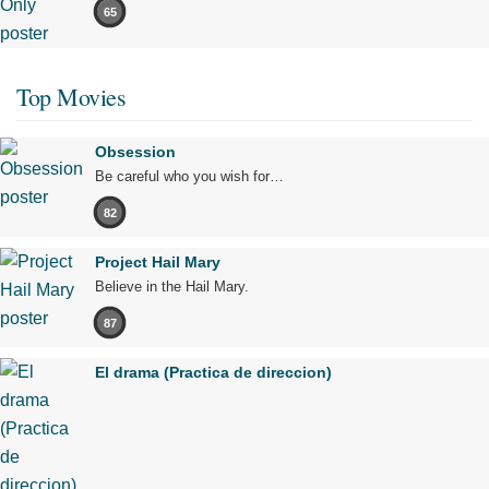
65
Top Movies
Obsession
Be careful who you wish for…
82
Project Hail Mary
Believe in the Hail Mary.
87
El drama (Practica de direccion)