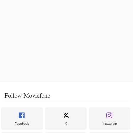
Follow Moviefone
Facebook
X
Instagram