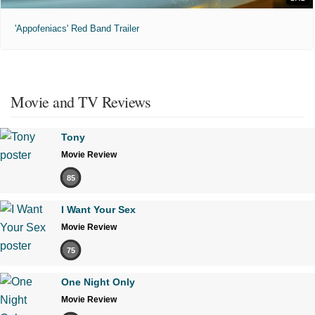
'Appofeniacs' Red Band Trailer
Movie and TV Reviews
Tony
Movie Review
85
I Want Your Sex
Movie Review
75
One Night Only
Movie Review