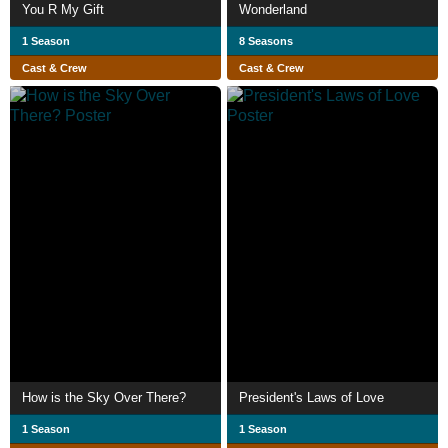
You R My Gift
Wonderland
1 Season
8 Seasons
Cast & Crew
Cast & Crew
How is the Sky Over There?
President's Laws of Love
1 Season
1 Season