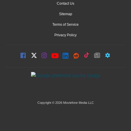
Contact Us
Sitemap
Terms of Service
Privacy Policy
Copyright © 2026 Moviefone Media LLC