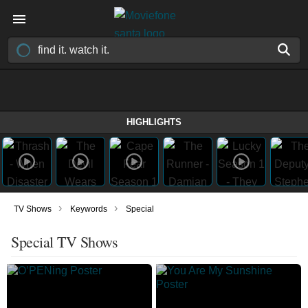
HIGHLIGHTS
›
›
TV Shows
Keywords
Special
Special TV Shows