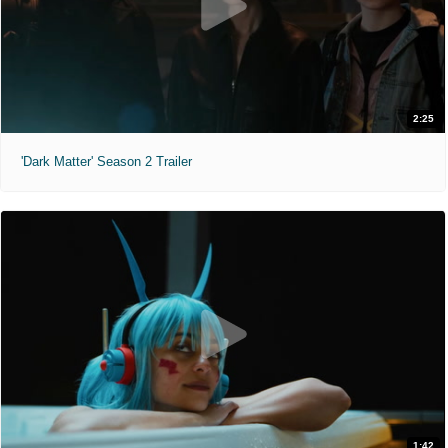
2:25
'Dark Matter' Season 2 Trailer
1:42