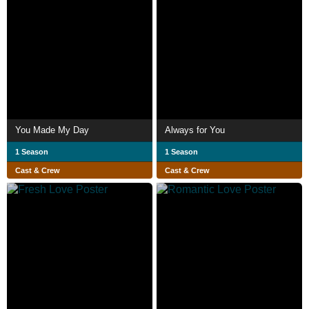
You Made My Day
Always for You
1 Season
1 Season
Cast & Crew
Cast & Crew