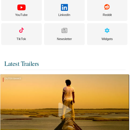
YouTube
LinkedIn
Reddit
TikTok
Newsletter
Widgets
Latest Trailers