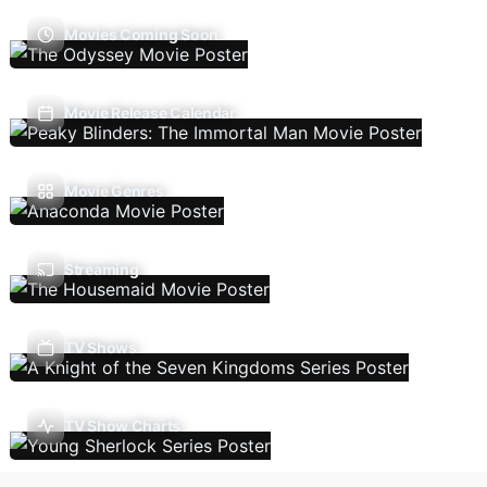
Movies Coming Soon
Movie Release Calendar
Movie Genres
Streaming
TV Shows
TV Show Charts