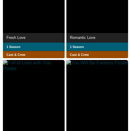
Fresh Love
Romantic Love
1 Season
1 Season
Cast & Crew
Cast & Crew