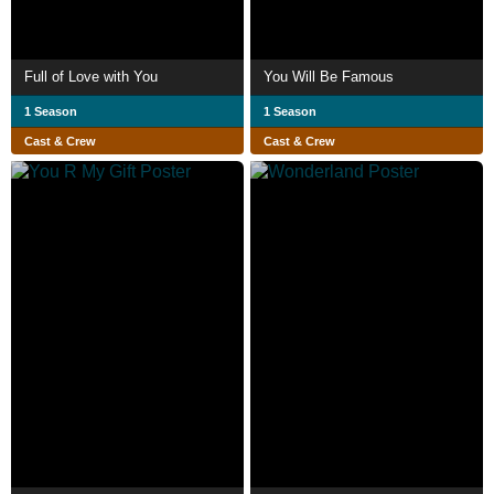
Full of Love with You
You Will Be Famous
1 Season
1 Season
Cast & Crew
Cast & Crew