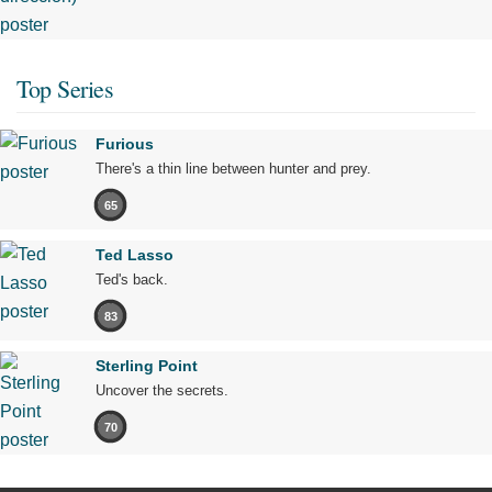
Top Series
Furious
There's a thin line between hunter and prey.
65
Ted Lasso
Ted's back.
83
Sterling Point
Uncover the secrets.
70