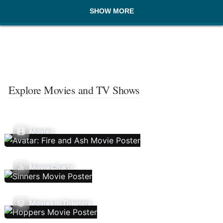
SHOW MORE
Explore Movies and TV Shows
Movies
Movie Charts
Movies In Theaters