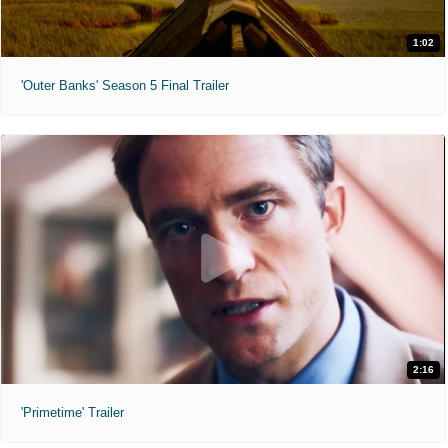
1:02
'Outer Banks' Season 5 Final Trailer
2:16
'Primetime' Trailer