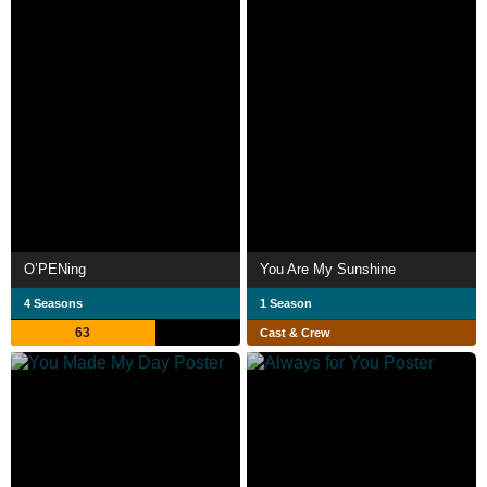
O’PENing
You Are My Sunshine
4 Seasons
1 Season
63
Cast & Crew