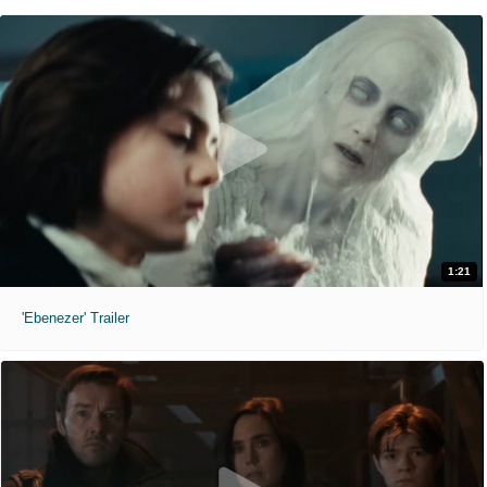
1:21
'Ebenezer' Trailer