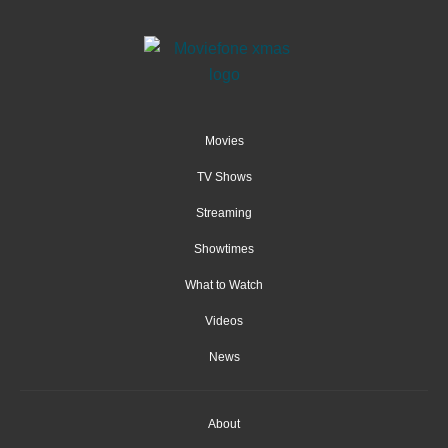
Movies
TV Shows
Streaming
Showtimes
What to Watch
Videos
News
About