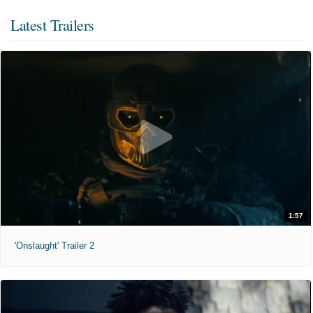
Latest Trailers
1:57
'Onslaught' Trailer 2