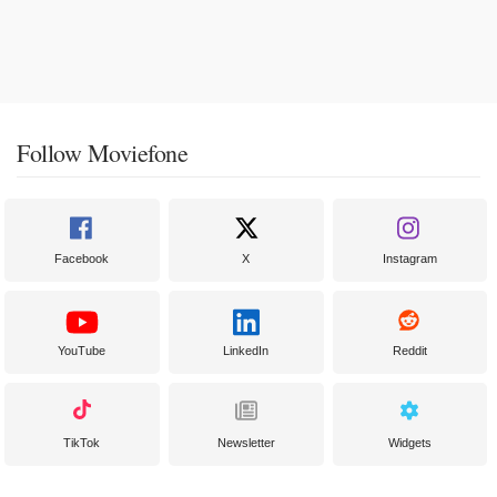
Follow Moviefone
Facebook
X
Instagram
YouTube
LinkedIn
Reddit
TikTok
Newsletter
Widgets