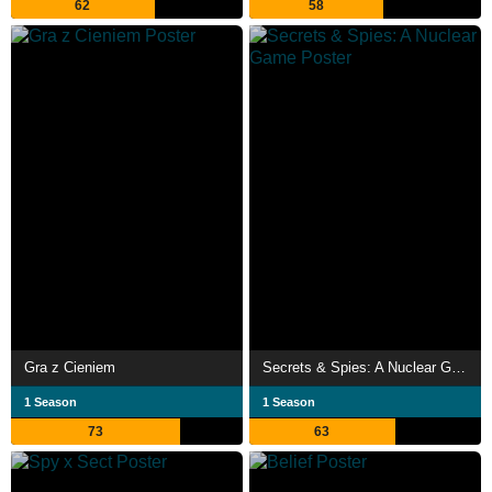
62
58
Gra z Cieniem
Secrets & Spies: A Nuclear Game
1 Season
1 Season
73
63