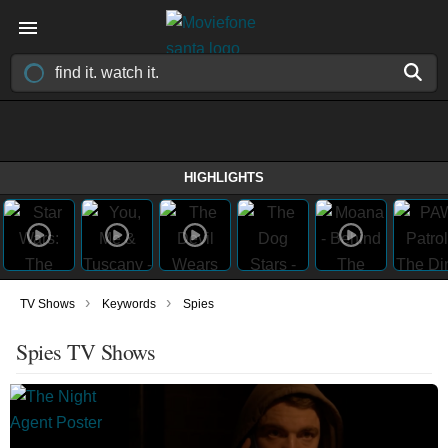
HIGHLIGHTS
›
›
TV Shows
Keywords
Spies
Spies TV Shows