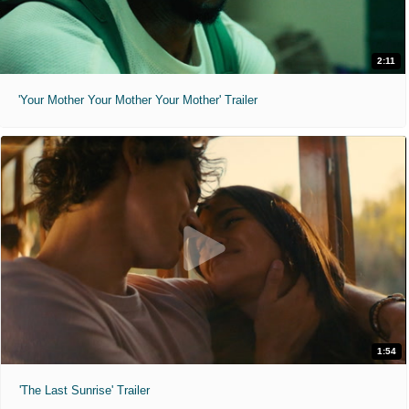
2:11
'Your Mother Your Mother Your Mother' Trailer
1:54
'The Last Sunrise' Trailer