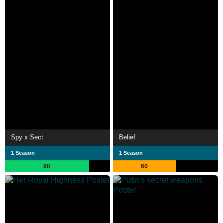
Spy x Sect
Belief
1 Season
1 Season
80
60