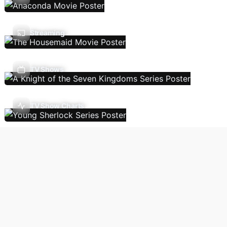
Streaming
TV Shows
TV Show Charts