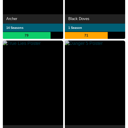
Archer
Black Doves
14 Seasons
1 Season
79
71