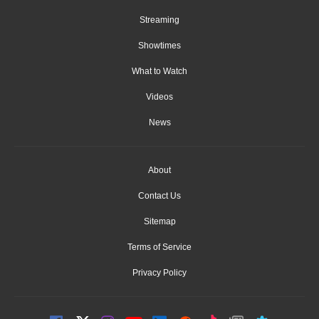
Streaming
Showtimes
What to Watch
Videos
News
About
Contact Us
Sitemap
Terms of Service
Privacy Policy