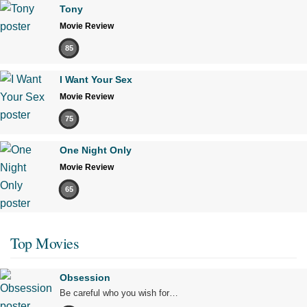
Tony
Movie Review
85
I Want Your Sex
Movie Review
75
One Night Only
Movie Review
65
Top Movies
Obsession
Be careful who you wish for…