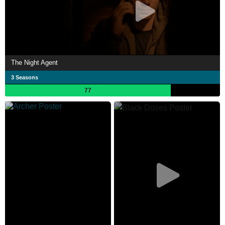
The Night Agent
3 Seasons
77