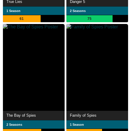
True Lies
Danger 5
1 Season
2 Seasons
61
75
The Bay of Spies
Family of Spies
2 Seasons
1 Season