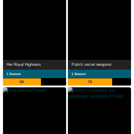
Her Royal Highness
Putin's secret weapons
1 Season
1 Season
60
70