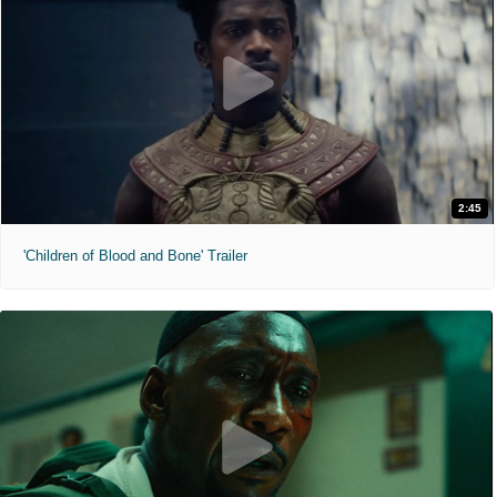
2:45
'Children of Blood and Bone' Trailer