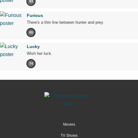
83
Furious
There's a thin line between hunter and prey.
65
Lucky
Wish her luck.
74
Movies
TV Shows