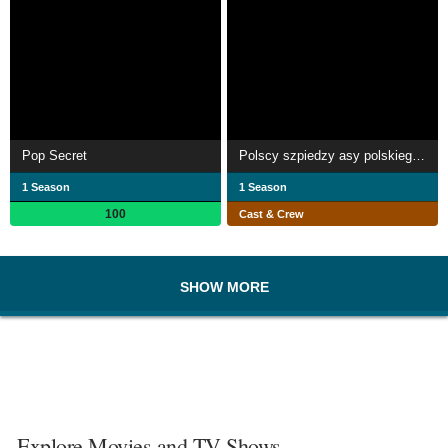
Pop Secret
Polscy szpiedzy asy polskiego wywiadu
1 Season
1 Season
100
Cast & Crew
SHOW MORE
Explore Movies and TV Shows