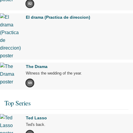
82
El drama (Practica de direccion)
The Drama
Witness the wedding of the year.
69
Top Series
Ted Lasso
Ted's back.