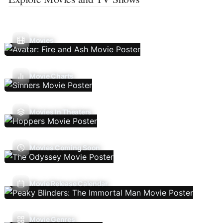
Movies
Movie Charts
Movies In Theaters
Movies Coming Soon
Movie Release Calendar
Movie Genres