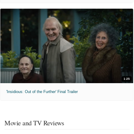
1:25
'Insidious: Out of the Further' Final Trailer
Movie and TV Reviews