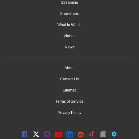
Streaming
Showtimes
What to Watch
Videos
News
About
Contact Us
Sitemap
Terms of Service
Privacy Policy