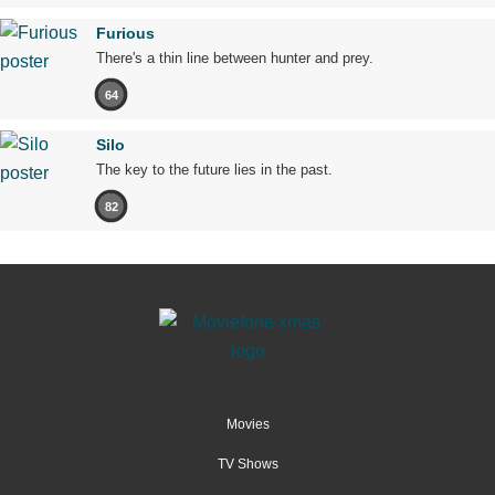
Furious
There's a thin line between hunter and prey.
64
Silo
The key to the future lies in the past.
82
Movies
TV Shows