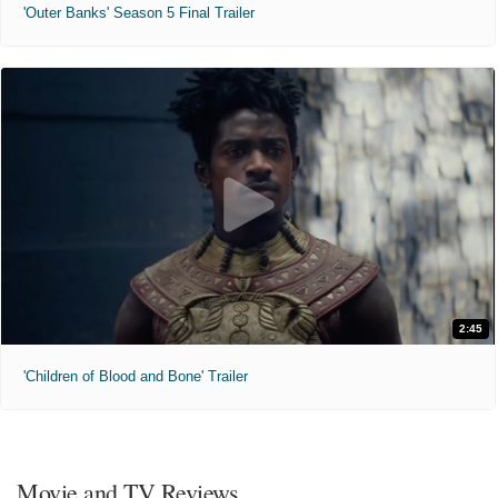
'Outer Banks' Season 5 Final Trailer
2:45
'Children of Blood and Bone' Trailer
Movie and TV Reviews