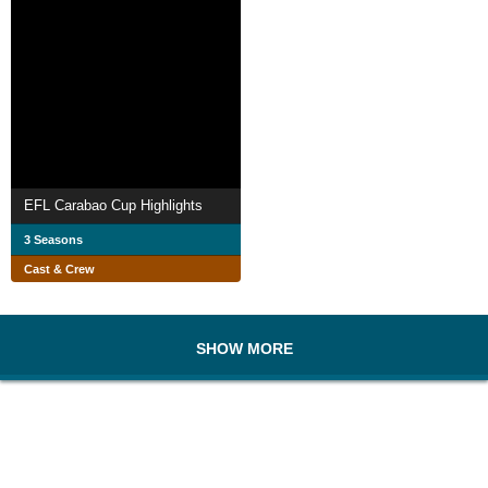
EFL Carabao Cup Highlights
3 Seasons
Cast & Crew
SHOW MORE