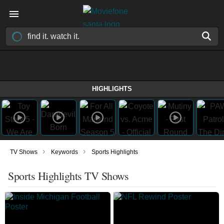
HIGHLIGHTS
›
›
TV Shows
Keywords
Sports Highlights
Sports Highlights TV Shows