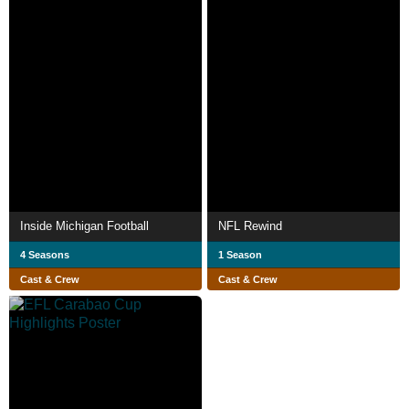
Inside Michigan Football
NFL Rewind
4 Seasons
1 Season
Cast & Crew
Cast & Crew