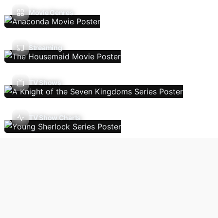
Movie Genres
Streaming
TV Shows
TV Show Charts