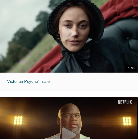
1:35
'Victorian Psycho' Trailer