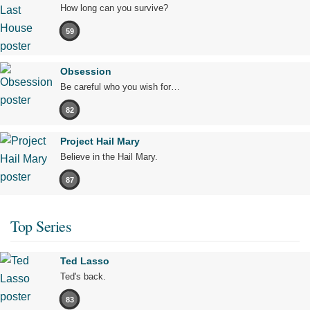
How long can you survive?
59
Obsession
Be careful who you wish for…
82
Project Hail Mary
Believe in the Hail Mary.
87
Top Series
Ted Lasso
Ted's back.
83