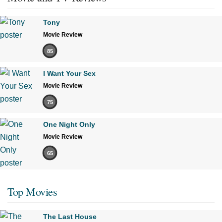
Tony
Movie Review
85
I Want Your Sex
Movie Review
75
One Night Only
Movie Review
65
Top Movies
The Last House