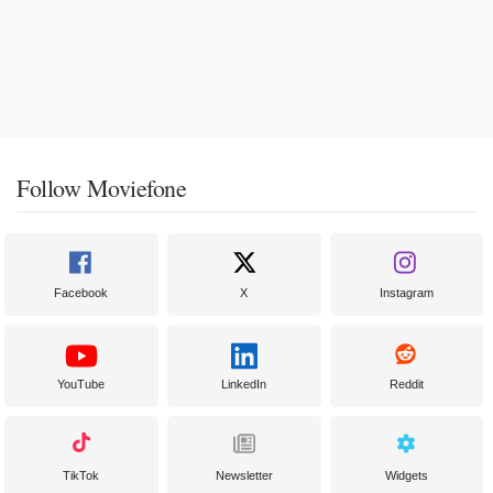
Follow Moviefone
Facebook
X
Instagram
YouTube
LinkedIn
Reddit
TikTok
Newsletter
Widgets