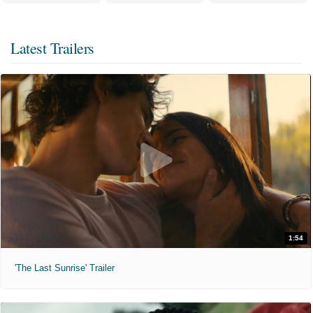
Latest Trailers
1:54
'The Last Sunrise' Trailer