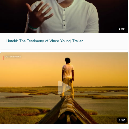
1:59
'Untold: The Testimony of Vince Young' Trailer
1:02