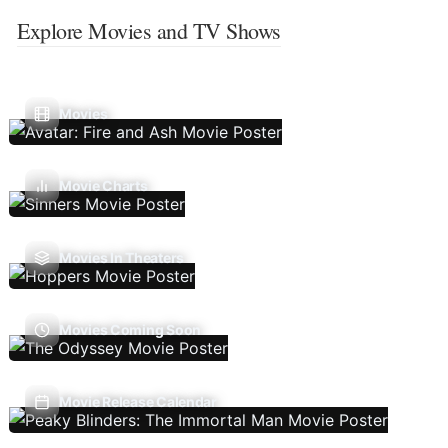
Explore Movies and TV Shows
Movies
Movie Charts
Movies In Theaters
Movies Coming Soon
Movie Release Calendar