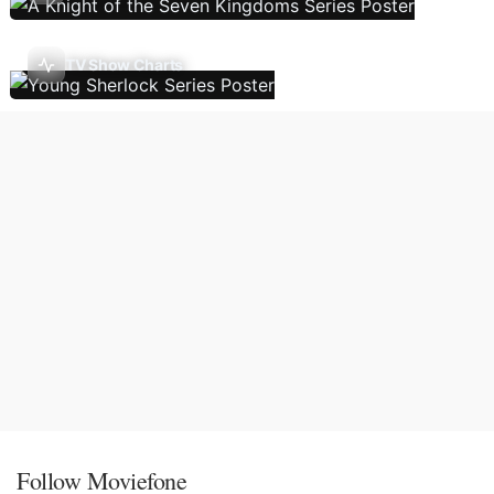
TV Show Charts
Follow Moviefone