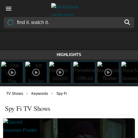
HIGHLIGHTS
›
›
TV Shows
Keywords
Spy Fi
Spy Fi TV Shows