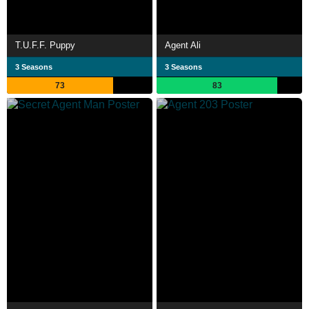
T.U.F.F. Puppy
Agent Ali
3 Seasons
3 Seasons
73
83