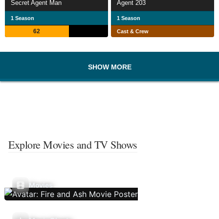
Secret Agent Man
Agent 203
1 Season
1 Season
62
Cast & Crew
SHOW MORE
Explore Movies and TV Shows
Movies