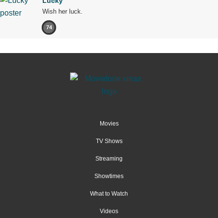
Lucky
Wish her luck.
74
Movies
TV Shows
Streaming
Showtimes
What to Watch
Videos