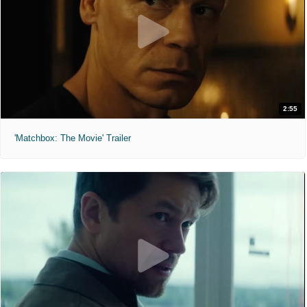
2:55
'Matchbox: The Movie' Trailer