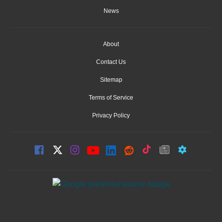
News
About
Contact Us
Sitemap
Terms of Service
Privacy Policy