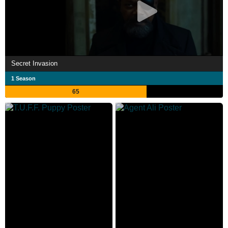
Secret Invasion
1 Season
65