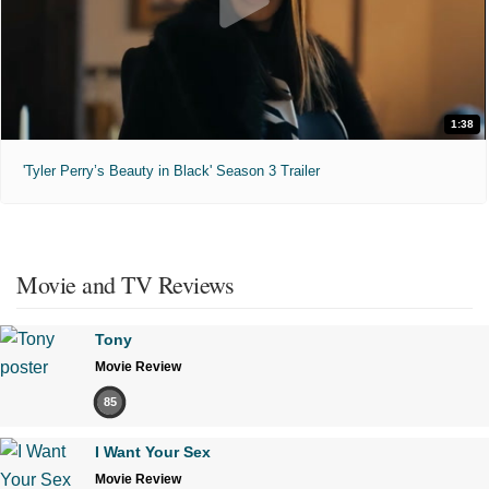
1:38
'Tyler Perry’s Beauty in Black' Season 3 Trailer
Movie and TV Reviews
Tony
Movie Review
85
I Want Your Sex
Movie Review