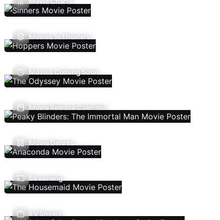
Movie Charts
Movies In Theaters
Movies Coming Soon
Movie Release Calendar
Movie Genres
Streaming
TV Shows