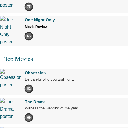
75
One Night Only
Movie Review
65
Top Movies
Obsession
Be careful who you wish for…
82
The Drama
Witness the wedding of the year.
69