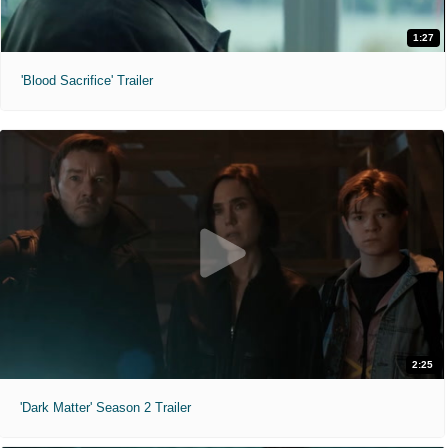
1:27
'Blood Sacrifice' Trailer
2:25
'Dark Matter' Season 2 Trailer