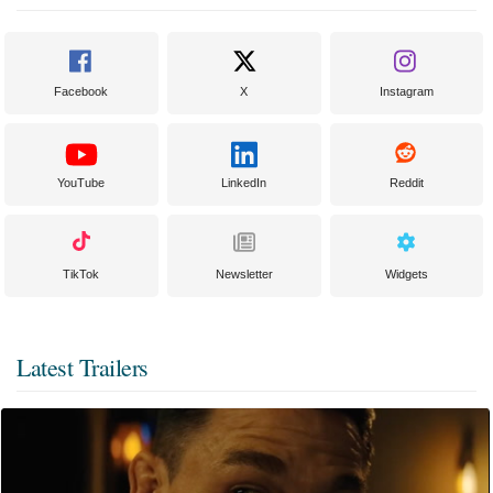
Facebook
X
Instagram
YouTube
LinkedIn
Reddit
TikTok
Newsletter
Widgets
Latest Trailers