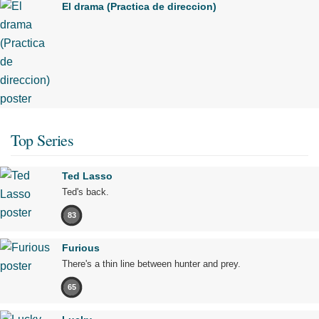
El drama (Practica de direccion)
Top Series
Ted Lasso
Ted's back.
83
Furious
There's a thin line between hunter and prey.
65