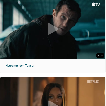
1:09
'Neuromancer' Teaser