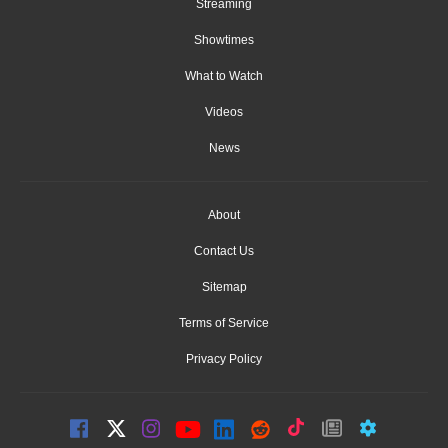
Streaming
Showtimes
What to Watch
Videos
News
About
Contact Us
Sitemap
Terms of Service
Privacy Policy