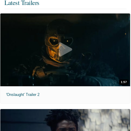
Latest Trailers
1:57
'Onslaught' Trailer 2