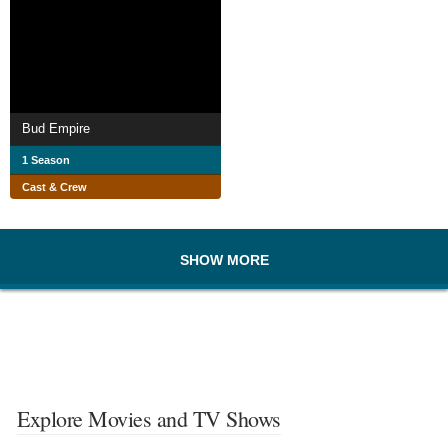
Bud Empire
1 Season
Cast & Crew
SHOW MORE
Explore Movies and TV Shows