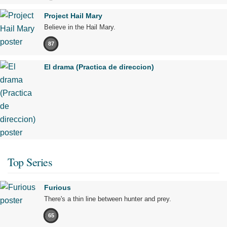
Project Hail Mary
Believe in the Hail Mary.
87
El drama (Practica de direccion)
Top Series
Furious
There's a thin line between hunter and prey.
65