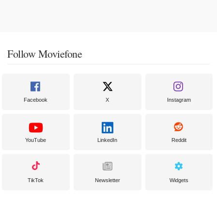
Follow Moviefone
Facebook
X
Instagram
YouTube
LinkedIn
Reddit
TikTok
Newsletter
Widgets