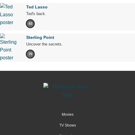
Ted Lasso
Ted's back.
83
Sterling Point
Uncover the secrets.
70
Movies
TV Shows