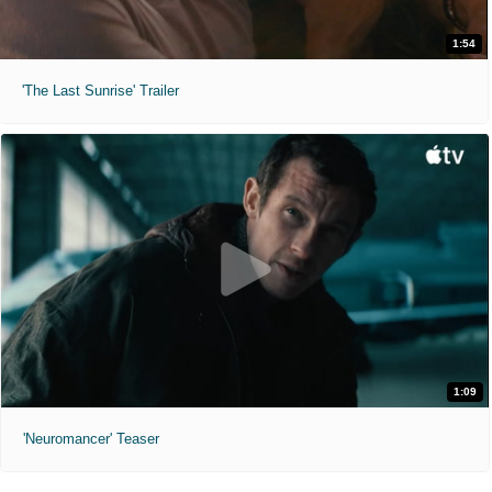
1:54
'The Last Sunrise' Trailer
1:09
'Neuromancer' Teaser