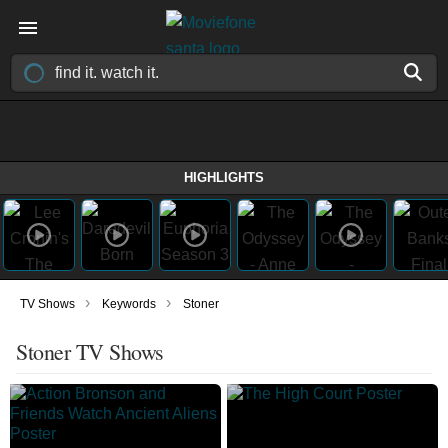
HIGHLIGHTS
›
›
TV Shows
Keywords
Stoner
Stoner TV Shows