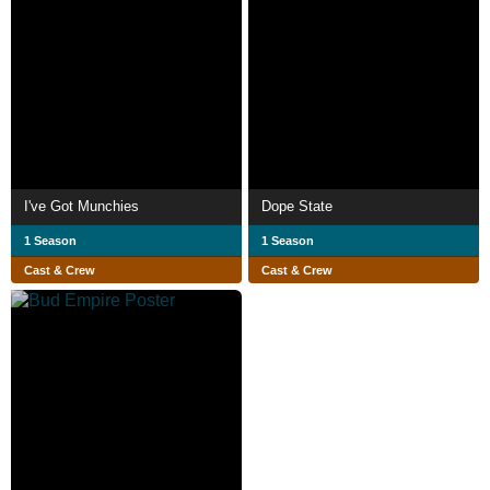
I've Got Munchies
Dope State
1 Season
1 Season
Cast & Crew
Cast & Crew