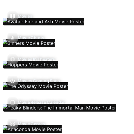
Movies
Movie Charts
Movies In Theaters
Movies Coming Soon
Movie Release Calendar
Movie Genres