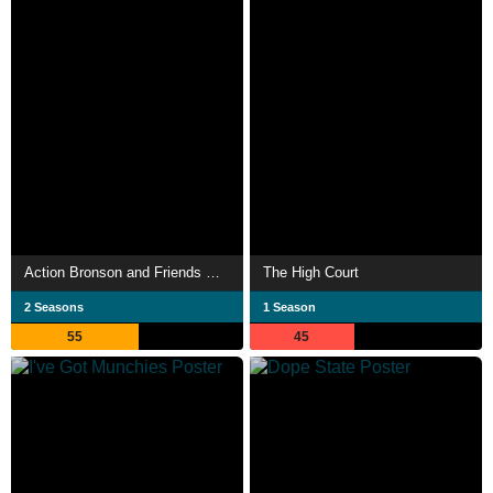
Action Bronson and Friends Watch Ancient Aliens
The High Court
2 Seasons
1 Season
55
45