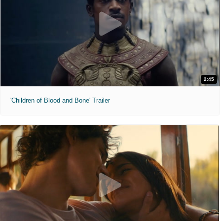
2:45
'Children of Blood and Bone' Trailer