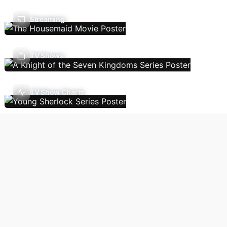
Streaming
TV Shows
TV Show Charts