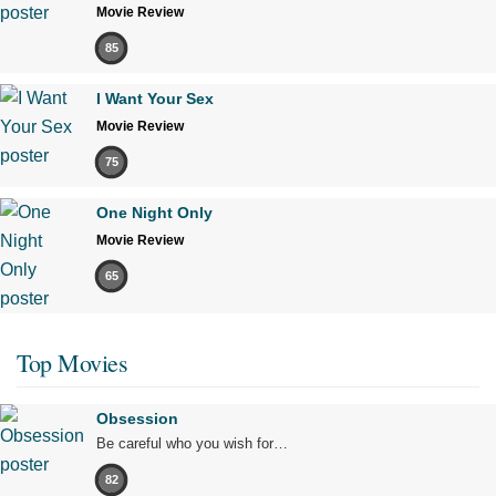
Movie Review
85
I Want Your Sex
Movie Review
75
One Night Only
Movie Review
65
Top Movies
Obsession
Be careful who you wish for…
82