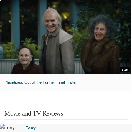
1:25
'Insidious: Out of the Further' Final Trailer
Movie and TV Reviews
Tony