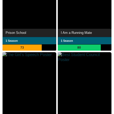
Prison School
I Am a Running Mate
1 Season
1 Season
73
80