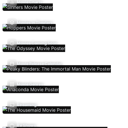
Movie Charts
Movies In Theaters
Movies Coming Soon
Movie Release Calendar
Movie Genres
Streaming
TV Shows