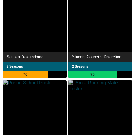
Seitokai Yakuindomo
Student Council's Discretion
2 Seasons
2 Seasons
70
76