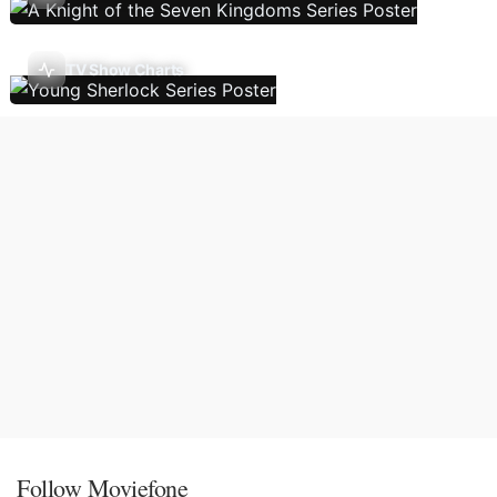
TV Show Charts
Follow Moviefone