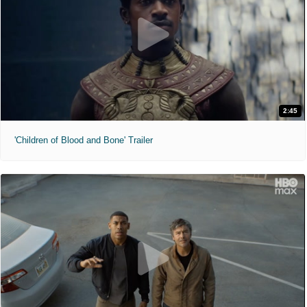
2:45
'Children of Blood and Bone' Trailer