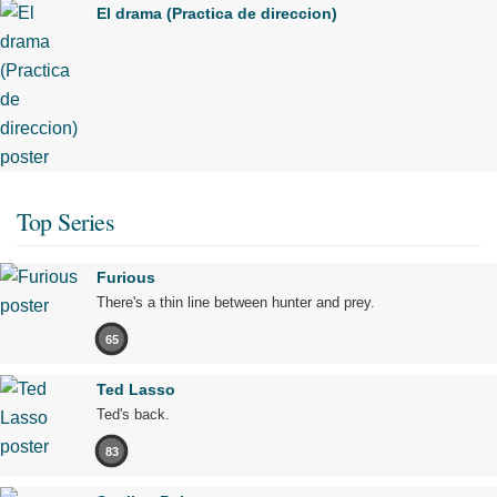
El drama (Practica de direccion)
Top Series
Furious
There's a thin line between hunter and prey.
65
Ted Lasso
Ted's back.
83