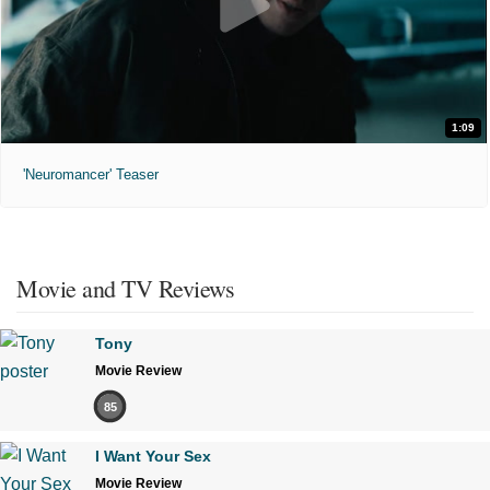
1:09
'Neuromancer' Teaser
Movie and TV Reviews
Tony
Movie Review
85
I Want Your Sex
Movie Review