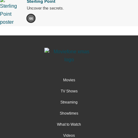
Sterling Point
Uncover the secrets.
66
Movies
TV Shows
Streaming
Showtimes
What to Watch
Videos