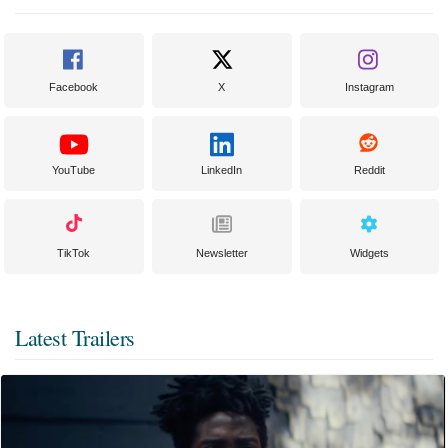
Facebook
X
Instagram
YouTube
LinkedIn
Reddit
TikTok
Newsletter
Widgets
Latest Trailers