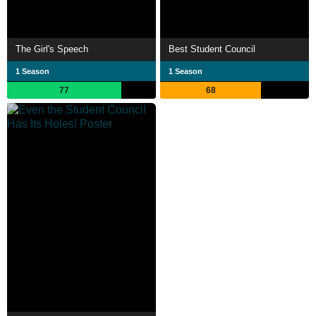
The Girl's Speech
Best Student Council
1 Season
1 Season
77
68