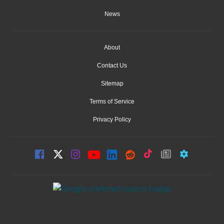
News
About
Contact Us
Sitemap
Terms of Service
Privacy Policy