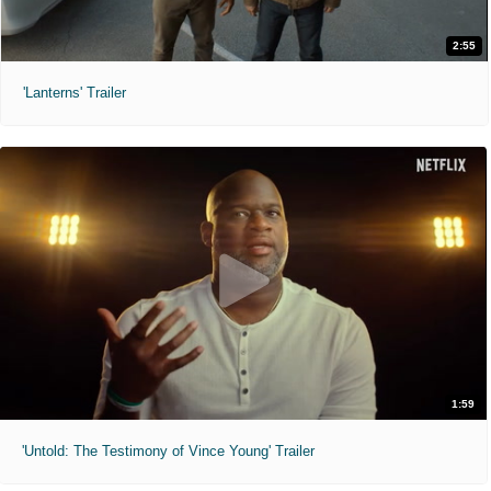
2:55
'Lanterns' Trailer
1:59
'Untold: The Testimony of Vince Young' Trailer