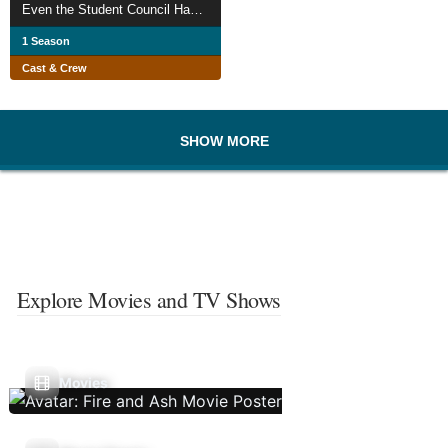
Even the Student Council Has Its Holes!
1 Season
Cast & Crew
SHOW MORE
Explore Movies and TV Shows
Movies