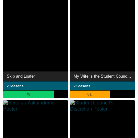
Skip and Loafer
My Wife is the Student Council President
2 Seasons
2 Seasons
78
61