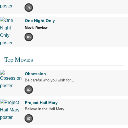
75
One Night Only
Movie Review
65
Top Movies
Obsession
Be careful who you wish for…
82
Project Hail Mary
Believe in the Hail Mary.
87