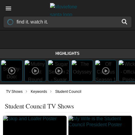
HIGHLIGHTS
›
›
TV Shows
Keywords
Student Council
Student Council TV Shows