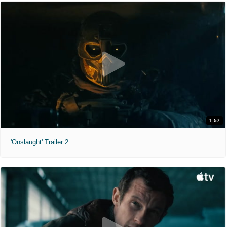
1:57
'Onslaught' Trailer 2