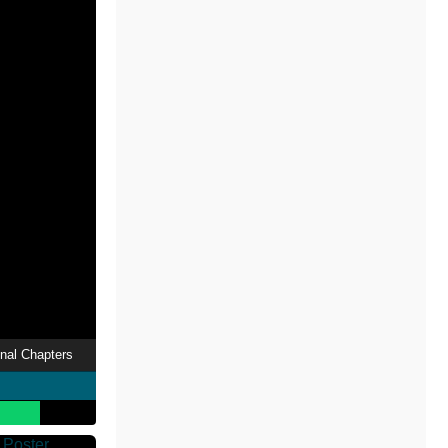
nal Chapters