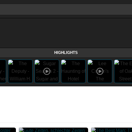
HIGHLIGHTS