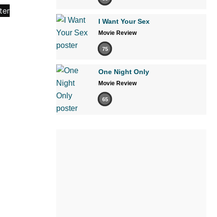
I Want Your Sex
Movie Review
75
One Night Only
Movie Review
65