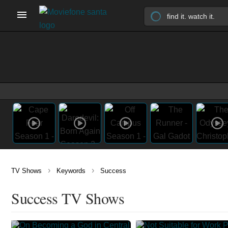
›
›
TV Shows
Keywords
Success
Success TV Shows