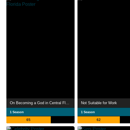
On Becoming a God in Central Florida
Not Suitable for Work
1 Season
1 Season
65
62