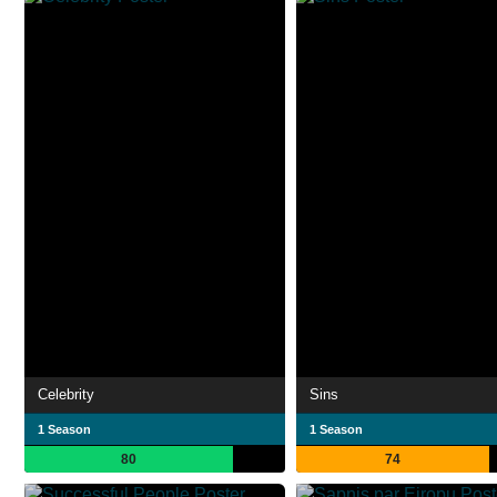
Celebrity
Sins
1 Season
1 Season
80
74