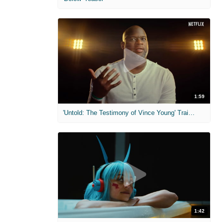
1:59
'Untold: The Testimony of Vince Young' Trailer
1:42