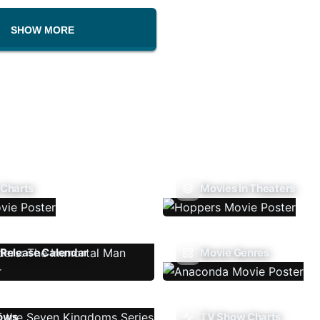
SHOW MORE
 Charts
Movies In Theaters
Release Calendar
Movie Genres
ows
TV Show Charts