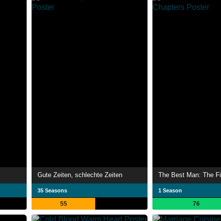
Gute Zeiten, schlechte Zeiten
The Best Man: The Fi
35 Seasons
1 Season
55
76