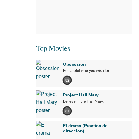
Top Movies
Obsession
Be careful who you wish for…
82
Project Hail Mary
Believe in the Hail Mary.
87
El drama (Practica de
direccion)