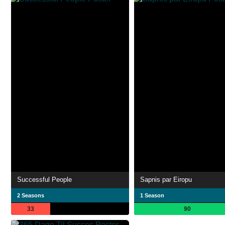
Successful People
Sapnis par Eiropu
2 Seasons
1 Season
33
90