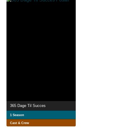
365 Dage Til Succes
1 Season
Cast & Crew