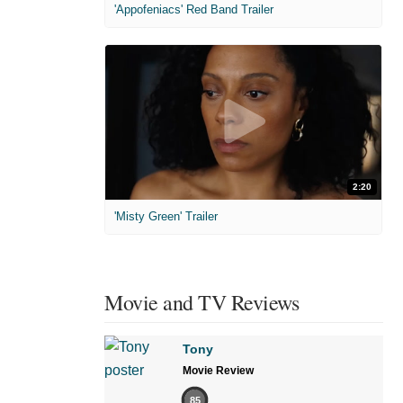
'Appofeniacs' Red Band Trailer
2:20
'Misty Green' Trailer
Movie and TV Reviews
Tony
Movie Review
85