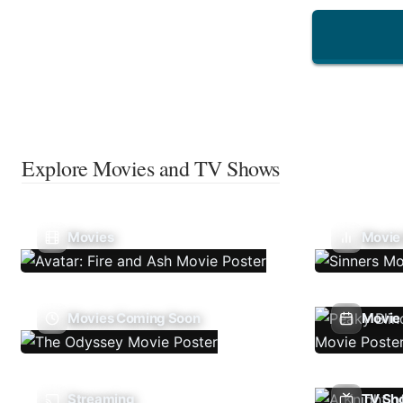
Explore Movies and TV Shows
Movies
Movie
Movies Coming Soon
Movie 
Streaming
TV Sh