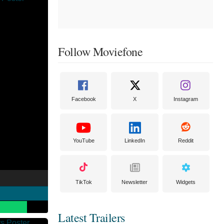
Follow Moviefone
Facebook
X
Instagram
YouTube
LinkedIn
Reddit
TikTok
Newsletter
Widgets
Latest Trailers