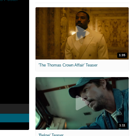
1:35
'The Thomas Crown Affair' Teaser
1:11
'Below' Teaser