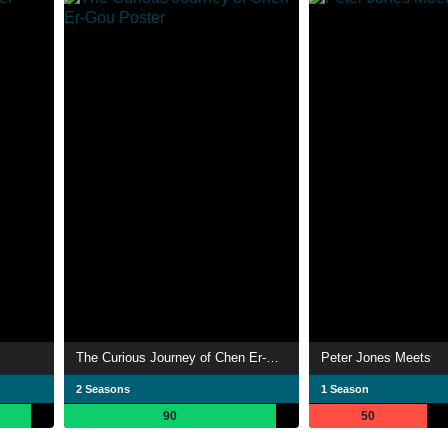
The Curious Journey of Chen Er-Gou
Peter Jones Meets
2 Seasons
1 Season
90
50