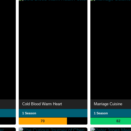
Cold Blood Warm Heart
Marriage Cuisine
1 Season
1 Season
70
82