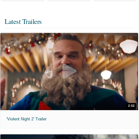
Latest Trailers
2:32
'Violent Night 2' Trailer