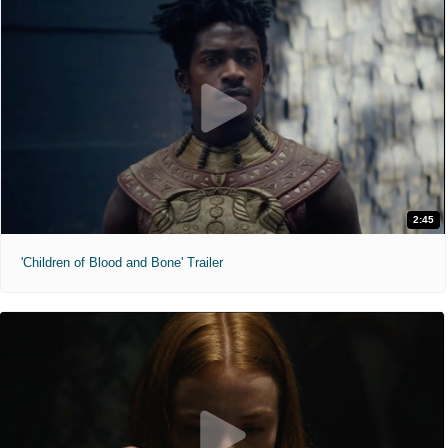
2:45
'Children of Blood and Bone' Trailer