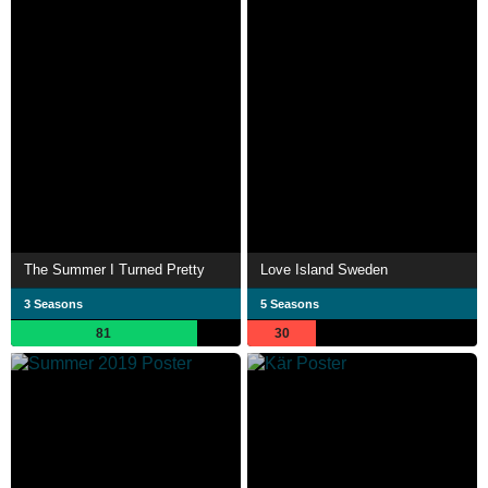
The Summer I Turned Pretty
Love Island Sweden
3 Seasons
5 Seasons
81
30