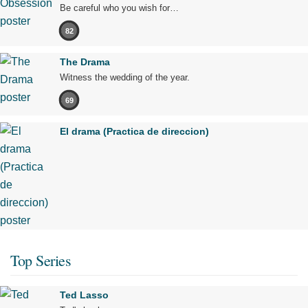
Be careful who you wish for…
82
The Drama
Witness the wedding of the year.
69
El drama (Practica de direccion)
Top Series
Ted Lasso