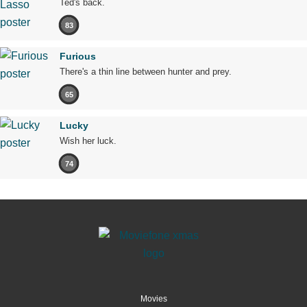
Ted's back.
83
Furious
There's a thin line between hunter and prey.
65
Lucky
Wish her luck.
74
Movies