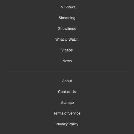
TV Shows
Streaming
Showtimes
What to Watch
Videos
News
About
Contact Us
Sitemap
Terms of Service
Privacy Policy