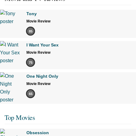
Tony
Movie Review
85
I Want Your Sex
Movie Review
75
One Night Only
Movie Review
65
Top Movies
Obsession