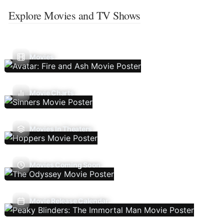
Explore Movies and TV Shows
Movies
Movie Charts
Movies In Theaters
Movies Coming Soon
Movie Release Calendar