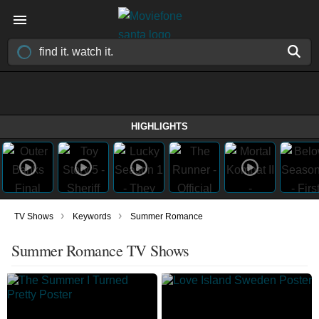
HIGHLIGHTS
›
›
TV Shows
Keywords
Summer Romance
Summer Romance TV Shows