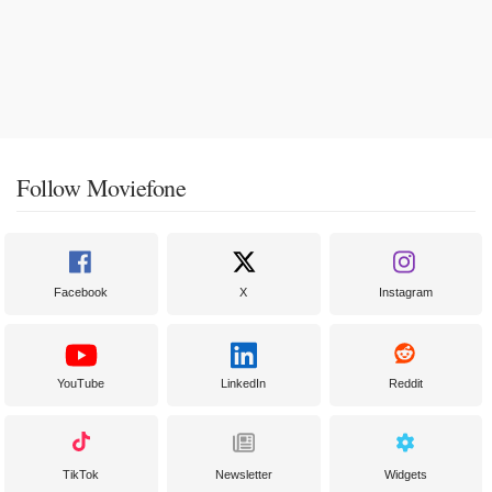
Follow Moviefone
Facebook
X
Instagram
YouTube
LinkedIn
Reddit
TikTok
Newsletter
Widgets