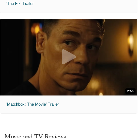
'The Fix' Trailer
2:55
'Matchbox: The Movie' Trailer
Movie and TV Reviews