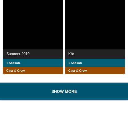
Summer 2019
Kär
1 Season
1 Season
Cast & Crew
Cast & Crew
SHOW MORE