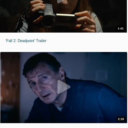
1:41
'Fall 2: Deadpoint' Trailer
2:18