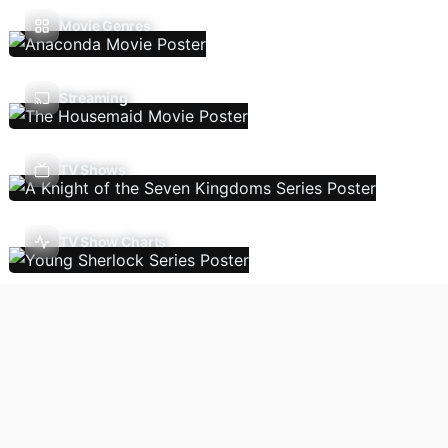
Movie Genres
Streaming
TV Shows
TV Show Charts