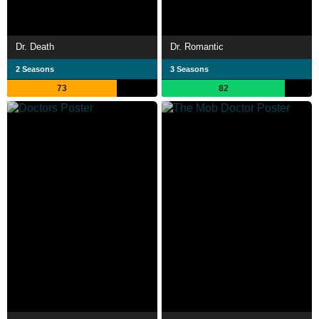
Dr. Death
Dr. Romantic
2 Seasons
3 Seasons
73
82