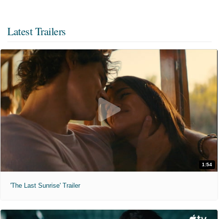
Latest Trailers
1:54
'The Last Sunrise' Trailer