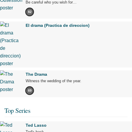
Be careful who you wish for…
82
El drama (Practica de direccion)
The Drama
Witness the wedding of the year.
69
Top Series
Ted Lasso
Ted's back.