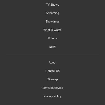
TV Shows
Streaming
Showtimes
What to Watch
Videos
News
About
Contact Us
Sitemap
Terms of Service
Privacy Policy