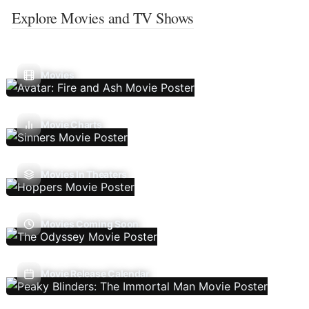
Explore Movies and TV Shows
Movies
Movie Charts
Movies In Theaters
Movies Coming Soon
Movie Release Calendar