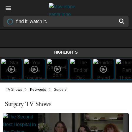
HIGHLIGHTS
›
›
TV Shows
Keywords
Surgery
Surgery TV Shows