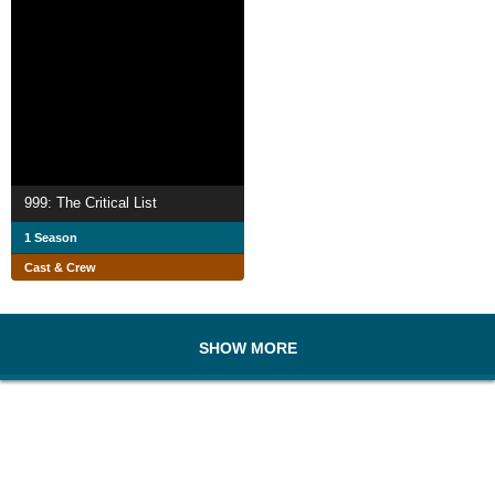
999: The Critical List
1 Season
Cast & Crew
SHOW MORE