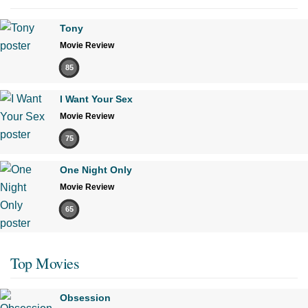
Tony
Movie Review
85
I Want Your Sex
Movie Review
75
One Night Only
Movie Review
65
Top Movies
Obsession