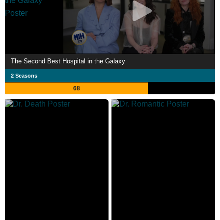
The Second Best Hospital in the Galaxy
2 Seasons
68