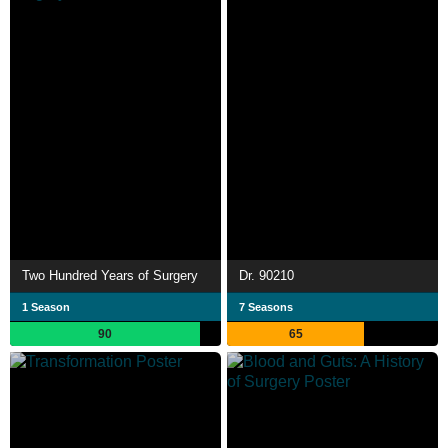
Two Hundred Years of Surgery
Dr. 90210
1 Season
7 Seasons
90
65