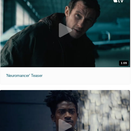
1:09
'Neuromancer' Teaser