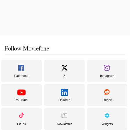
Follow Moviefone
Facebook
X
Instagram
YouTube
LinkedIn
Reddit
TikTok
Newsletter
Widgets