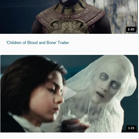
2:45
'Children of Blood and Bone' Trailer
1:21