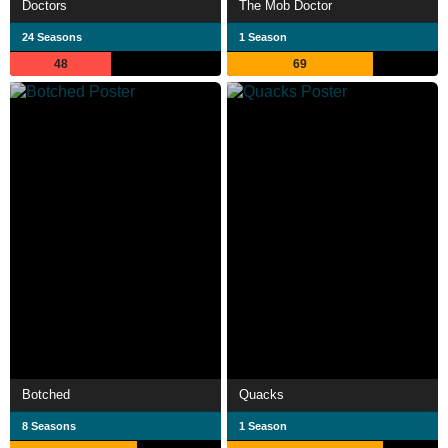
Doctors
The Mob Doctor
24 Seasons
1 Season
48
69
Botched
Quacks
8 Seasons
1 Season