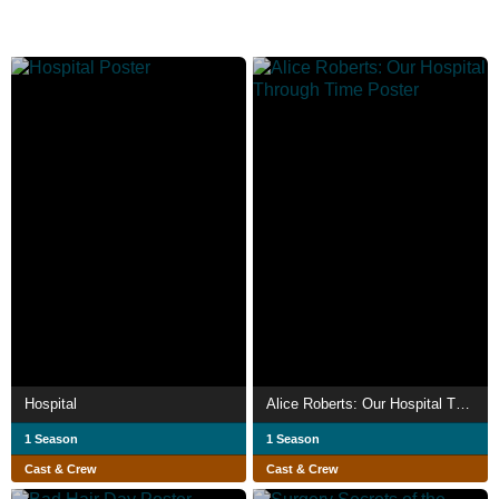
Hospital
Alice Roberts: Our Hospital Through Time
1 Season
1 Season
Cast & Crew
Cast & Crew