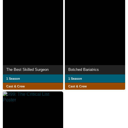
The Best Skilled Surgeon
Botched Bariatrics
1 Season
1 Season
Cast & Crew
Cast & Crew