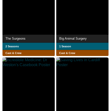
The Surgeons
Big Animal Surgery
2 Seasons
1 Season
Cast & Crew
Cast & Crew