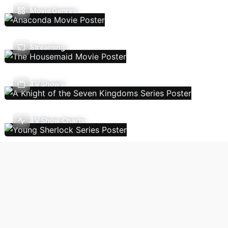
Movie Genres
Streaming
TV Shows
TV Show Charts