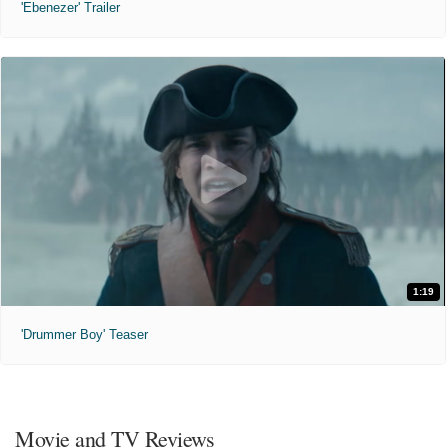
'Ebenezer' Trailer
1:19
'Drummer Boy' Teaser
Movie and TV Reviews