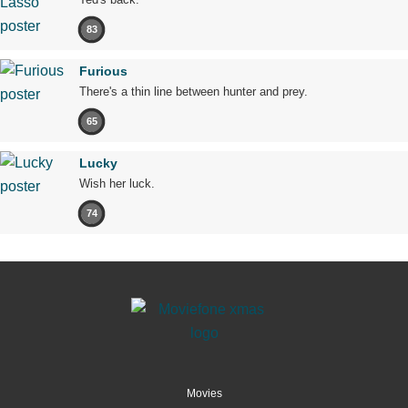
83
Furious
There's a thin line between hunter and prey.
65
Lucky
Wish her luck.
74
Movies