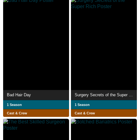
Bad Hair Day
Surgery Secrets of the Super Rich
1 Season
1 Season
Cast & Crew
Cast & Crew