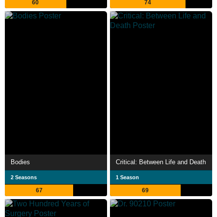
60
74
Bodies
Critical: Between Life and Death
2 Seasons
1 Season
67
69