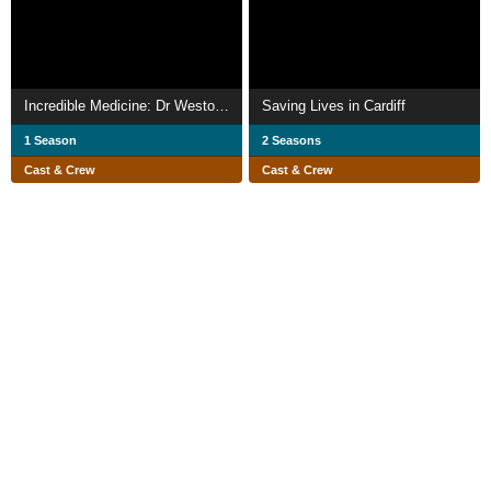
Incredible Medicine: Dr Weston's Casebook
Saving Lives in Cardiff
1 Season
2 Seasons
Cast & Crew
Cast & Crew