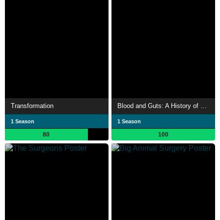
Transformation
Blood and Guts: A History of Surgery
1 Season
1 Season
80
100