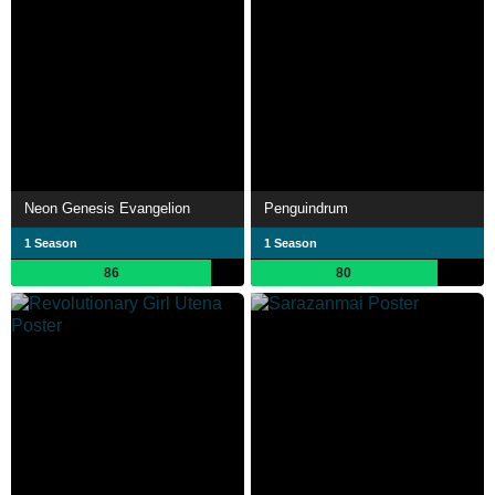
Neon Genesis Evangelion
Penguindrum
1 Season
1 Season
86
80