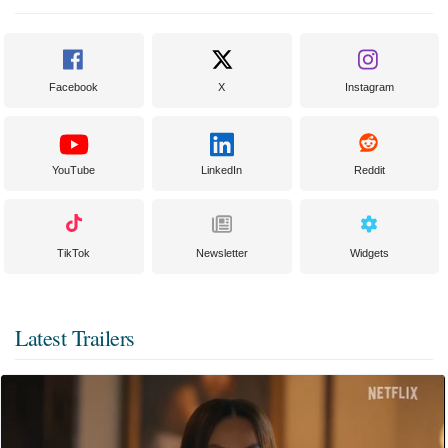
Facebook
X
Instagram
YouTube
LinkedIn
Reddit
TikTok
Newsletter
Widgets
Latest Trailers