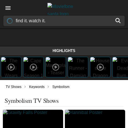
HIGHLIGHTS
›
›
TV Shows
Keywords
Symbolism
Symbolism TV Shows