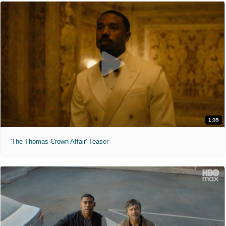
1:35
'The Thomas Crown Affair' Teaser