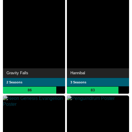
Gravity Falls
Hannibal
2 Seasons
3 Seasons
86
83