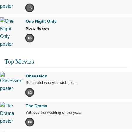
75
One Night Only
Movie Review
65
Top Movies
Obsession
Be careful who you wish for…
82
The Drama
Witness the wedding of the year.
69