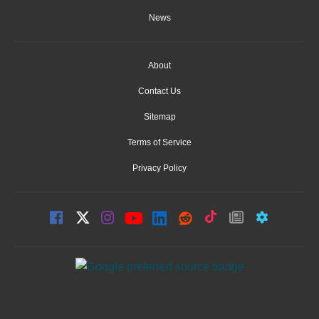
News
About
Contact Us
Sitemap
Terms of Service
Privacy Policy