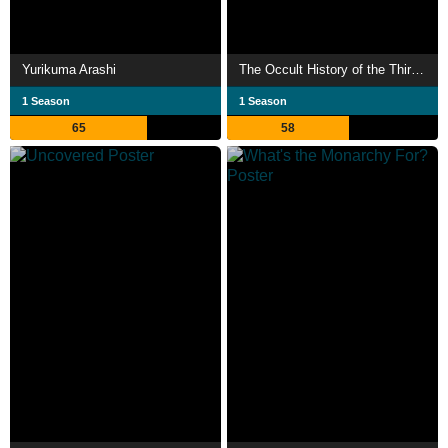
Yurikuma Arashi
The Occult History of the Third Reich
1 Season
1 Season
65
58