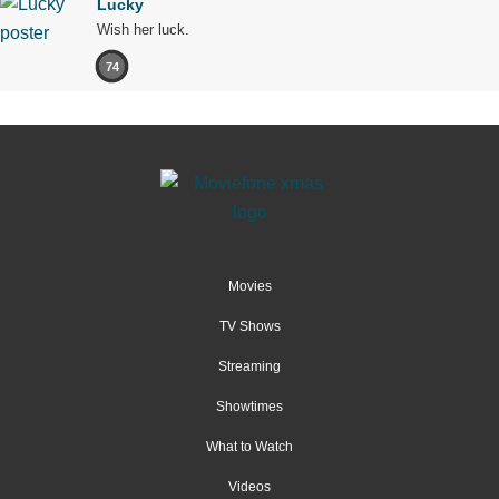
Lucky
Wish her luck.
74
Movies
TV Shows
Streaming
Showtimes
What to Watch
Videos