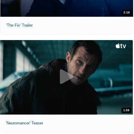
2:18
'The Fix' Trailer
1:09
'Neuromancer' Teaser