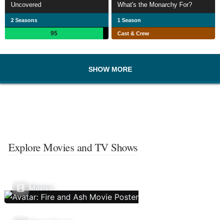
Uncovered
What's the Monarchy For?
2 Seasons
1 Season
95
Cast & Crew
SHOW MORE
Explore Movies and TV Shows
Movies