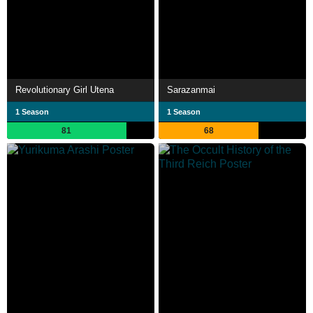
Revolutionary Girl Utena
Sarazanmai
1 Season
1 Season
81
68