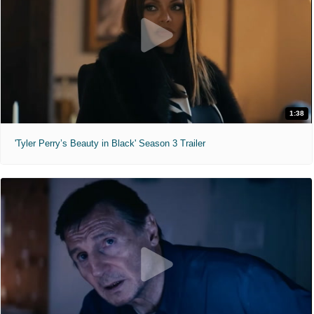
1:38
'Tyler Perry’s Beauty in Black' Season 3 Trailer