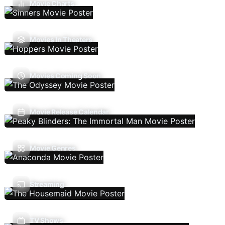
Movie Charts
Movies In Theaters
Movies Coming Soon
Movie Release Calendar
Movie Genres
Streaming
TV Shows