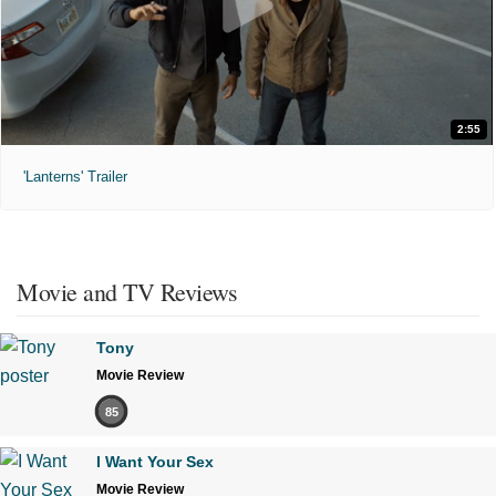
2:55
'Lanterns' Trailer
Movie and TV Reviews
Tony
Movie Review
85
I Want Your Sex
Movie Review