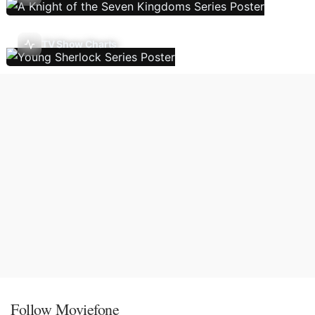
TV Show Charts
Follow Moviefone