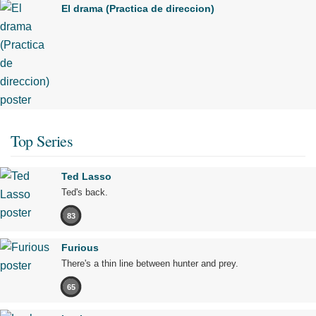
El drama (Practica de direccion)
Top Series
Ted Lasso
Ted's back.
83
Furious
There's a thin line between hunter and prey.
65