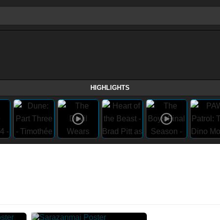
HIGHLIGHTS