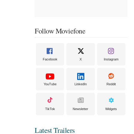
Follow Moviefone
Facebook
X
Instagram
YouTube
LinkedIn
Reddit
TikTok
Newsletter
Widgets
Latest Trailers