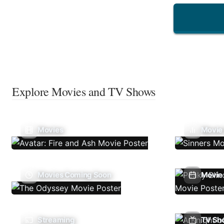
Explore Movies and TV Shows
Movies
Movie
Movies Coming Soon
Movie 
Streaming
TV Sh