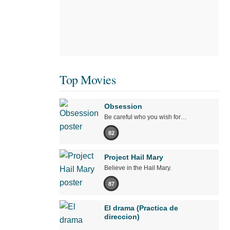
Top Movies
Obsession
Be careful who you wish for…
82
Project Hail Mary
Believe in the Hail Mary.
87
El drama (Practica de
direccion)