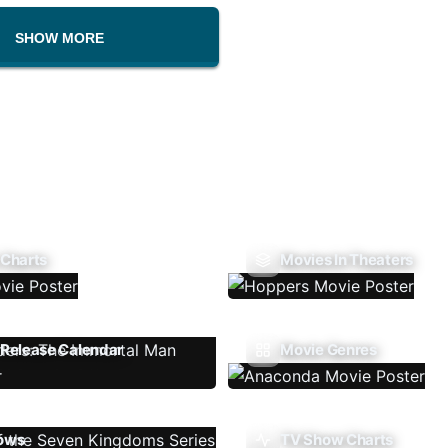
SHOW MORE
 Charts
Movies In Theaters
Release Calendar
Movie Genres
ows
TV Show Charts