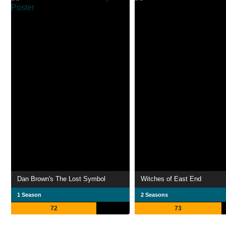
Dan Brown's The Lost Symbol
Witches of East End
1 Season
2 Seasons
72
73