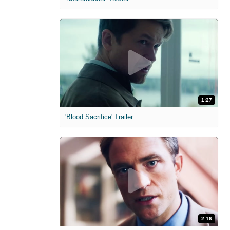
1:27
'Blood Sacrifice' Trailer
2:16