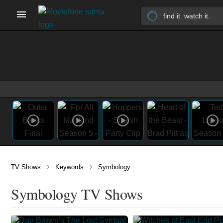
›
›
TV Shows
Keywords
Symbology
Symbology TV Shows