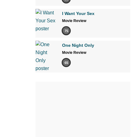
I Want Your Sex
Movie Review
75
One Night Only
Movie Review
65