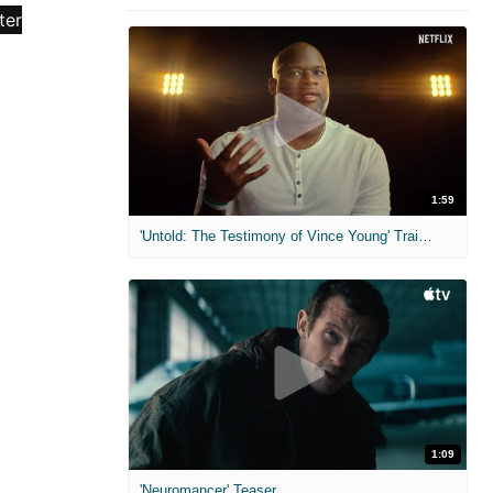
1:59
'Untold: The Testimony of Vince Young' Trailer
1:09
'Neuromancer' Teaser