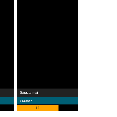
Sarazanmai
1 Season
68