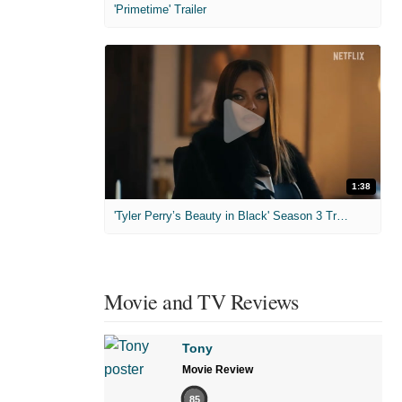
'Primetime' Trailer
1:38
'Tyler Perry’s Beauty in Black' Season 3 Trailer
Movie and TV Reviews
Tony
Movie Review
85