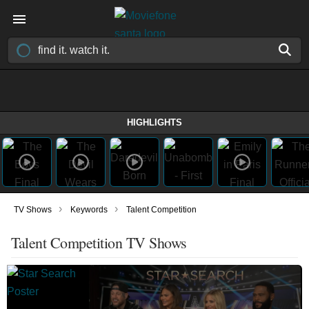
HIGHLIGHTS
›
›
TV Shows
Keywords
Talent Competition
Talent Competition TV Shows