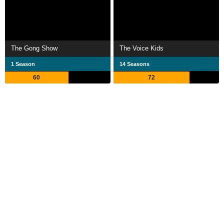
The Gong Show
The Voice Kids
1 Season
14 Seasons
60
72