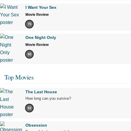
I Want Your Sex
Movie Review
75
One Night Only
Movie Review
65
Top Movies
The Last House
How long can you survive?
62
Obsession