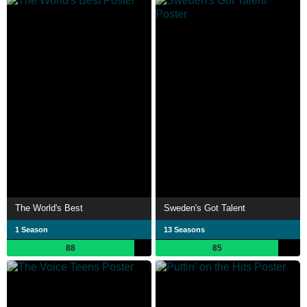
The World's Best
Sweden's Got Talent
1 Season
13 Seasons
88
85