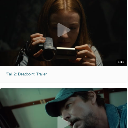
1:41
'Fall 2: Deadpoint' Trailer