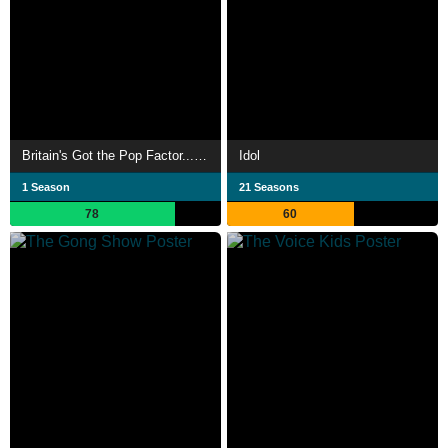
Britain's Got the Pop Factor... and Possibly a New Celebrity Jesus Christ Soapstar Superstar Strictly on Ice
Idol
1 Season
21 Seasons
78
60