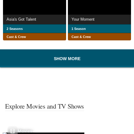
Asia's Got Talent
Your Moment
2 Seasons
1 Season
Cast & Crew
Cast & Crew
SHOW MORE
Explore Movies and TV Shows
Movies