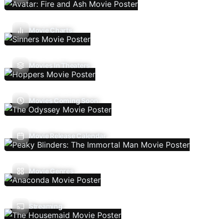
Movie Charts
Movies In Theaters
Movies Coming Soon
Movie Release Calendar
Movie Genres
Streaming