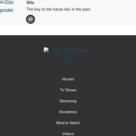
Silo
The key to the future lies in the past.
82
Movies
TV Shows
Streaming
Showtimes
What to Watch
Videos