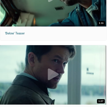
1:11
'Below' Teaser
1:27