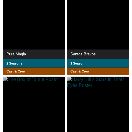
Pura Magia
Santos Bravos
2 Seasons
1 Season
Cast & Crew
Cast & Crew