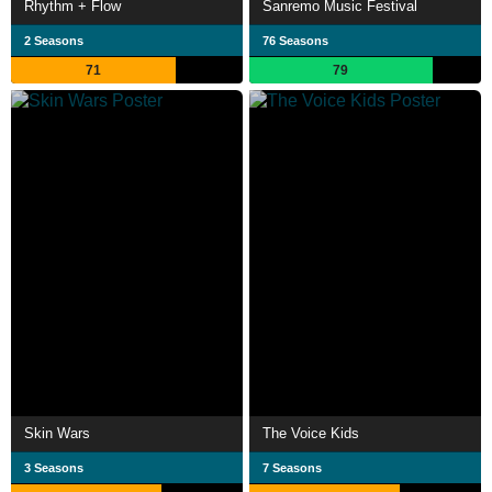
Rhythm + Flow
Sanremo Music Festival
2 Seasons
76 Seasons
71
79
Skin Wars
The Voice Kids
3 Seasons
7 Seasons