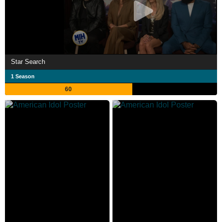
Star Search
1 Season
60