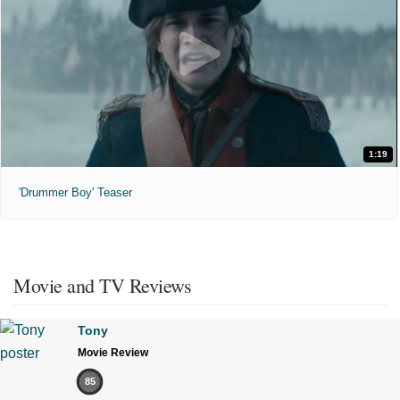
1:19
'Drummer Boy' Teaser
Movie and TV Reviews
Tony
Movie Review
85