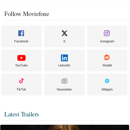
Follow Moviefone
Facebook
X
Instagram
YouTube
LinkedIn
Reddit
TikTok
Newsletter
Widgets
Latest Trailers