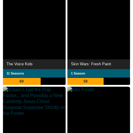
The Voice Kids
Skin Wars: Fresh Paint
11 Seasons
1 Season
60
58