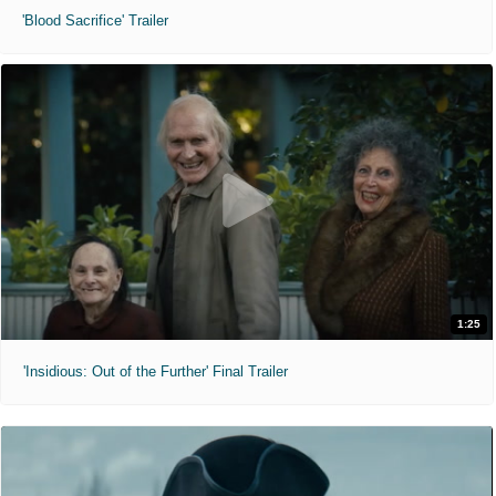
'Blood Sacrifice' Trailer
1:25
'Insidious: Out of the Further' Final Trailer