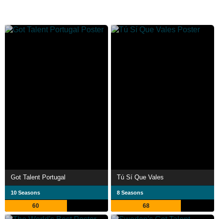
Got Talent Portugal
Tú Sí Que Vales
10 Seasons
8 Seasons
60
68