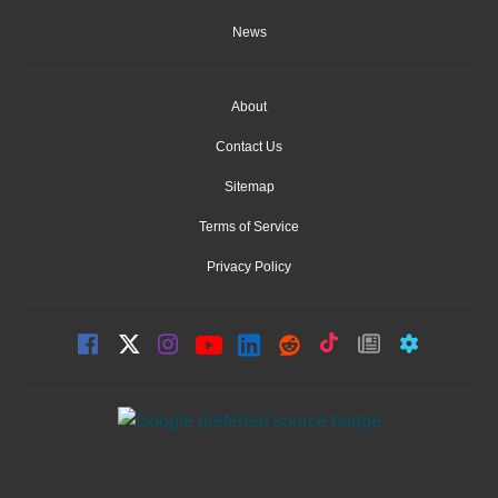
News
About
Contact Us
Sitemap
Terms of Service
Privacy Policy