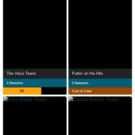
The Voice Teens
Puttin' on the Hits
3 Seasons
2 Seasons
60
Cast & Crew