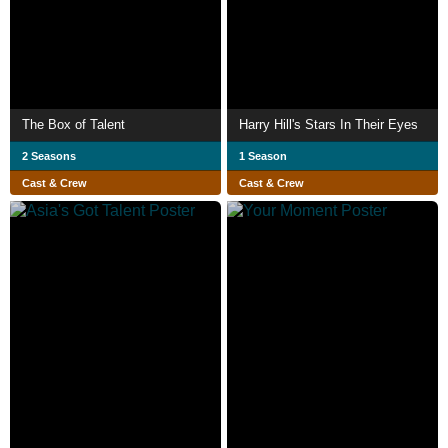
The Box of Talent
Harry Hill's Stars In Their Eyes
2 Seasons
1 Season
Cast & Crew
Cast & Crew