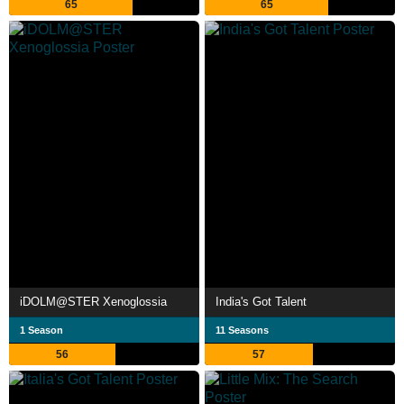
65
65
iDOLM@STER Xenoglossia
India's Got Talent
1 Season
11 Seasons
56
57