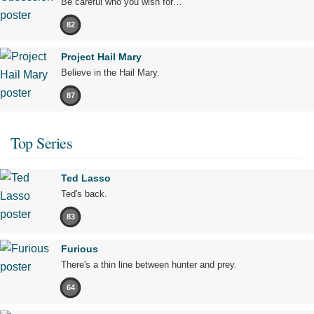
Be careful who you wish for…
82
Project Hail Mary
Believe in the Hail Mary.
87
Top Series
Ted Lasso
Ted's back.
83
Furious
There's a thin line between hunter and prey.
64