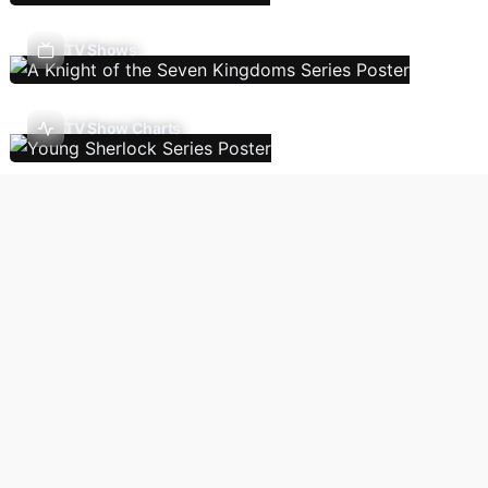
TV Shows
TV Show Charts