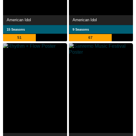
American Idol
American Idol
15 Seasons
9 Seasons
51
67