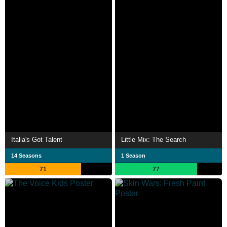
Italia's Got Talent
Little Mix: The Search
14 Seasons
1 Season
71
77