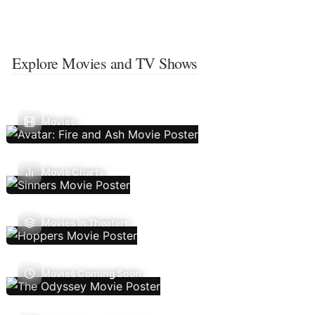
Explore Movies and TV Shows
Movies
Movie Charts
Movies In Theaters
Movies Coming Soon