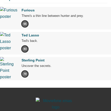
Furious
There's a thin line between hunter and prey.
65
Ted Lasso
Ted's back.
83
Sterling Point
Uncover the secrets.
70