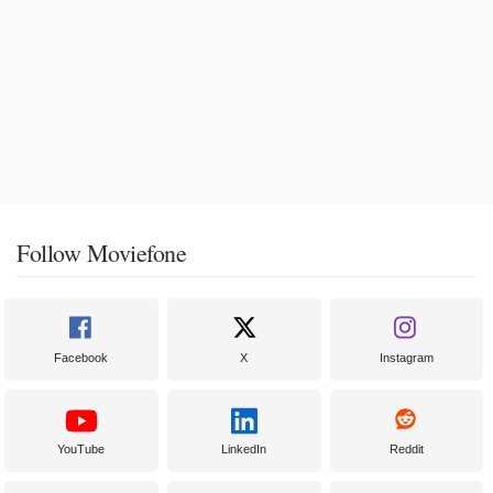
Follow Moviefone
Facebook
X
Instagram
YouTube
LinkedIn
Reddit