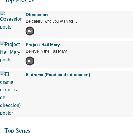
Obsession
Be careful who you wish for…
82
Project Hail Mary
Believe in the Hail Mary.
87
El drama (Practica de direccion)
Top Series