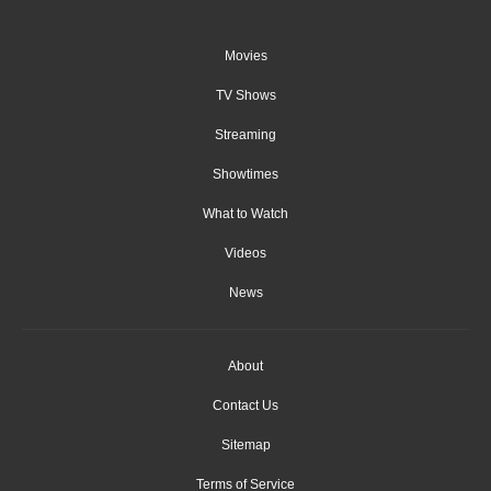
Movies
TV Shows
Streaming
Showtimes
What to Watch
Videos
News
About
Contact Us
Sitemap
Terms of Service