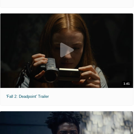
1:41
'Fall 2: Deadpoint' Trailer