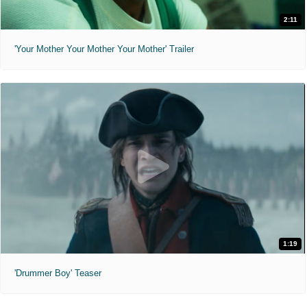
2:11
'Your Mother Your Mother Your Mother' Trailer
1:19
'Drummer Boy' Teaser