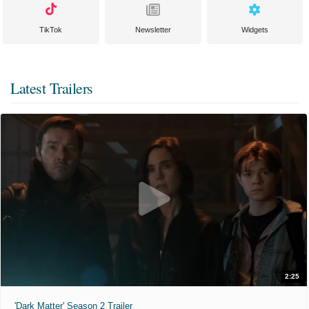
TikTok
Newsletter
Widgets
Latest Trailers
2:25
'Dark Matter' Season 2 Trailer