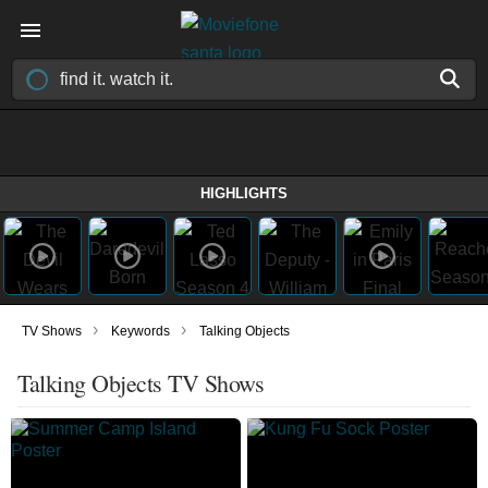
HIGHLIGHTS
›
›
TV Shows
Keywords
Talking Objects
Talking Objects TV Shows