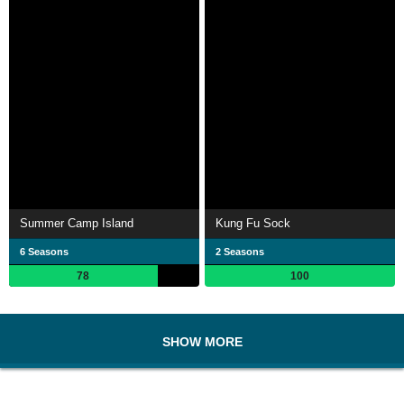
Summer Camp Island
Kung Fu Sock
6 Seasons
2 Seasons
78
100
SHOW MORE