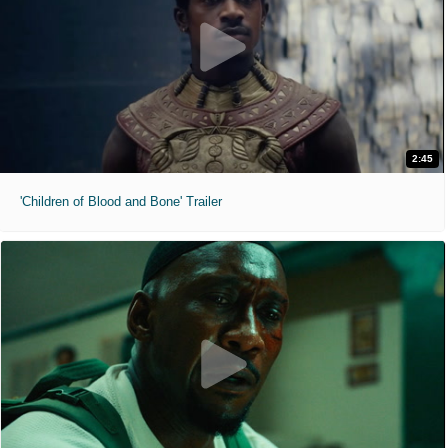
2:45
'Children of Blood and Bone' Trailer