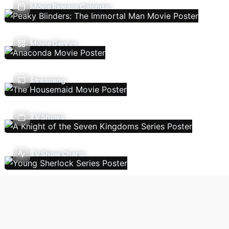
Movie Release Calendar
Movie Genres
Streaming
TV Shows
TV Show Charts