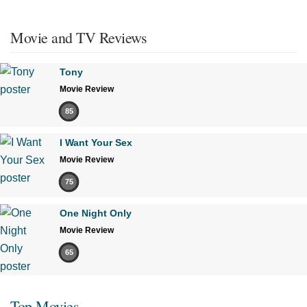
Movie and TV Reviews
Tony
Movie Review
85
I Want Your Sex
Movie Review
75
One Night Only
Movie Review
65
Top Movies