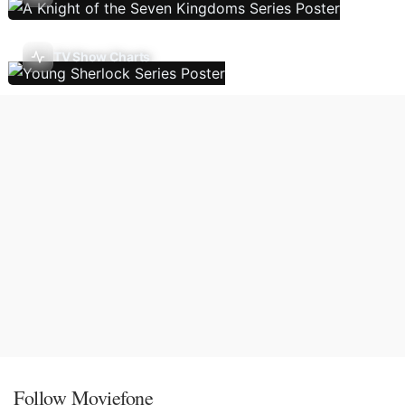
TV Show Charts
Follow Moviefone