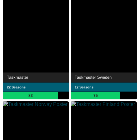
Taskmaster
Taskmaster Sweden
22 Seasons
12 Seasons
83
75