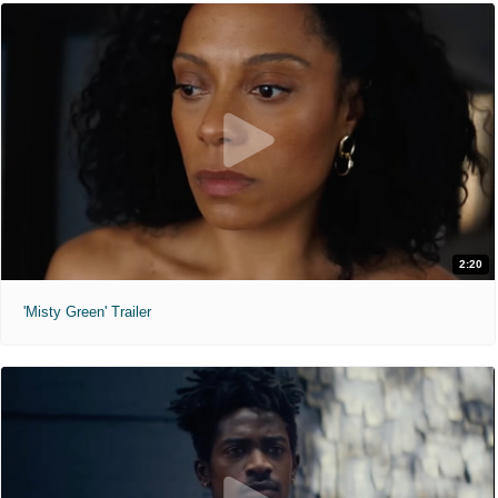
2:20
'Misty Green' Trailer