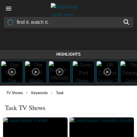
HIGHLIGHTS
›
›
TV Shows
Keywords
Task
Task TV Shows