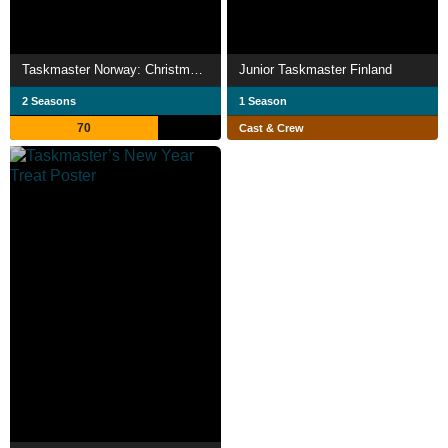
Taskmaster Norway: Christmas special
Junior Taskmaster Finland
2 Seasons
1 Season
70
Cast & Crew