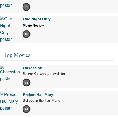
75
One Night Only
Movie Review
65
Top Movies
Obsession
Be careful who you wish for…
82
Project Hail Mary
Believe in the Hail Mary.
87