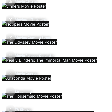
Movie Charts
Movies In Theaters
Movies Coming Soon
Movie Release Calendar
Movie Genres
Streaming
TV Shows