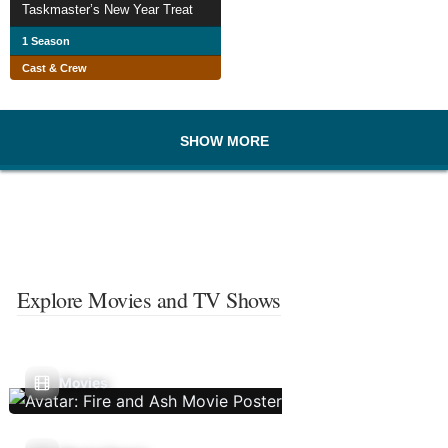
Taskmaster’s New Year Treat
1 Season
Cast & Crew
SHOW MORE
Explore Movies and TV Shows
Movies