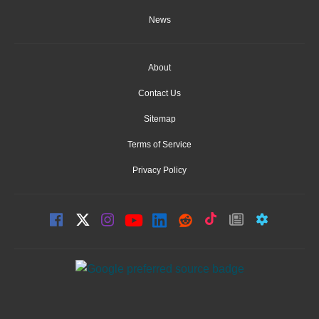
News
About
Contact Us
Sitemap
Terms of Service
Privacy Policy