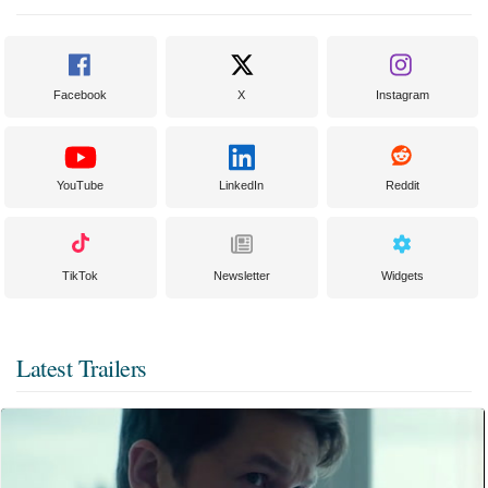
Facebook
X
Instagram
YouTube
LinkedIn
Reddit
TikTok
Newsletter
Widgets
Latest Trailers