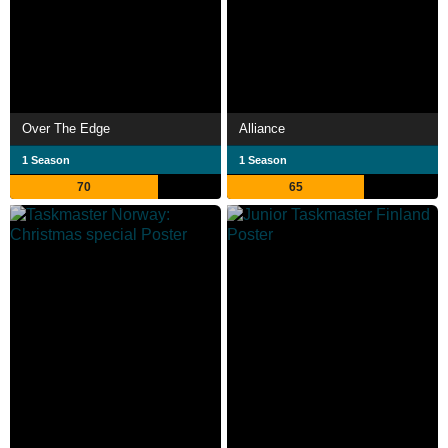
Over The Edge
Alliance
1 Season
1 Season
70
65