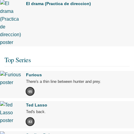
El drama (Practica de direccion)
Top Series
Furious
There's a thin line between hunter and prey.
65
Ted Lasso
Ted's back.
83