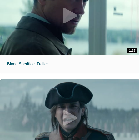
1:27
'Blood Sacrifice' Trailer