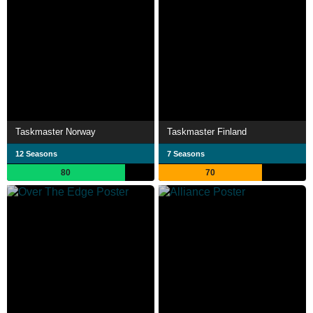
Taskmaster Norway
Taskmaster Finland
12 Seasons
7 Seasons
80
70