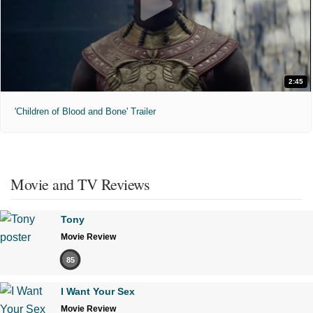
2:45
'Children of Blood and Bone' Trailer
Movie and TV Reviews
Tony
Movie Review
85
I Want Your Sex
Movie Review