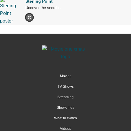
Sterling Point
Uncover the secrets.
70
Movies
TV Shows
Streaming
Showtimes
What to Watch
Videos