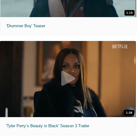
1:19
'Drummer Boy' Teaser
1:38
'Tyler Perry’s Beauty in Black' Season 3 Trailer