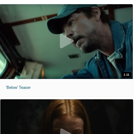
1:11
'Below' Teaser