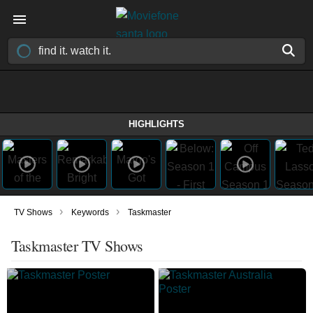
HIGHLIGHTS
›
›
TV Shows
Keywords
Taskmaster
Taskmaster TV Shows