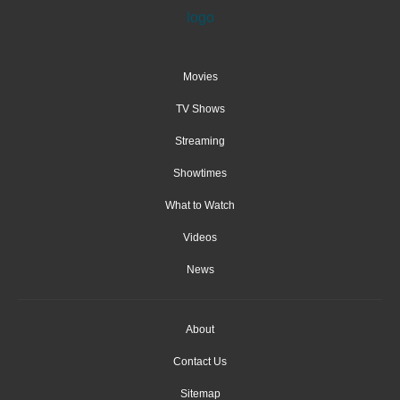
Movies
TV Shows
Streaming
Showtimes
What to Watch
Videos
News
About
Contact Us
Sitemap