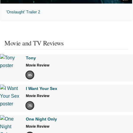
'Onslaught' Trailer 2
Movie and TV Reviews
Tony
Movie Review
85
I Want Your Sex
Movie Review
75
One Night Only
Movie Review