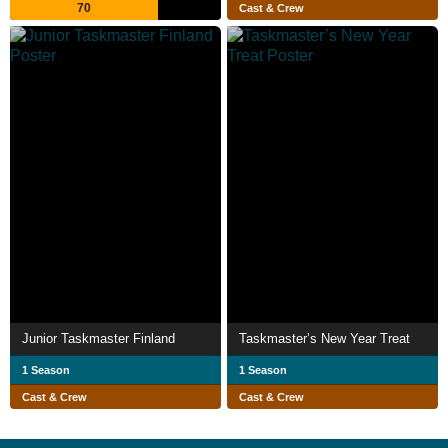
70
Cast & Crew
Junior Taskmaster Finland
Taskmaster’s New Year Treat
1 Season
1 Season
Cast & Crew
Cast & Crew