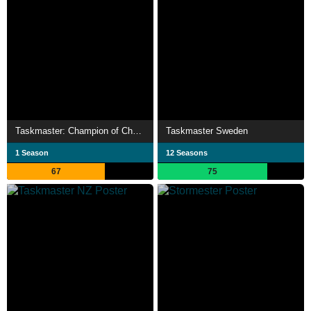
Taskmaster: Champion of Champions
Taskmaster Sweden
1 Season
12 Seasons
67
75