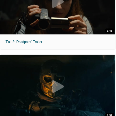
1:41
'Fall 2: Deadpoint' Trailer
1:57