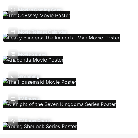
Movies Coming Soon
Movie Release Calendar
Movie Genres
Streaming
TV Shows
TV Show Charts