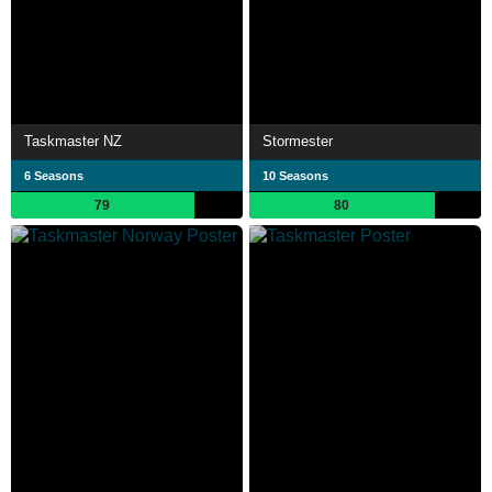
Taskmaster NZ
Stormester
6 Seasons
10 Seasons
79
80