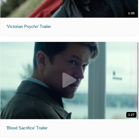
1:35
'Victorian Psycho' Trailer
1:27
'Blood Sacrifice' Trailer