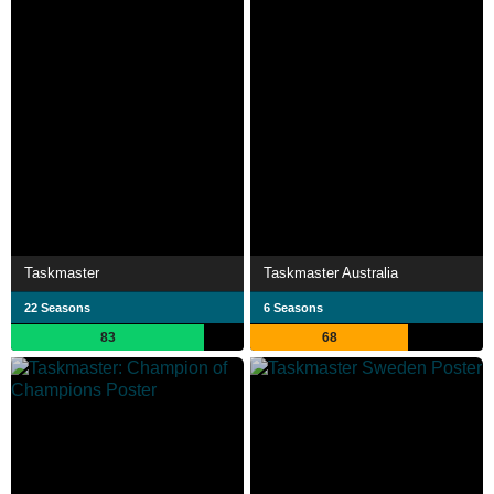
Taskmaster
Taskmaster Australia
22 Seasons
6 Seasons
83
68