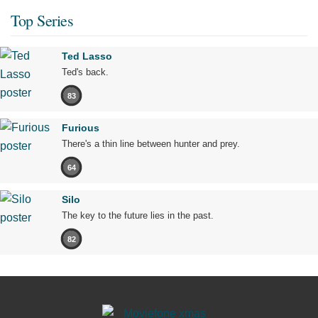
Top Series
Ted Lasso
Ted's back.
83
Furious
There's a thin line between hunter and prey.
64
Silo
The key to the future lies in the past.
82