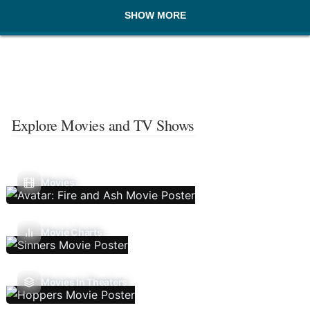
SHOW MORE
Explore Movies and TV Shows
Movies
Movie Charts
Movies In Theaters