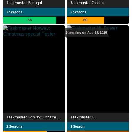
Taskmaster Portugal
Taskmaster Croatia
7 Seasons
2 Seasons
86
60
Streaming on Aug 29, 2026
Taskmaster Norway: Christmas special
Taskmaster NL
2 Seasons
1 Season