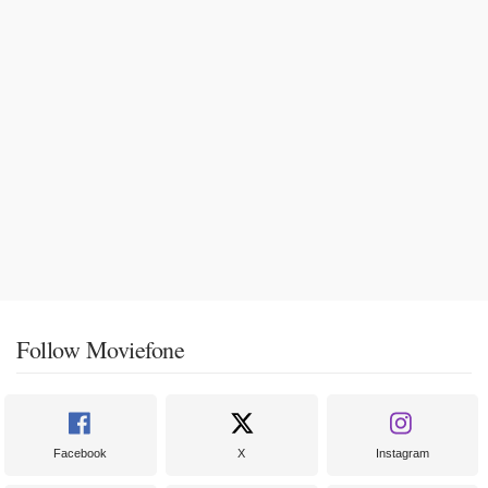
Follow Moviefone
Facebook
X
Instagram