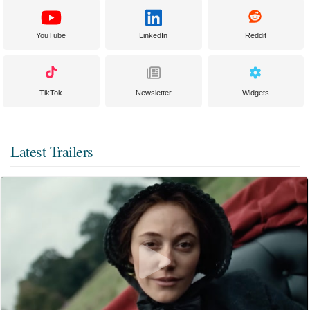
YouTube
LinkedIn
Reddit
TikTok
Newsletter
Widgets
Latest Trailers