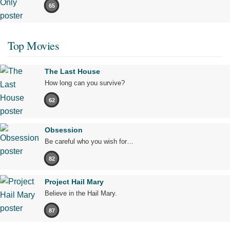
65
Top Movies
The Last House
How long can you survive?
62
Obsession
Be careful who you wish for…
82
Project Hail Mary
Believe in the Hail Mary.
87