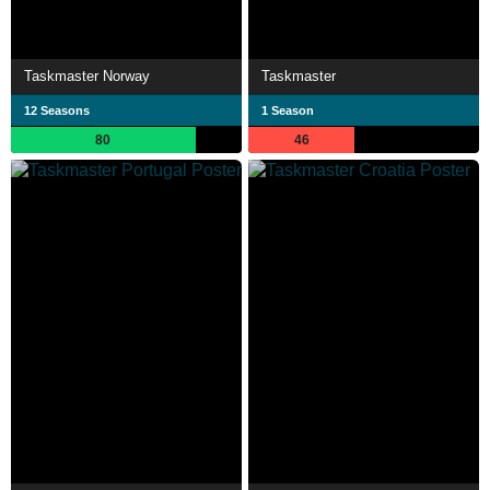
Taskmaster Norway
Taskmaster
12 Seasons
1 Season
80
46