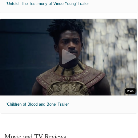
'Untold: The Testimony of Vince Young' Trailer
2:45
'Children of Blood and Bone' Trailer
Movie and TV Reviews