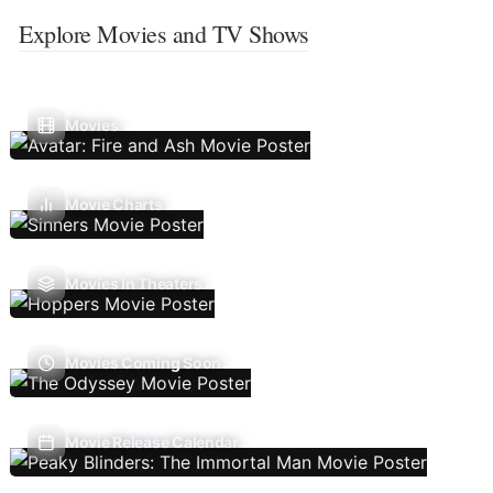
Explore Movies and TV Shows
Movies
Movie Charts
Movies In Theaters
Movies Coming Soon
Movie Release Calendar