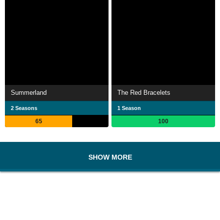
Summerland
The Red Bracelets
2 Seasons
1 Season
65
100
SHOW MORE