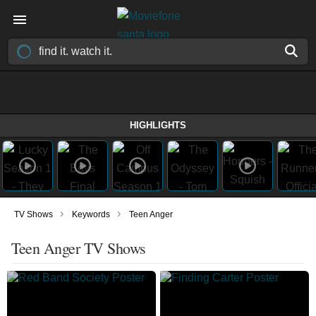
HIGHLIGHTS
›
›
TV Shows
Keywords
Teen Anger
Teen Anger TV Shows