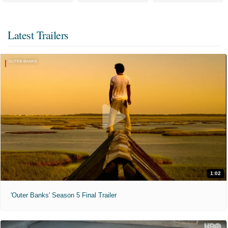
Latest Trailers
1:02
'Outer Banks' Season 5 Final Trailer