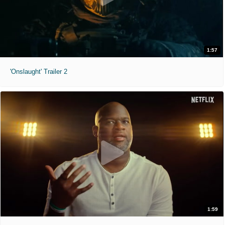
1:57
'Onslaught' Trailer 2
1:59