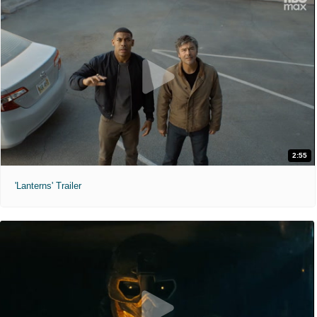
2:55
'Lanterns' Trailer