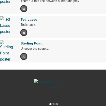
There's a thin line between hunter and prey.
65
Ted Lasso
Ted's back.
83
Sterling Point
Uncover the secrets.
70
Movies