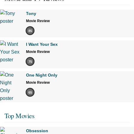
Tony
Movie Review
85
I Want Your Sex
Movie Review
75
One Night Only
Movie Review
65
Top Movies
Obsession