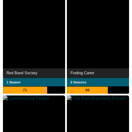
Red Band Society
Finding Carter
1 Season
2 Seasons
71
66