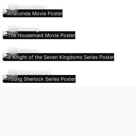
Movie Genres
Streaming
TV Shows
TV Show Charts