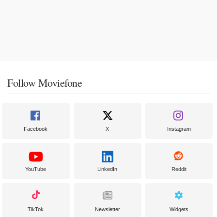
Follow Moviefone
Facebook
X
Instagram
YouTube
LinkedIn
Reddit
TikTok
Newsletter
Widgets