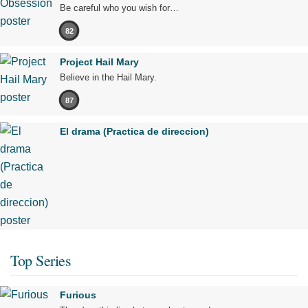
Be careful who you wish for…
82
Project Hail Mary
Believe in the Hail Mary.
87
El drama (Practica de direccion)
Top Series
Furious