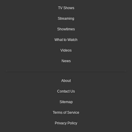
TV Shows
Streaming
Showtimes
What to Watch
Videos
News
About
Contact Us
Sitemap
Terms of Service
Privacy Policy