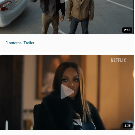
2:55
'Lanterns' Trailer
1:38