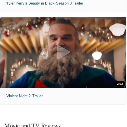
'Tyler Perry’s Beauty in Black' Season 3 Trailer
2:32
'Violent Night 2' Trailer
Movie and TV Reviews