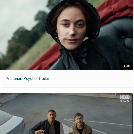
1:35
'Victorian Psycho' Trailer