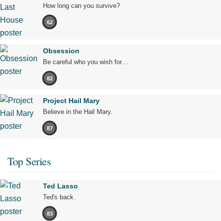
How long can you survive?
62
Obsession
Be careful who you wish for…
82
Project Hail Mary
Believe in the Hail Mary.
87
Top Series
Ted Lasso
Ted's back.
83