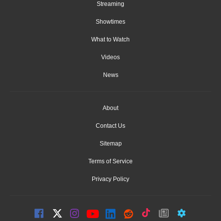
Streaming
Showtimes
What to Watch
Videos
News
About
Contact Us
Sitemap
Terms of Service
Privacy Policy