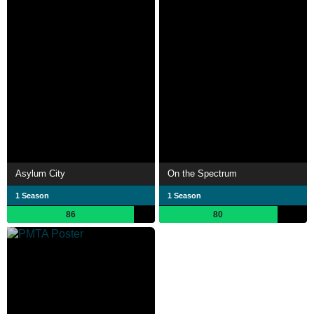
Asylum City
On the Spectrum
1 Season
1 Season
86
80