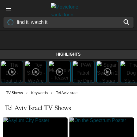
HIGHLIGHTS
›
›
TV Shows
Keywords
Tel Aviv Israel
Tel Aviv Israel TV Shows