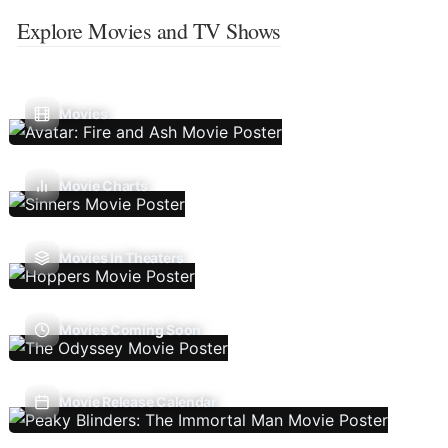
Explore Movies and TV Shows
Movies
Movie Charts
Movies In Theaters
Movies Coming Soon
Movie Release Calendar