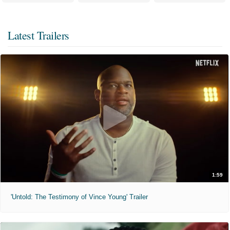
Latest Trailers
1:59
'Untold: The Testimony of Vince Young' Trailer