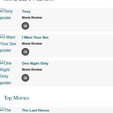
Tony
Movie Review
85
I Want Your Sex
Movie Review
75
One Night Only
Movie Review
65
Top Movies
The Last House