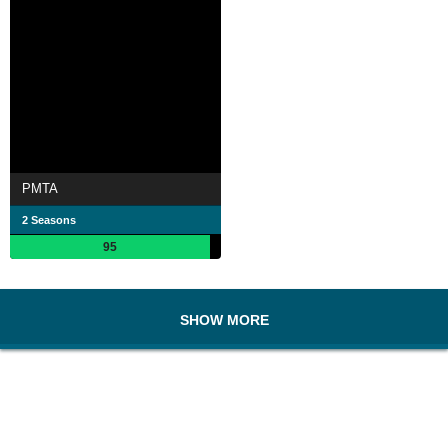
PMTA
2 Seasons
95
SHOW MORE