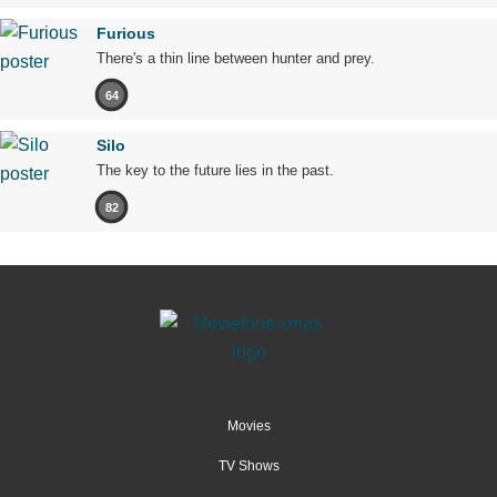
Furious
There's a thin line between hunter and prey.
64
Silo
The key to the future lies in the past.
82
Movies
TV Shows