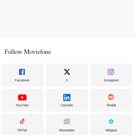
Follow Moviefone
Facebook
X
Instagram
YouTube
LinkedIn
Reddit
TikTok
Newsletter
Widgets