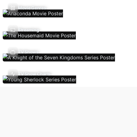
Movie Genres
Streaming
TV Shows
TV Show Charts