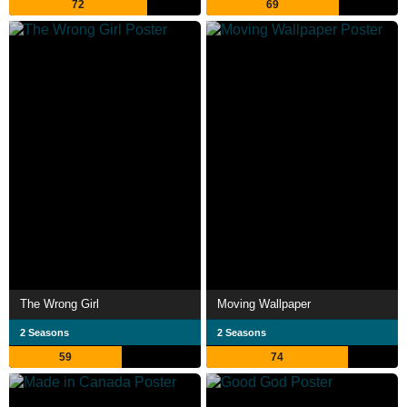
72
69
The Wrong Girl
Moving Wallpaper
2 Seasons
2 Seasons
59
74