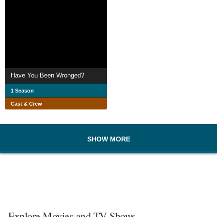
Have You Been Wronged?
1 Season
Cast & Crew
SHOW MORE
Explore Movies and TV Shows