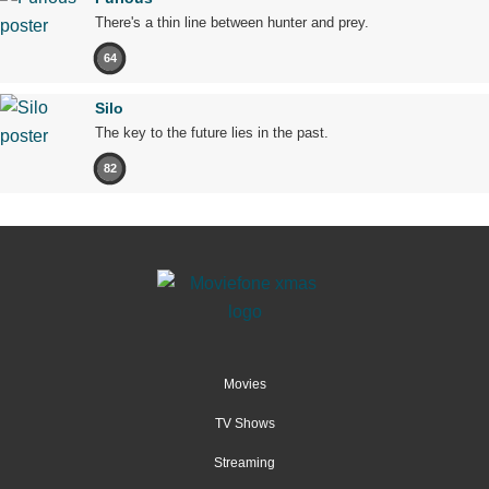
There's a thin line between hunter and prey.
64
Silo
The key to the future lies in the past.
82
Movies
TV Shows
Streaming