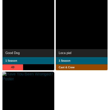
Good Dog
Loca piel
1 Season
1 Season
40
Cast & Crew