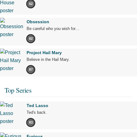
62
Obsession
Be careful who you wish for…
82
Project Hail Mary
Believe in the Hail Mary.
87
Top Series
Ted Lasso
Ted's back.
83
Furious