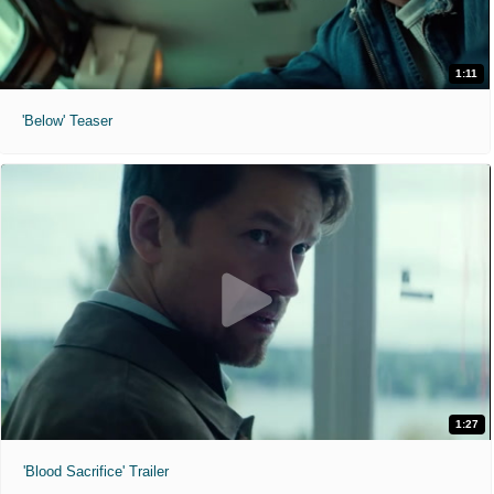
1:11
'Below' Teaser
1:27
'Blood Sacrifice' Trailer