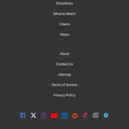
Showtimes
What to Watch
Videos
News
About
Contact Us
Sitemap
Terms of Service
Privacy Policy