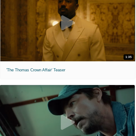
1:35
'The Thomas Crown Affair' Teaser