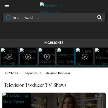
HIGHLIGHTS
›
›
TV Shows
Keywords
Television Producer
Television Producer TV Shows