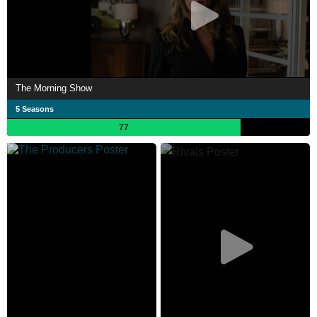
The Morning Show
5 Seasons
77