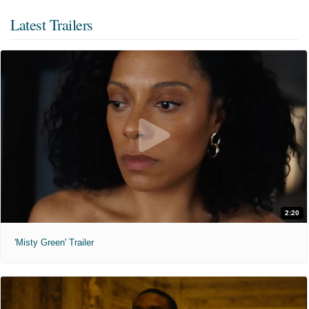
Latest Trailers
2:20
'Misty Green' Trailer