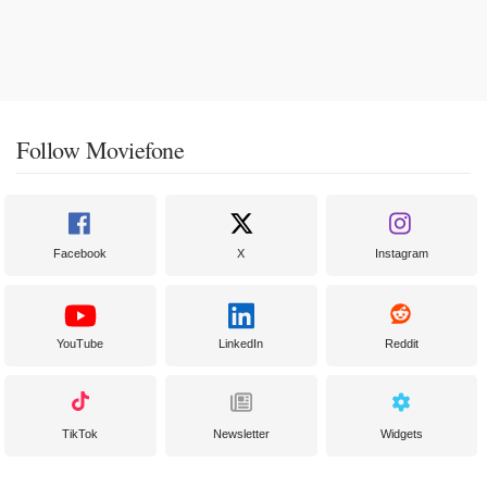
Follow Moviefone
Facebook
X
Instagram
YouTube
LinkedIn
Reddit
TikTok
Newsletter
Widgets