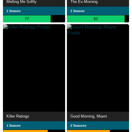
Melting Me Softly
The Ex-Morning
1 Season
1 Season
77
93
Killer Ratings
Good Morning, Miami
1 Season
2 Seasons