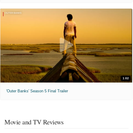
1:02
'Outer Banks' Season 5 Final Trailer
Movie and TV Reviews