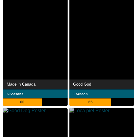
Made in Canada
Good God
5 Seasons
1 Season
60
65