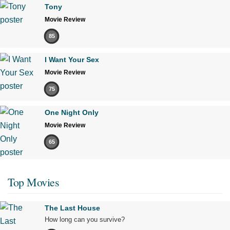
Tony
Movie Review
85
I Want Your Sex
Movie Review
75
One Night Only
Movie Review
65
Top Movies
The Last House
How long can you survive?