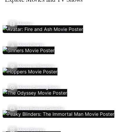
Movies
Movie Charts
Movies In Theaters
Movies Coming Soon
Movie Release Calendar
Movie Genres