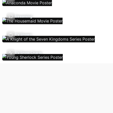
Streaming
TV Shows
TV Show Charts