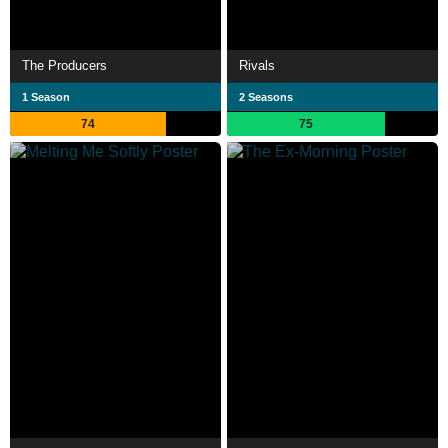
The Producers
Rivals
1 Season
2 Seasons
74
75