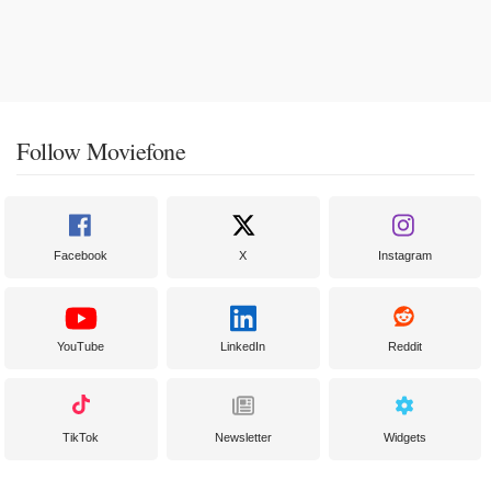
Follow Moviefone
Facebook
X
Instagram
YouTube
LinkedIn
Reddit
TikTok
Newsletter
Widgets