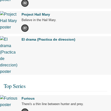
82
Project Hail Mary
Believe in the Hail Mary.
87
El drama (Practica de direccion)
Top Series
Furious
There's a thin line between hunter and prey.