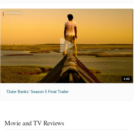
1:02
'Outer Banks' Season 5 Final Trailer
Movie and TV Reviews