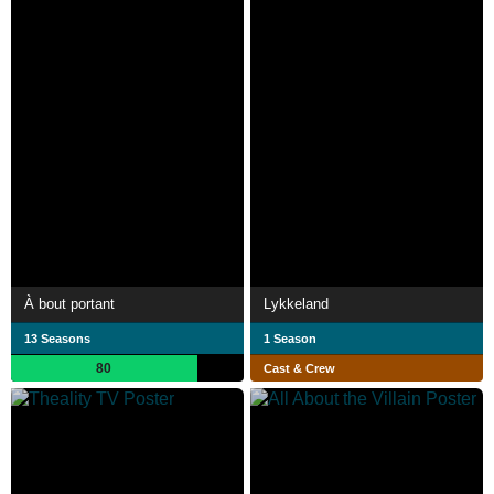
À bout portant
Lykkeland
13 Seasons
1 Season
80
Cast & Crew