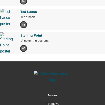
65
Ted Lasso
Ted's back.
83
Sterling Point
Uncover the secrets.
66
Movies
TV Shows