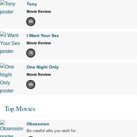
Tony
Movie Review
85
I Want Your Sex
Movie Review
75
One Night Only
Movie Review
65
Top Movies
Obsession
Be careful who you wish for…