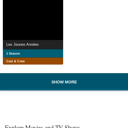
Les Jeunes Années
1 Season
Cast & Crew
SHOW MORE
Explore Movies and TV Shows