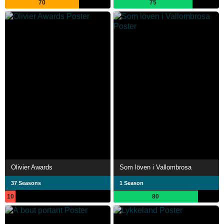
70
75
Olivier Awards
Som löven i Vallombrosa
37 Seasons
1 Season
10
80