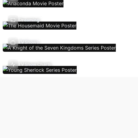
Streaming
TV Shows
TV Show Charts