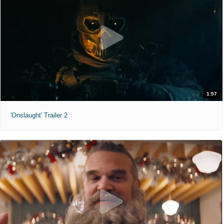
1:57
'Onslaught' Trailer 2