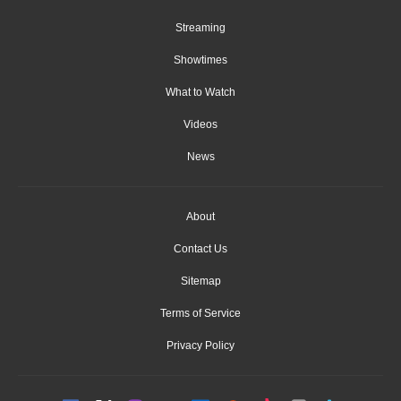
Streaming
Showtimes
What to Watch
Videos
News
About
Contact Us
Sitemap
Terms of Service
Privacy Policy