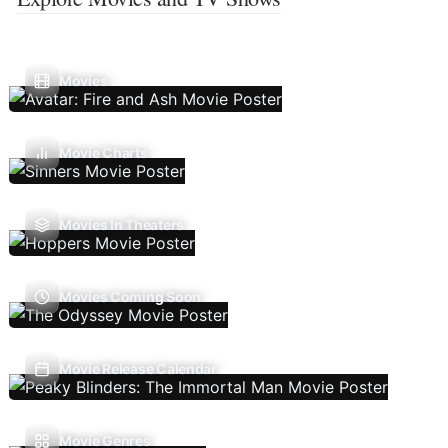
Movies
Movie Charts
Movies In Theaters
Movies Coming Soon
Movie Release Calendar
Movie Genres