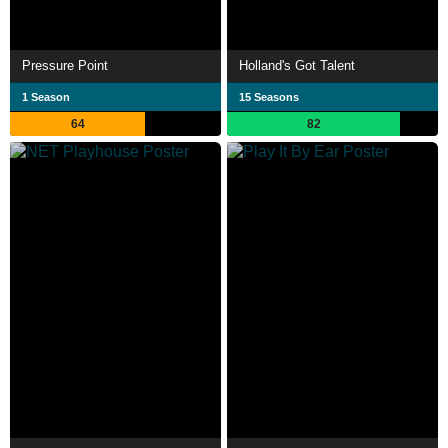
Pressure Point
Holland's Got Talent
1 Season
15 Seasons
64
82