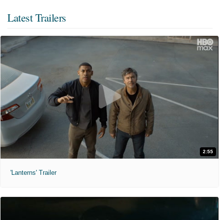
Latest Trailers
2:55
'Lanterns' Trailer