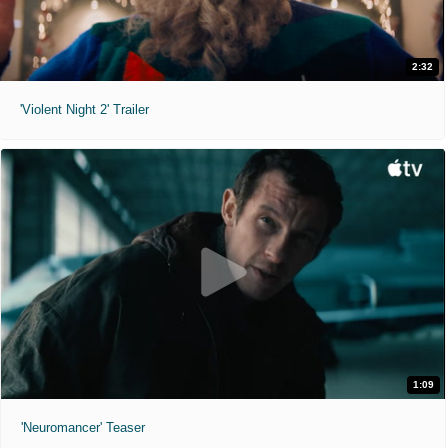
2:32
'Violent Night 2' Trailer
1:09
'Neuromancer' Teaser