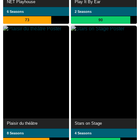
NET Playhouse
Play It By Ear
6 Seasons
2 Seasons
73
90
Plaisir du théâtre
Stars on Stage
8 Seasons
4 Seasons