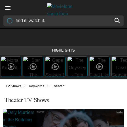
HIGHLIGHTS
›
›
TV Shows
Keywords
Theater
Theater TV Shows