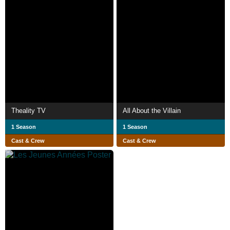
Theality TV
All About the Villain
1 Season
1 Season
Cast & Crew
Cast & Crew