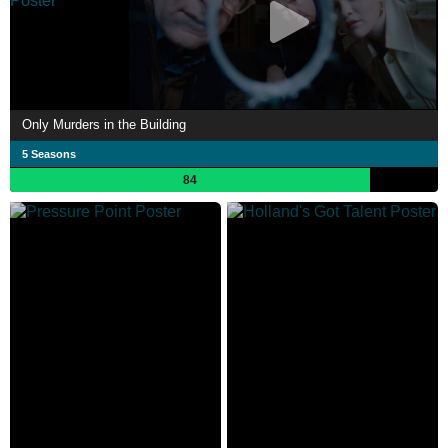
Only Murders in the Building
5 Seasons
84