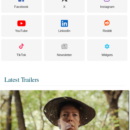
Facebook
X
Instagram
YouTube
LinkedIn
Reddit
TikTok
Newsletter
Widgets
Latest Trailers