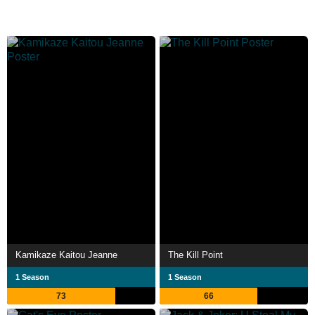
Kamikaze Kaitou Jeanne
The Kill Point
1 Season
1 Season
73
66