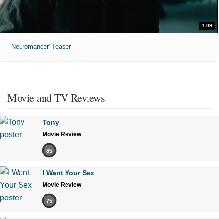
1:09
'Neuromancer' Teaser
Movie and TV Reviews
Tony
Movie Review
85
I Want Your Sex
Movie Review
75