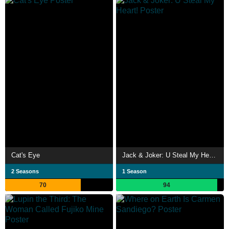
Cat's Eye
Jack & Joker: U Steal My Heart!
2 Seasons
1 Season
70
94