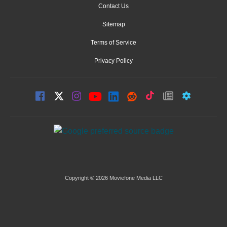
Contact Us
Sitemap
Terms of Service
Privacy Policy
Copyright © 2026 Moviefone Media LLC