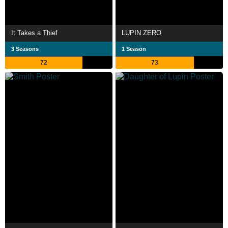
It Takes a Thief
LUPIN ZERO
3 Seasons
1 Season
72
73