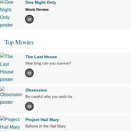
One Night Only
Movie Review
65
Top Movies
The Last House
How long can you survive?
62
Obsession
Be careful who you wish for…
82
Project Hail Mary
Believe in the Hail Mary.