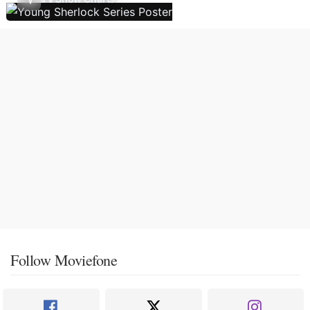
Follow Moviefone