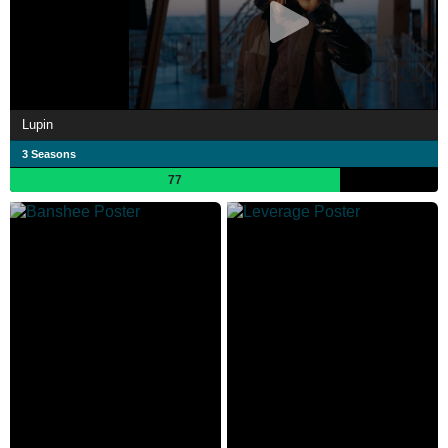
Lupin
3 Seasons
77