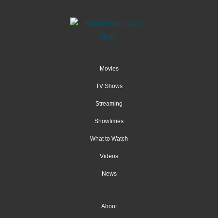
Movies
TV Shows
Streaming
Showtimes
What to Watch
Videos
News
About