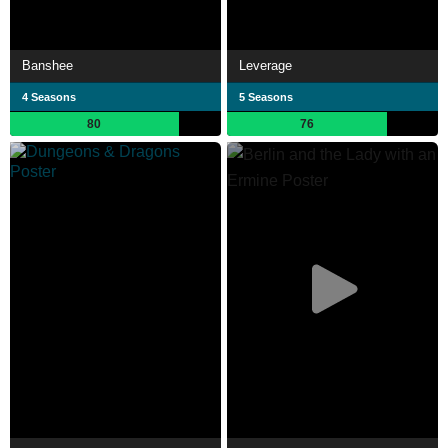
Banshee
Leverage
4 Seasons
5 Seasons
80
76