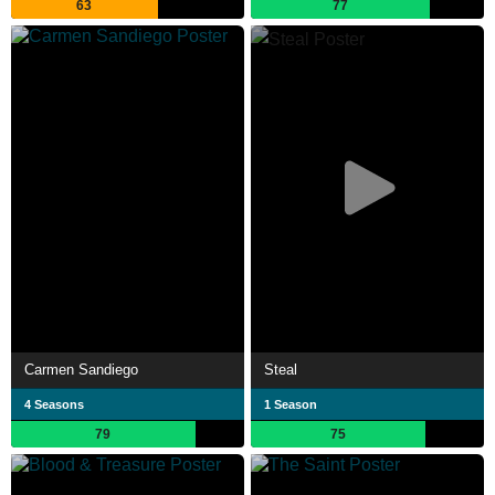
63
77
Carmen Sandiego
Steal
4 Seasons
1 Season
79
75