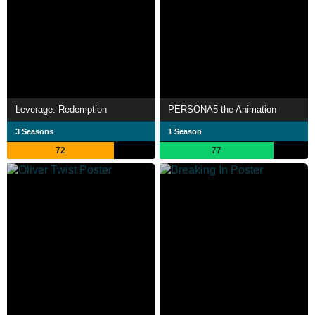
Leverage: Redemption
PERSONA5 the Animation
3 Seasons
1 Season
72
77