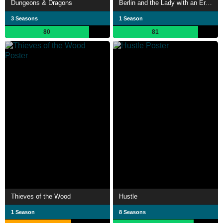
Dungeons & Dragons
Berlin and the Lady with an Ermine
3 Seasons
1 Season
80
81
Thieves of the Wood
Hustle
1 Season
8 Seasons