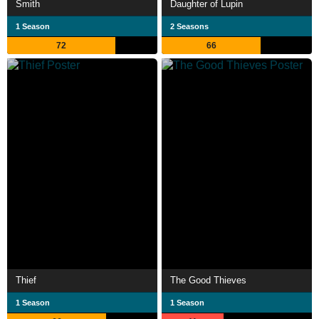
Smith
Daughter of Lupin
1 Season
2 Seasons
72
66
Thief
The Good Thieves
1 Season
1 Season