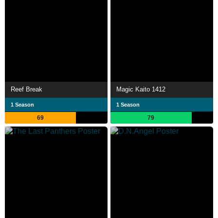
Reef Break
Magic Kaito 1412
1 Season
1 Season
69
79