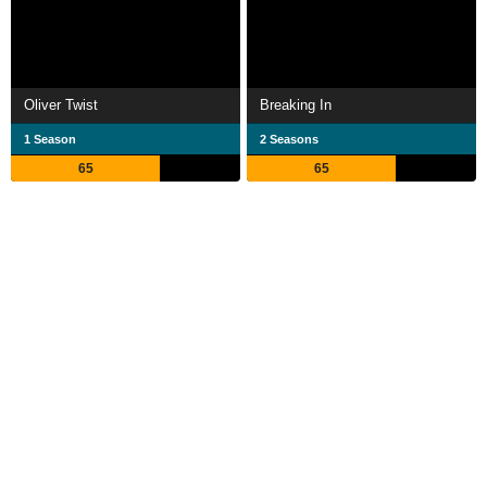
Oliver Twist
Breaking In
1 Season
2 Seasons
65
65