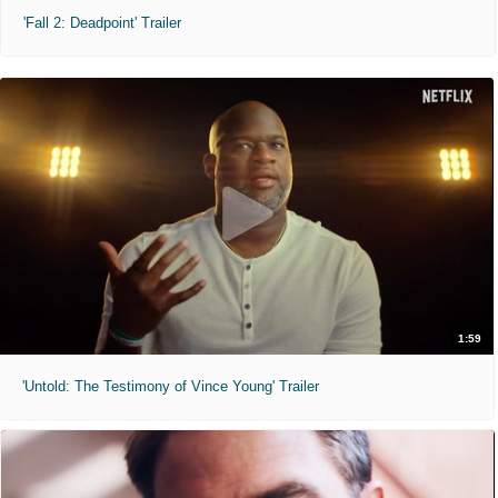
'Fall 2: Deadpoint' Trailer
1:59
'Untold: The Testimony of Vince Young' Trailer