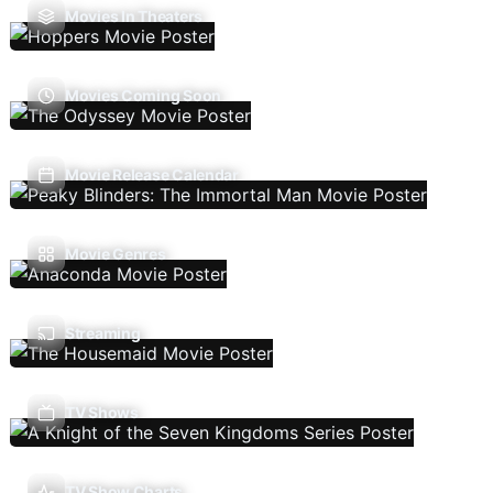
Movies In Theaters
Movies Coming Soon
Movie Release Calendar
Movie Genres
Streaming
TV Shows
TV Show Charts