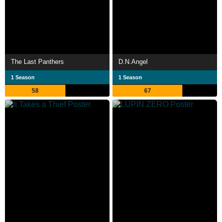
The Last Panthers
D.N.Angel
1 Season
1 Season
58
67