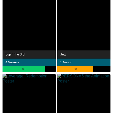
Lupin the 3rd
Jett
6 Seasons
1 Season
80
68