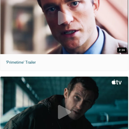
2:16
'Primetime' Trailer