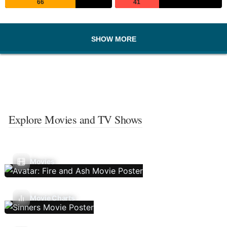
66
41
SHOW MORE
Explore Movies and TV Shows
Movies
Movie Charts