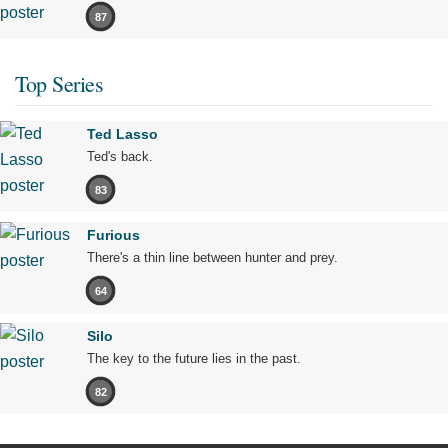
87
Top Series
Ted Lasso
Ted's back.
83
Furious
There's a thin line between hunter and prey.
64
Silo
The key to the future lies in the past.
82