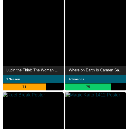
Lupin the Third: The Woman Called Fujiko Mine
Where on Earth Is Carmen Sandiego?
1 Season
4 Seasons
71
75