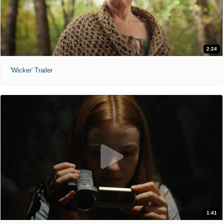
2:24
'Wicker' Trailer
1:41