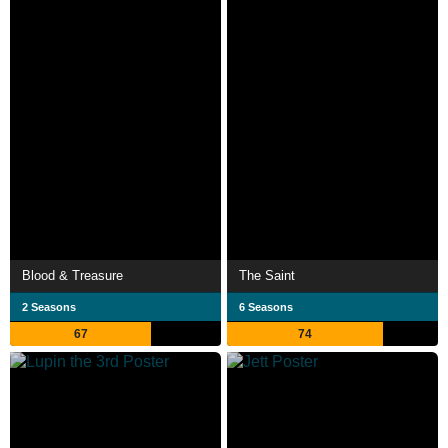
Blood & Treasure
The Saint
2 Seasons
6 Seasons
67
74