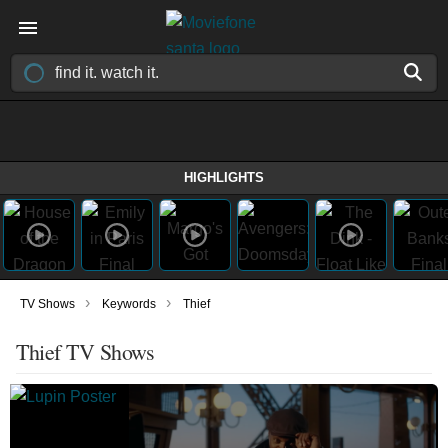
HIGHLIGHTS
›
›
TV Shows
Keywords
Thief
Thief TV Shows