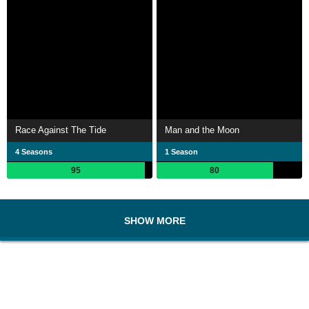
Race Against The Tide
Man and the Moon
4 Seasons
1 Season
95
80
SHOW MORE