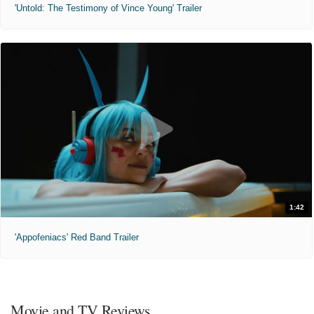
'Untold: The Testimony of Vince Young' Trailer
1:42
'Appofeniacs' Red Band Trailer
Movie and TV Reviews