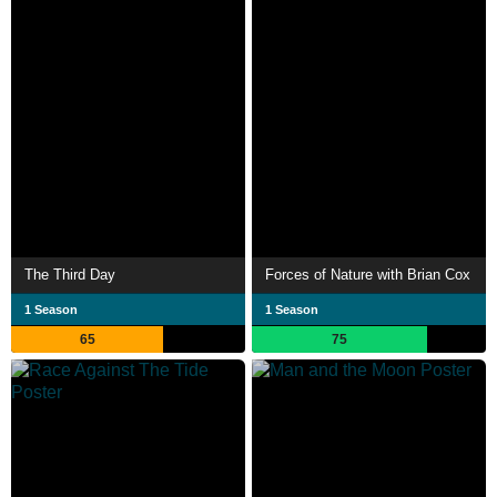
The Third Day
Forces of Nature with Brian Cox
1 Season
1 Season
65
75