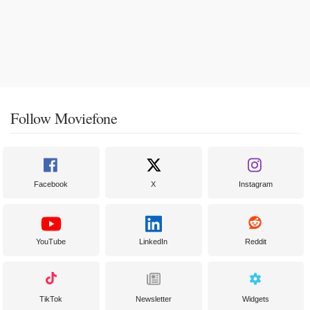
Follow Moviefone
Facebook
X
Instagram
YouTube
LinkedIn
Reddit
TikTok
Newsletter
Widgets