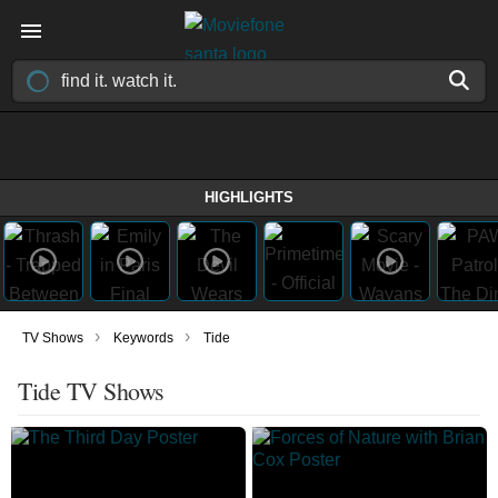
HIGHLIGHTS
›
›
TV Shows
Keywords
Tide
Tide TV Shows