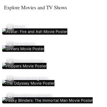
Explore Movies and TV Shows
Movies
Movie Charts
Movies In Theaters
Movies Coming Soon
Movie Release Calendar