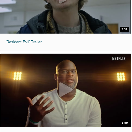
2:32
'Resident Evil' Trailer
1:59