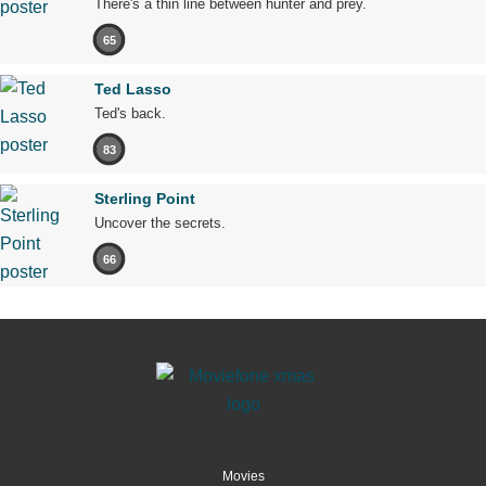
There's a thin line between hunter and prey.
65
Ted Lasso
Ted's back.
83
Sterling Point
Uncover the secrets.
66
Movies