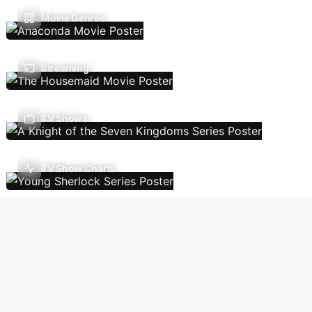
Movie Genres
Streaming
TV Shows
TV Show Charts