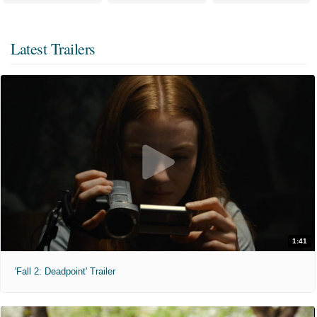
Latest Trailers
1:41
'Fall 2: Deadpoint' Trailer