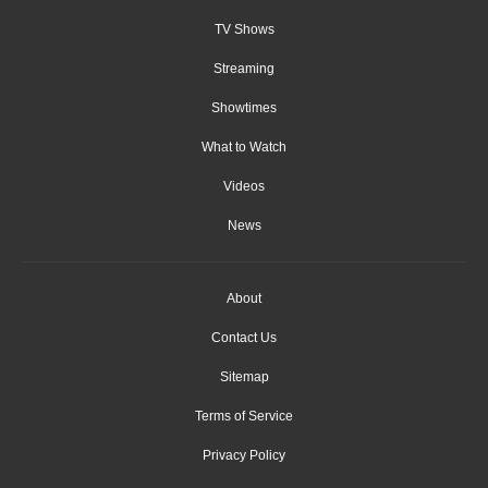
TV Shows
Streaming
Showtimes
What to Watch
Videos
News
About
Contact Us
Sitemap
Terms of Service
Privacy Policy