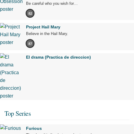
Be careful who you wish for…
82
Project Hail Mary
Believe in the Hail Mary.
87
El drama (Practica de direccion)
Top Series
Furious