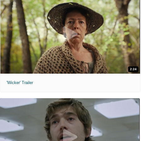
2:24
'Wicker' Trailer