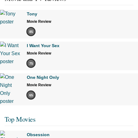
Tony
Movie Review
85
I Want Your Sex
Movie Review
75
One Night Only
Movie Review
65
Top Movies
Obsession