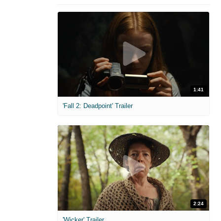
1:41
'Fall 2: Deadpoint' Trailer
2:24
'Wicker' Trailer