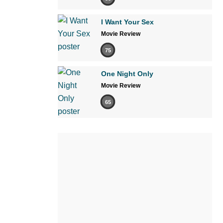
I Want Your Sex
Movie Review
75
One Night Only
Movie Review
65