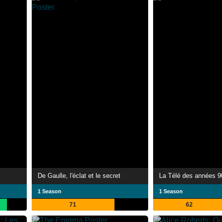
De Gaulle, l'éclat et le secret
La Télé des années 9
1 Season
1 Season
71
62