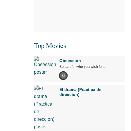
Top Movies
Obsession
Be careful who you wish for…
82
El drama (Practica de
direccion)