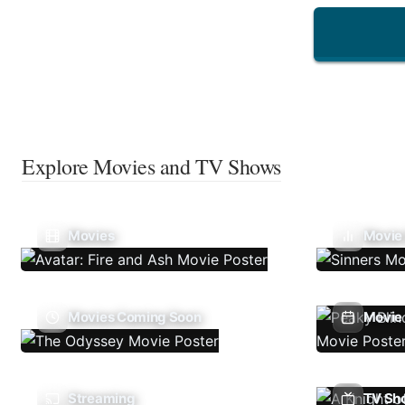
Explore Movies and TV Shows
Movies
Movie
Movies Coming Soon
Movie 
Streaming
TV Sh