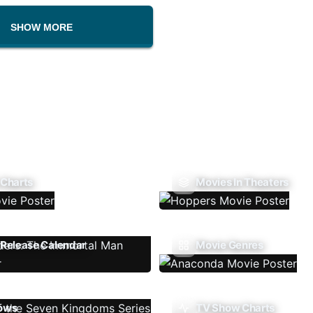
SHOW MORE
 Charts
Movies In Theaters
Release Calendar
Movie Genres
ows
TV Show Charts