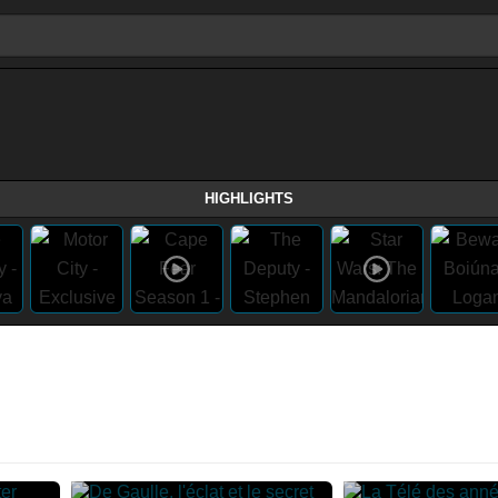
HIGHLIGHTS