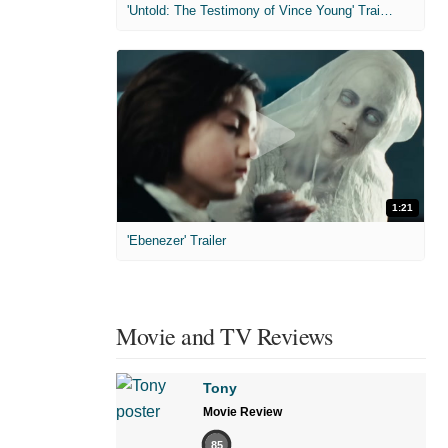
'Untold: The Testimony of Vince Young' Trailer
1:21
'Ebenezer' Trailer
Movie and TV Reviews
Tony
Movie Review
85