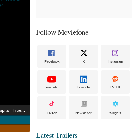
Follow Moviefone
Facebook
X
Instagram
YouTube
LinkedIn
Reddit
Alice Roberts: Our Hospital Through Time
TikTok
Newsletter
Widgets
Latest Trailers