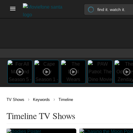
›
›
TV Shows
Keywords
Timeline
Timeline TV Shows