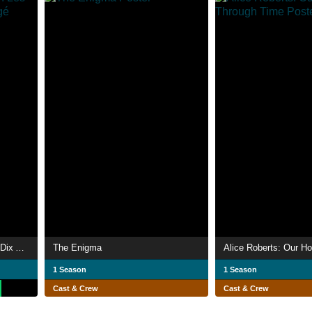
La Télé des années 80 : Les Dix Ans qui ont tout changé
The Enigma
1 Season
1 Season
Cast & Crew
Cast & Crew