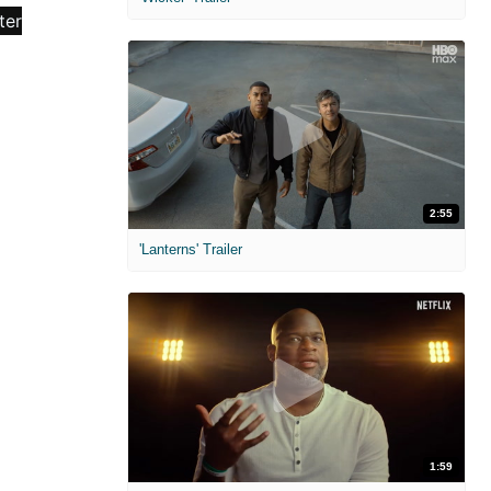
2:55
'Lanterns' Trailer
1:59