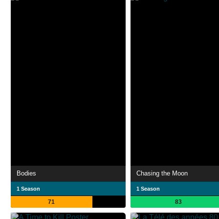
Bodies
Chasing the Moon
1 Season
1 Season
71
83