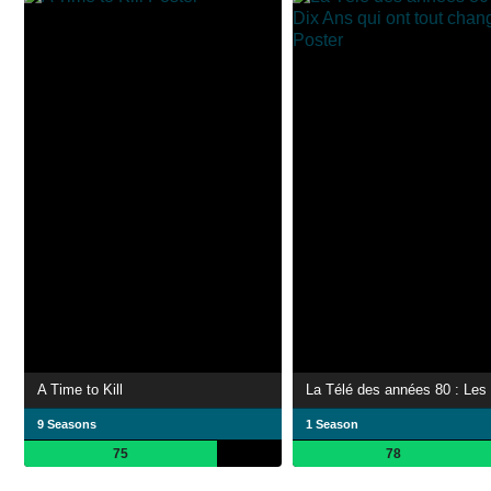
A Time to Kill
9 Seasons
1 Season
75
78